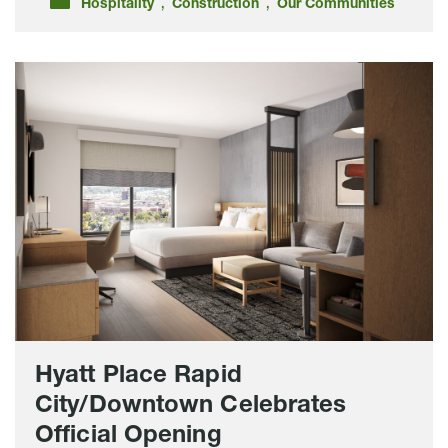
,
,
Hospitality
Construction
Our Communities
Hyatt
Place
Rapid
City/Downtown
Celebrates
Official
Opening
Hyatt Place Rapid
City/Downtown Celebrates
Official Opening