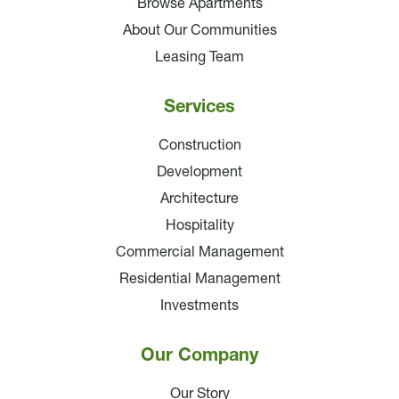
Browse Apartments
About Our Communities
Leasing Team
Services
Construction
Development
Architecture
Hospitality
Commercial Management
Residential Management
Investments
Our Company
Our Story