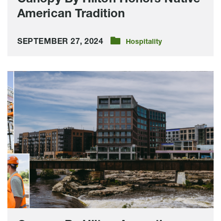
American Tradition
SEPTEMBER 27, 2024
Hospitality
Canopy
By
Hilton
Accepting
Room
Reservations,
Event
Bookings