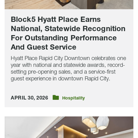
Performance
And
Guest
Block5 Hyatt Place Earns
Service
National, Statewide Recognition
For Outstanding Performance
And Guest Service
Hyatt Place Rapid City Downtown celebrates one
year with national and statewide awards, record-
setting pre-opening sales, and a service-first
guest experience in downtown Rapid City.
APRIL 30, 2026
Hospitality
Hyatt
Place
Rapid