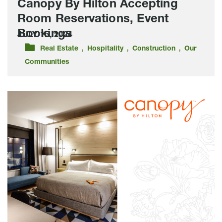
Canopy By Hilton Accepting
Room Reservations, Event
Bookings
JULY 15, 2024
,
,
,
Real Estate
Hospitality
Construction
Our
Communities
Sneak
Peek:
Lloyd
Companies
Unveils
Model
Hotel
Rooms
For
New