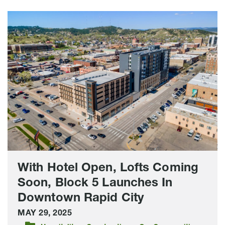
With
Hotel
Open,
Lofts
Coming
Soon,
Block
5
Launches
In
Downtown
Rapid
With Hotel Open, Lofts Coming
City
Soon, Block 5 Launches In
Downtown Rapid City
MAY 29, 2025