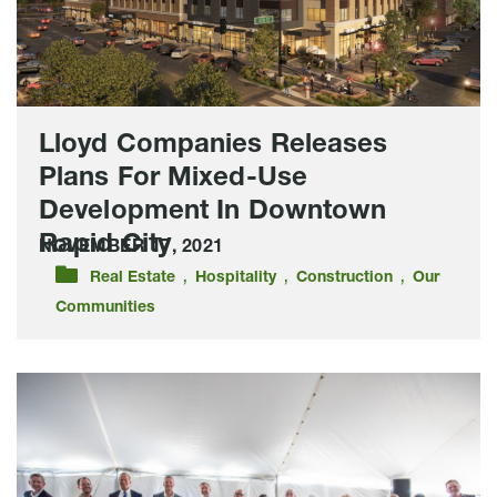
Development
In
Downtown
Rapid
City
Lloyd Companies Releases
Plans For Mixed-Use
Development In Downtown
Rapid City
NOVEMBER 17, 2021
,
,
,
Real Estate
Hospitality
Construction
Our
Communities
One
Historical
Day,
Lloyd