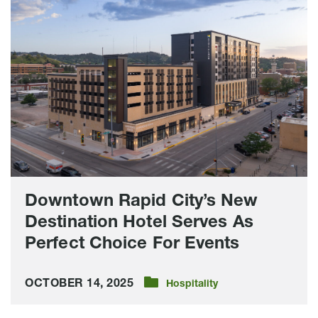
Rapid
City’s
New
Destination
Hotel
Serves
As
Perfect
Choice
For
Events
Downtown Rapid City’s New
Destination Hotel Serves As
Perfect Choice For Events
OCTOBER 14, 2025
Hospitality