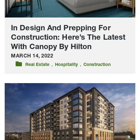
Latest
With
Canopy
By
In Design And Prepping For
Hilton
Construction: Here’s The Latest
With Canopy By Hilton
MARCH 14, 2022
,
,
Real Estate
Hospitality
Construction
Lloyd
Companies
Releases
Plans
For
Mixed-
Use