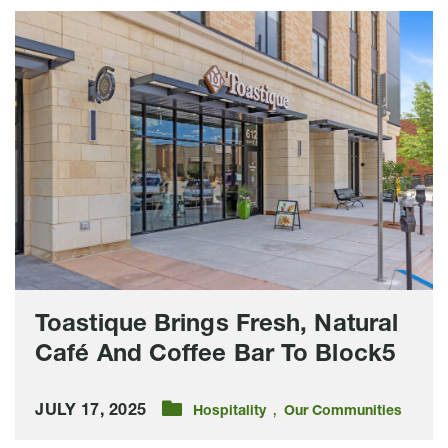
Toastique
Brings
Fresh,
Natural
Café
And
Coffee
Bar
To
Block5
Toastique Brings Fresh, Natural
Café And Coffee Bar To Block5
,
JULY 17, 2025
Hospitality
Our Communities