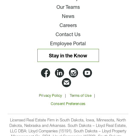
Our Teams
News
Careers
Contact Us
Employee Portal
Stay in the Know
Lloyd
Lloyd
Lloyd
Lloyd
Companies
Companies
Companies
Companie
Email
on
on
on
on
Lloyd
Privacy Policy
Terms of Use
Facbook
Linkedin
Instagram
YouTube
Companies
Consent Preferences
Licensed Real Estate Firm in South Dakota, Iowa, Minnesota, North
Dakota, Nebraska and Arkansas. South Dakota – Lloyd Real Estate,
LLC DBA: Lloyd Companies (15191). South Dakota – Lloyd Property