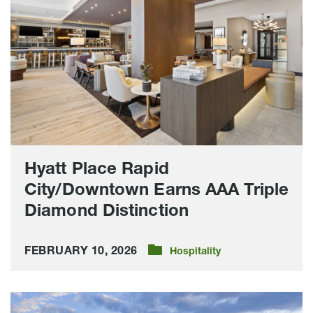
City/Downtown
Earns
AAA
Triple
Diamond
Distinction
Hyatt Place Rapid
City/Downtown Earns AAA Triple
Diamond Distinction
FEBRUARY 10, 2026
Hospitality
Downtown