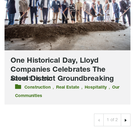
Companies
Celebrates
The
Steel
District
Groundbreaking
One Historical Day, Lloyd
Companies Celebrates The
Steel District Groundbreaking
AUGUST 19, 2021
,
,
,
Construction
Real Estate
Hospitality
Our
Communities
Prev
1 of 2
Next