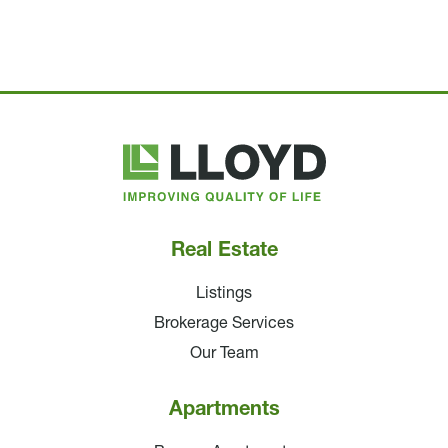
Lloyd
Companies
Real Estate
Listings
Brokerage Services
Our Team
Apartments