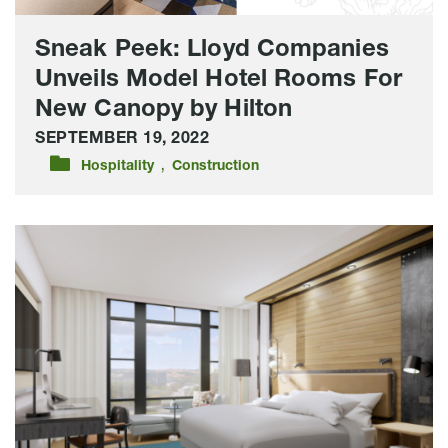
Canopy
by
Sneak Peek: Lloyd Companies
Hilton
Unveils Model Hotel Rooms For
New Canopy by Hilton
SEPTEMBER 19, 2022
,
Hospitality
Construction
In
Design
And
Prepping
For
Construction:
Here’s
The