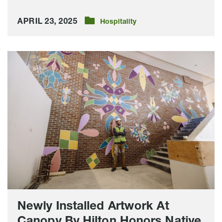
APRIL 23, 2025
Hospitality
Newly
Installed
Artwork
At
Canopy
By
Hilton
Honors
Native
American
Tradition
Newly Installed Artwork At
Canopy By Hilton Honors Native