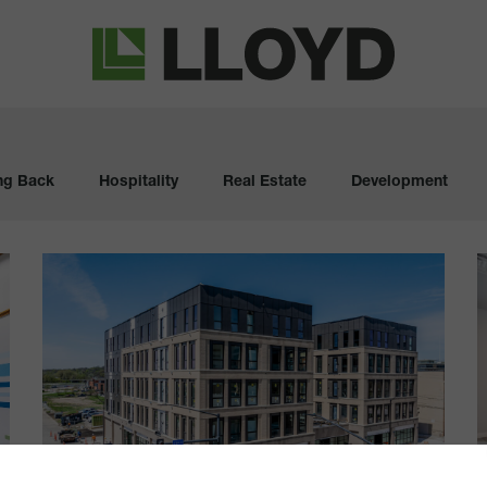
Lloyd
Companies
ng Back
Hospitality
Real Estate
Development
The
Deco
P