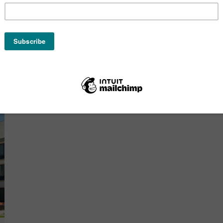
Hilton Garden Inn Cedar
Rapids
OCTOBER 26, 2020