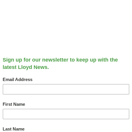
The Deco
MAY 1, 2025
Hilton
F
Garden
Inn
Cedar
R
Rapids