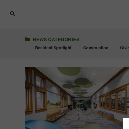
Skip
to
Content
NEWS
NEWS CATEGORIES
Resident Spotlight
Construction
Givi
Sioux
Center
Library