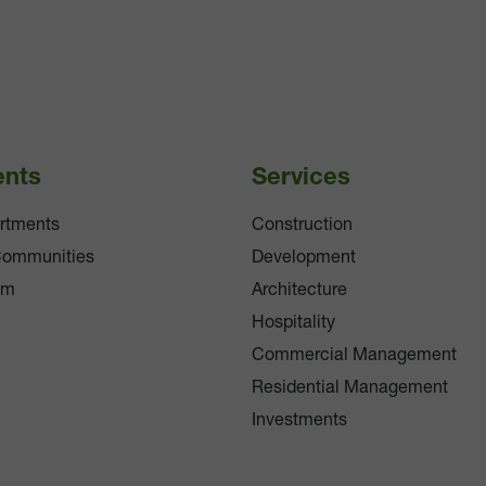
ents
Services
rtments
Construction
Communities
Development
am
Architecture
Hospitality
Commercial Management
Residential Management
Investments