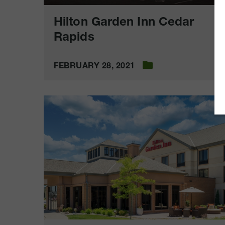
Hilton Garden Inn Cedar
Rapids
FEBRUARY 28, 2021
Hilton
Garden
Inn
Sioux
City
Riverfront