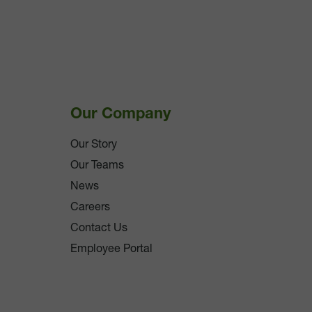
Our Company
Our Story
Our Teams
News
Careers
Contact Us
Employee Portal