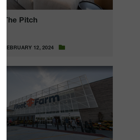
The Pitch
FEBRUARY 12, 2024
leet
Farm
Cedar
apids