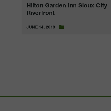
Hilton Garden Inn Sioux City
Riverfront
JUNE 14, 2018