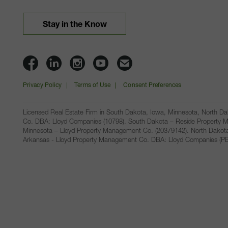
Stay in the Know
Lloyd
Lloyd
Lloyd
Lloyd
Email
Companies
Companies
Companies
Companies
Lloyd
Privacy Policy
Terms of Use
Consent Preferences
on
on
on
on
Companies
Facbook
Linkedin
Instagram
YouTube
Licensed Real Estate Firm in South Dakota, Iowa, Minnesota, North 
Co. DBA: Lloyd Companies (10798). South Dakota – Reside Property M
Minnesota – Lloyd Property Management Co. (20379142). North Dakot
Arkansas - Lloyd Property Management Co. DBA: Lloyd Companies (PB00