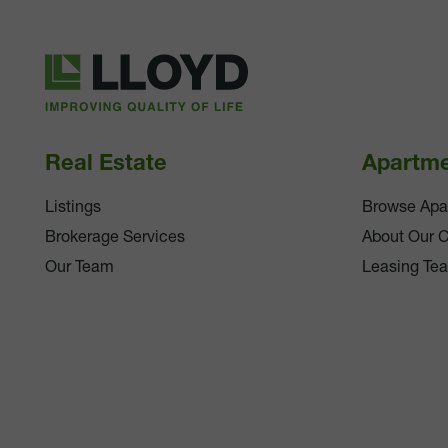
Lloyd
Companies
Real Estate
Apartm
Listings
Browse Apa
Brokerage Services
About Our 
Our Team
Leasing Te