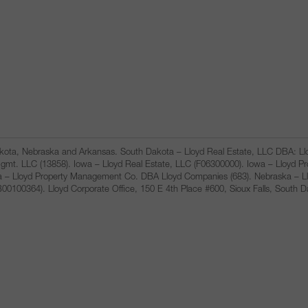
Dakota, Nebraska and Arkansas. South Dakota – Lloyd Real Estate, LLC DBA: 
gmt. LLC (13858). Iowa – Lloyd Real Estate, LLC (F06300000). Iowa – Lloyd 
a – Lloyd Property Management Co. DBA Lloyd Companies (683). Nebraska – L
100364). Lloyd Corporate Office, 150 E 4th Place #600, Sioux Falls, South 