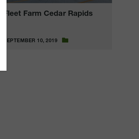
Fleet Farm Cedar Rapids
SEPTEMBER 10, 2019