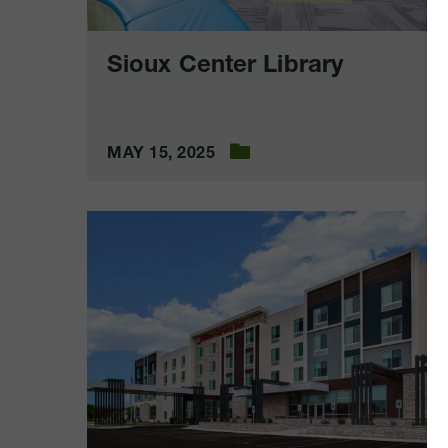
Sioux Center Library
MAY 15, 2025
Hilton
Garden
Inn
Cedar
Rapids