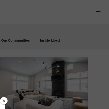
Our Communities
Inside Lloyd
The
itch