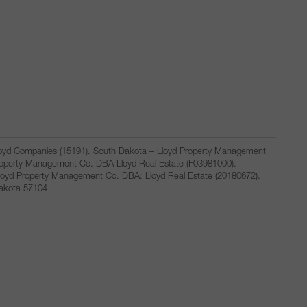
Lloyd Companies (15191). South Dakota – Lloyd Property Management
Property Management Co. DBA Lloyd Real Estate (F03981000).
loyd Property Management Co. DBA: Lloyd Real Estate (20180672).
Dakota 57104