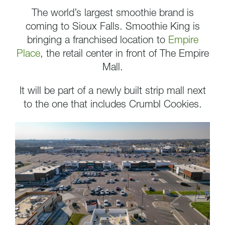
The world’s largest smoothie brand is
coming to Sioux Falls. Smoothie King is
bringing a franchised location to
Empire
Place
, the retail center in front of The Empire
Mall.
It will be part of a newly built strip mall next
to the one that includes Crumbl Cookies.