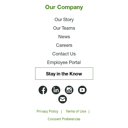
Our Company
Our Story
Our Teams
News
Careers
Contact Us
Employee Portal
Stay in the Know
Lloyd
Lloyd
Lloyd
Lloyd
Companies
Companies
Companies
Companie
Email
on
on
on
on
Lloyd
Privacy Policy
Terms of Use
Facbook
Linkedin
Instagram
YouTube
Companies
Consent Preferences