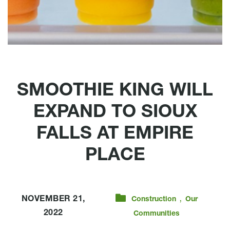
SMOOTHIE KING WILL
EXPAND TO SIOUX
FALLS AT EMPIRE
PLACE
,
NOVEMBER 21,
Construction
Our
2022
Communities