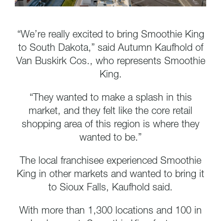
“We’re really excited to bring Smoothie King
to South Dakota,” said Autumn Kaufhold of
Van Buskirk Cos., who represents Smoothie
King.
“They wanted to make a splash in this
market, and they felt like the core retail
shopping area of this region is where they
wanted to be.”
The local franchisee experienced Smoothie
King in other markets and wanted to bring it
to Sioux Falls, Kaufhold said.
With more than 1,300 locations and 100 in