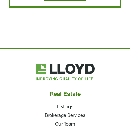
Lloyd
Companies
Real Estate
Listings
Brokerage Services
Our Team