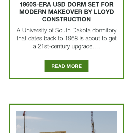
1960S-ERA USD DORM SET FOR
MODERN MAKEOVER BY LLOYD
CONSTRUCTION
A University of South Dakota dormitory
that dates back to 1968 is about to get
a 21st-century upgrade.…
READ MORE