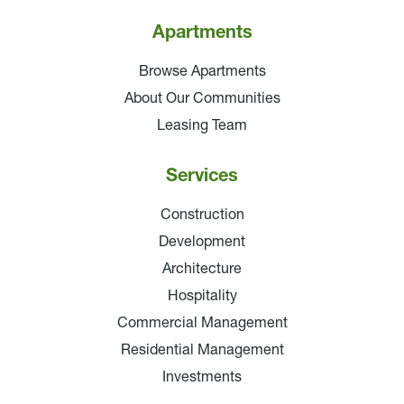
Apartments
Browse Apartments
About Our Communities
Leasing Team
Services
Construction
Development
Architecture
Hospitality
Commercial Management
Residential Management
Investments