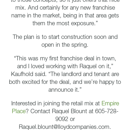
to those concepts, so it just offers that nice
mix. And certainly for any new franchise
name in the market, being in that area gets
them the most exposure.”
The plan is to start construction soon and
open in the spring.
“This was my first franchise deal in town,
and I loved working with Raquel on it,”
Kaufhold said. “The landlord and tenant are
both excited for the deal, and we’re happy to
announce it.”
Interested in joining the retail mix at
Empire
Place
? Contact Raquel Blount at 605-728-
9092 or
Raquel.blount@lloydcompanies.com.