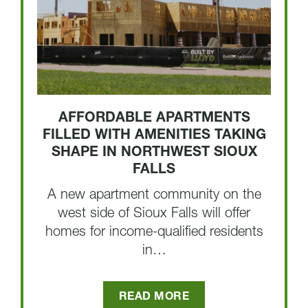
AFFORDABLE APARTMENTS
FILLED WITH AMENITIES TAKING
SHAPE IN NORTHWEST SIOUX
FALLS
A new apartment community on the
west side of Sioux Falls will offer
homes for income-qualified residents
in…
READ MORE