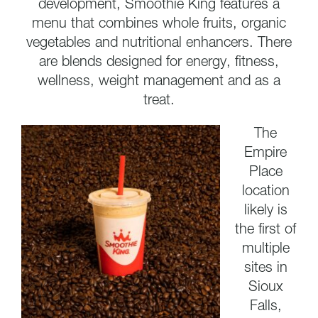
development, Smoothie King features a
menu that combines whole fruits, organic
vegetables and nutritional enhancers. There
are blends designed for energy, fitness,
wellness, weight management and as a
treat.
The
Empire
Place
location
likely is
the first of
multiple
sites in
Sioux
Falls,