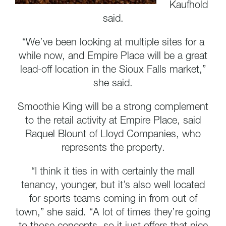
Kaufhold
said.
“We’ve been looking at multiple sites for a
while now, and Empire Place will be a great
lead-off location in the Sioux Falls market,”
she said.
Smoothie King will be a strong complement
to the retail activity at Empire Place, said
Raquel Blount of Lloyd Companies, who
represents the property.
“I think it ties in with certainly the mall
tenancy, younger, but it’s also well located
for sports teams coming in from out of
town,” she said. “A lot of times they’re going