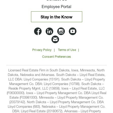
Employee Portal
Stay in the Know
Lloyd
Lloyd
Lloyd
Lloyd
Companies
Companies
Companies
Companie
Email
on
on
on
on
Lloyd
Privacy Policy
Terms of Use
Facbook
Linkedin
Instagram
YouTube
Companies
Consent Preferences
Licensed Real Estate Firm in South Dakota, Iowa, Minnesota, North
Dakota, Nebraska and Arkansas. South Dakota – Lloyd Real Estate,
LLC DBA: Lloyd Companies (15191). South Dakota – Lloyd Property
Management Co. DBA: Lloyd Companies (10798). South Dakota –
Reside Property Mgmt. LLC (13858). Iowa – Lloyd Real Estate, LLC
(F06300000). Iowa – Lloyd Property Management Co. DBA Lloyd Real
Estate (F03981000). Minnesota – Lloyd Property Management Co.
(20379142). North Dakota – Lloyd Property Management Co. DBA
Lloyd Companies (683). Nebraska – Lloyd Property Management Co.
DBA: Lloyd Real Estate (20180672). Arkansas - Lloyd Property