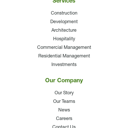
Services
Construction
Development
Architecture
Hospitality
Commercial Management
Residential Management
Investments
Our Company
Our Story
Our Teams
News
Careers
Contact Us