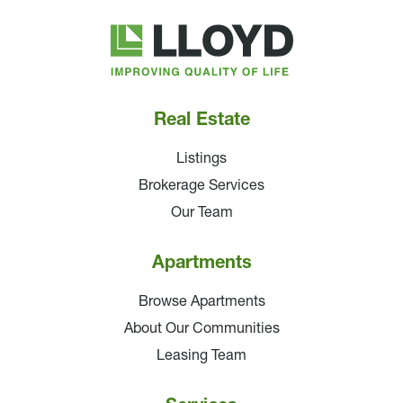
Lloyd
Companies
Real Estate
Listings
Brokerage Services
Our Team
Apartments
Browse Apartments
About Our Communities
Leasing Team