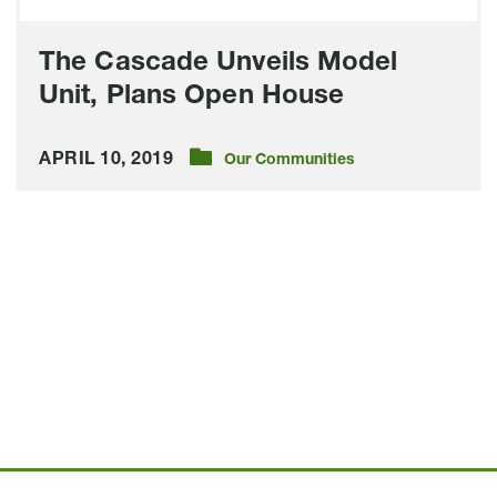
The Cascade Unveils Model
Unit, Plans Open House
APRIL 10, 2019
Our Communities