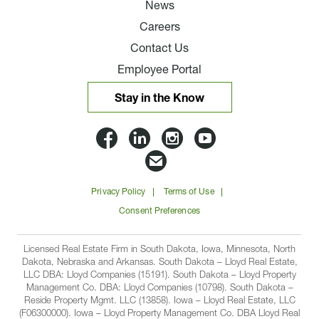
News
Careers
Contact Us
Employee Portal
Stay in the Know
Lloyd
Lloyd
Lloyd
Lloyd
Companies
Companies
Companies
Companie
Email
on
on
on
on
Lloyd
Privacy Policy
Terms of Use
Facbook
Linkedin
Instagram
YouTube
Companies
Consent Preferences
Licensed Real Estate Firm in South Dakota, Iowa, Minnesota, North
Dakota, Nebraska and Arkansas. South Dakota – Lloyd Real Estate,
LLC DBA: Lloyd Companies (15191). South Dakota – Lloyd Property
Management Co. DBA: Lloyd Companies (10798). South Dakota –
Reside Property Mgmt. LLC (13858). Iowa – Lloyd Real Estate, LLC
(F06300000). Iowa – Lloyd Property Management Co. DBA Lloyd Real