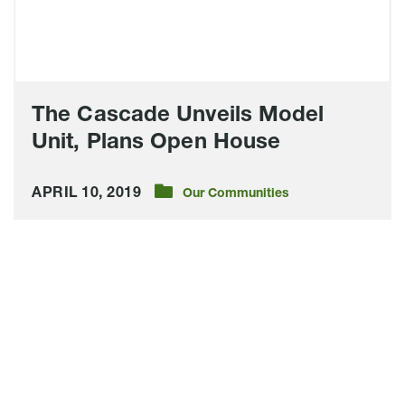
House
The Cascade Unveils Model
Unit, Plans Open House
APRIL 10, 2019
Our Communities