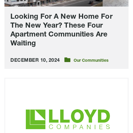
Four
Apartment
Looking For A New Home For
Communities
The New Year? These Four
Are
Apartment Communities Are
Waiting
Waiting
DECEMBER 10, 2024
Our Communities
The
Cascade
Unveils
Model
Unit,
Plans
Open