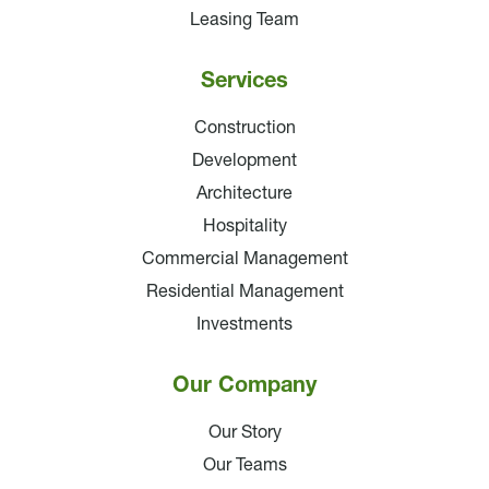
Leasing Team
Services
Construction
Development
Architecture
Hospitality
Commercial Management
Residential Management
Investments
Our Company
Our Story
Our Teams