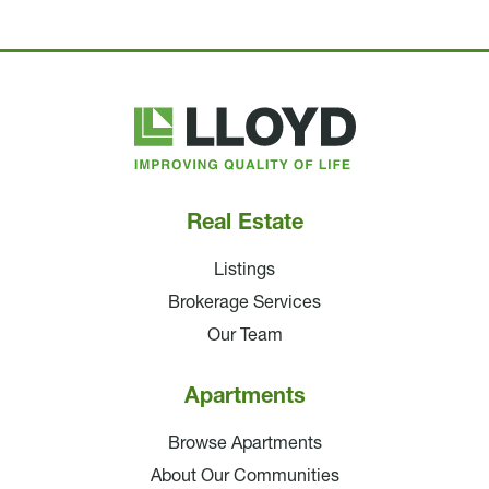
Lloyd
Companies
Real Estate
Listings
Brokerage Services
Our Team
Apartments
Browse Apartments
About Our Communities