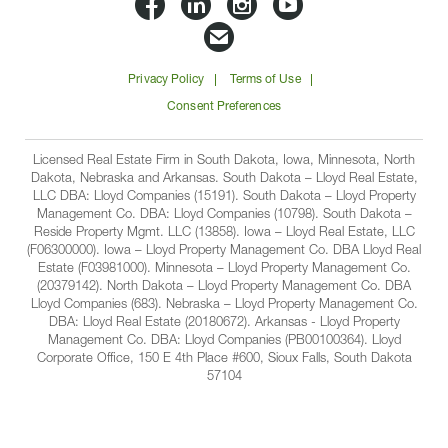
Lloyd
Lloyd
Lloyd
Lloyd
Companies
Companies
Companies
Companie
Email
on
on
on
on
Lloyd
Privacy Policy
Terms of Use
Facbook
Linkedin
Instagram
YouTube
Companies
Consent Preferences
Licensed Real Estate Firm in South Dakota, Iowa, Minnesota, North
Dakota, Nebraska and Arkansas. South Dakota – Lloyd Real Estate,
LLC DBA: Lloyd Companies (15191). South Dakota – Lloyd Property
Management Co. DBA: Lloyd Companies (10798). South Dakota –
Reside Property Mgmt. LLC (13858). Iowa – Lloyd Real Estate, LLC
(F06300000). Iowa – Lloyd Property Management Co. DBA Lloyd Real
Estate (F03981000). Minnesota – Lloyd Property Management Co.
(20379142). North Dakota – Lloyd Property Management Co. DBA
Lloyd Companies (683). Nebraska – Lloyd Property Management Co.
DBA: Lloyd Real Estate (20180672). Arkansas - Lloyd Property
Management Co. DBA: Lloyd Companies (PB00100364). Lloyd
Corporate Office, 150 E 4th Place #600, Sioux Falls, South Dakota
57104