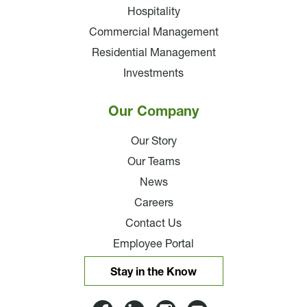
Hospitality
Commercial Management
Residential Management
Investments
Our Company
Our Story
Our Teams
News
Careers
Contact Us
Employee Portal
Stay in the Know