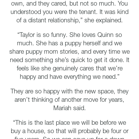
own, and they cared, but not so much. You
understood you were the tenant. It was kind
of a distant relationship,” she explained.
“Taylor is so funny. She loves Quinn so
much. She has a puppy herself and we
share puppy mom stories, and every time we
need something she’s quick to get it done. It
feels like she genuinely cares that we’re
happy and have everything we need.”
They are so happy with the new space, they
aren’t thinking of another move for years,
Mariah said.
“This is the last place we will be before we
buy a house, so that will probably be four or