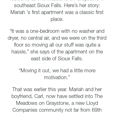
southeast Sioux Falls. Here’s her story:
Mariah ’s first apartment was a classic first
place.
“It was a one-bedroom with no washer and
dryer, no central air, and we were on the third
floor so moving all our stuff was quite a
hassle,” she says of the apartment on the
east side of Sioux Falls.
“Moving it out, we had a little more
motivation.”
That was earlier this year. Mariah and her
boyfriend, Carl, now have settled into The
Meadows on Graystone, a new Lloyd
Companies community not far from 69th