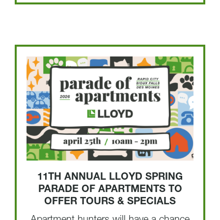
11TH ANNUAL LLOYD SPRING
PARADE OF APARTMENTS TO
OFFER TOURS & SPECIALS