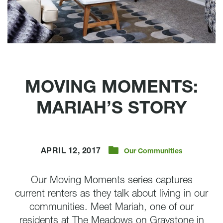
MOVING MOMENTS:
MARIAH’S STORY
APRIL 12, 2017
Our Communities
Our Moving Moments series captures
current renters as they talk about living in our
communities. Meet Mariah, one of our
residents at The Meadows on Graystone in