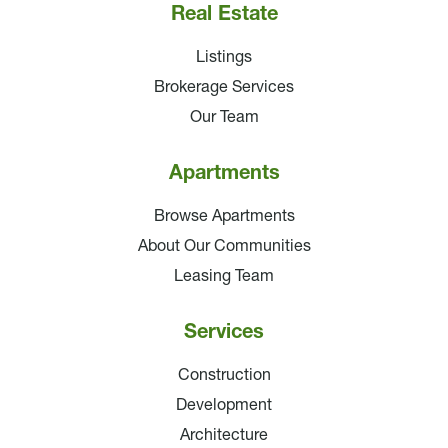
Real Estate
Listings
Brokerage Services
Our Team
Apartments
Browse Apartments
About Our Communities
Leasing Team
Services
Construction
Development
Architecture