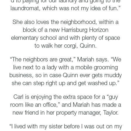
d to paying for our laundry and going to the
laundromat, which was not my idea of fun.”
She also loves the neighborhood, within a
block of a new Harrisburg Horizon
elementary school and with plenty of space
to walk her corgi, Quinn.
“The neighbors are great,” Mariah says. “We
live next to a lady with a mobile grooming
business, so in case Quinn ever gets muddy
she can step right up and get washed up.”
Carl is enjoying the extra space for a “guy
room like an office,” and Mariah has made a
new friend in her property manager, Taylor.
“I lived with my sister before I was out on my