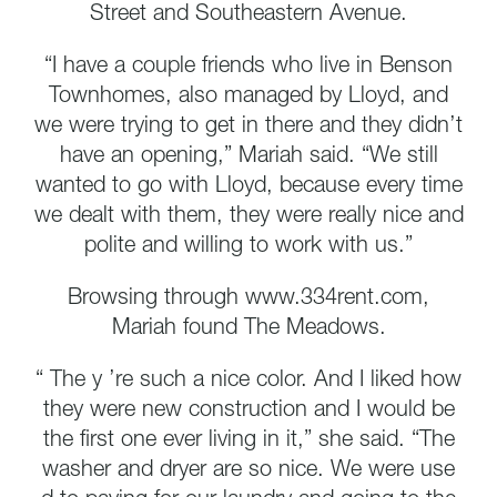
Street and Southeastern Avenue.
“I have a couple friends who live in Benson
Townhomes, also managed by Lloyd, and
we were trying to get in there and they didn’t
have an opening,” Mariah said. “We still
wanted to go with Lloyd, because every time
we dealt with them, they were really nice and
polite and willing to work with us.”
Browsing through www.334rent.com,
Mariah found The Meadows.
“ The y ’re such a nice color. And I liked how
they were new construction and I would be
the first one ever living in it,” she said. “The
washer and dryer are so nice. We were use