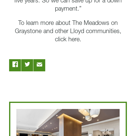
five years. So we can save up for a down
payment.”
To learn more about The Meadows on
Graystone and other Lloyd communities,
click here.