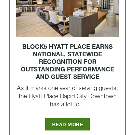
BLOCK5 HYATT PLACE EARNS
NATIONAL, STATEWIDE
RECOGNITION FOR
OUTSTANDING PERFORMANCE
AND GUEST SERVICE
As it marks one year of serving guests,
the Hyatt Place Rapid City Downtown
has a lot to…
READ MORE