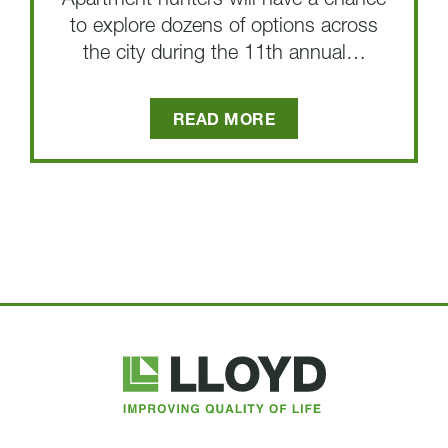
Apartment hunters will have a chance
to explore dozens of options across
the city during the 11th annual…
READ MORE
Lloyd
Companies