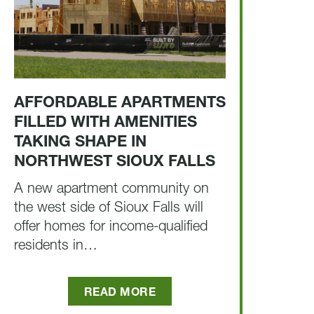
AFFORDABLE APARTMENTS
FILLED WITH AMENITIES
TAKING SHAPE IN
NORTHWEST SIOUX FALLS
A new apartment community on
the west side of Sioux Falls will
offer homes for income-qualified
residents in…
READ MORE