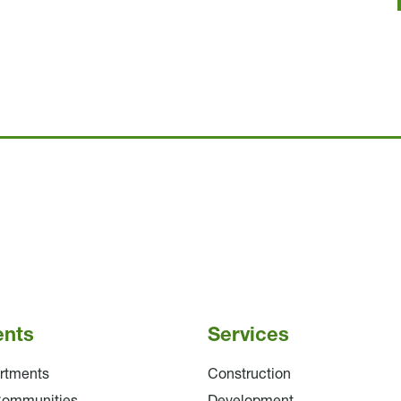
ents
Services
rtments
Construction