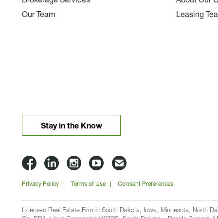
Brokerage Services
About Our 
Our Team
Leasing Te
Stay in the Know
Lloyd
Lloyd
Lloyd
Lloyd
Email
Companies
Companies
Companies
Companies
Lloyd
Privacy Policy
Terms of Use
Consent Preferences
on
on
on
on
Companies
Facbook
Linkedin
Instagram
YouTube
Licensed Real Estate Firm in South Dakota, Iowa, Minnesota, North 