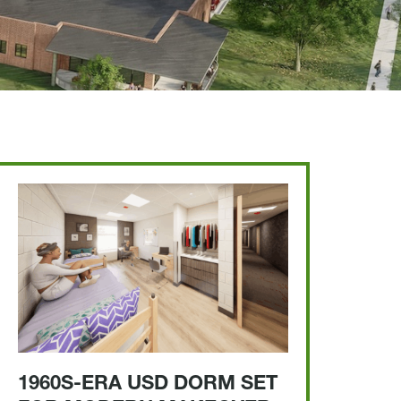
1960S-ERA USD DORM SET