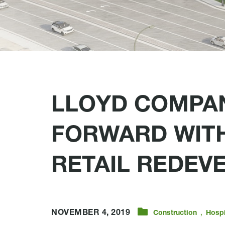
LLOYD COMPA
FORWARD WITH
RETAIL REDEV
,
NOVEMBER 4, 2019
Construction
Hospi