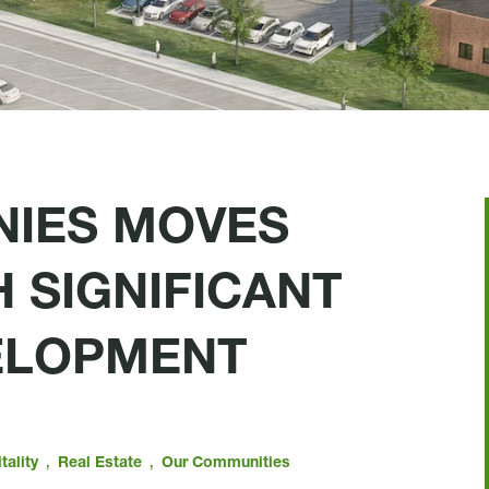
NIES MOVES
 SIGNIFICANT
ELOPMENT
,
,
tality
Real Estate
Our Communities