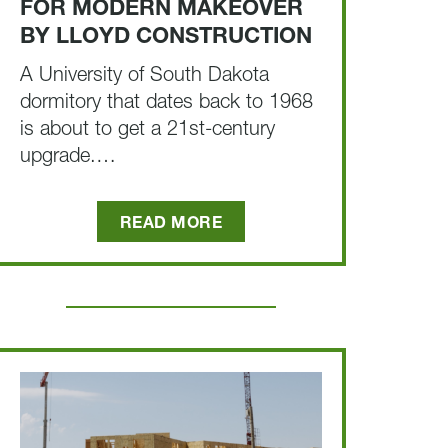
FOR MODERN MAKEOVER
BY LLOYD CONSTRUCTION
A University of South Dakota
dormitory that dates back to 1968
is about to get a 21st-century
upgrade.…
READ MORE