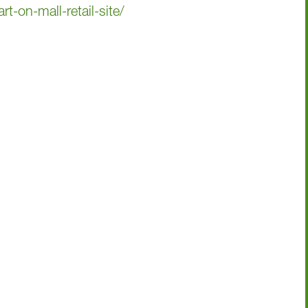
t-on-mall-retail-site/