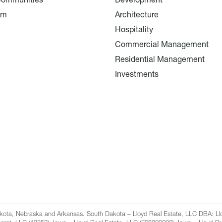
Communities
Development
am
Architecture
Hospitality
Commercial Management
Residential Management
Investments
Dakota, Nebraska and Arkansas. South Dakota – Lloyd Real Estate, LLC DBA: 