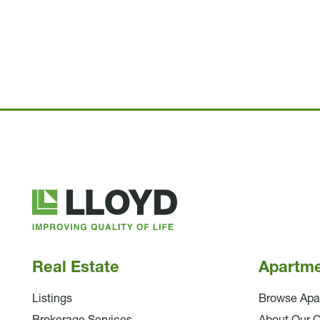
Lloyd
Companies
Real Estate
Apartm
Listings
Browse Apa