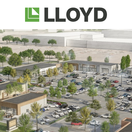
Lloyd
Companies