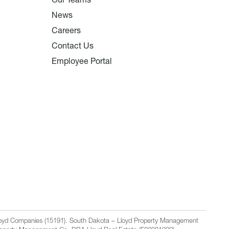
Our Teams
News
Careers
Contact Us
Employee Portal
Lloyd Companies (15191). South Dakota – Lloyd Property Management