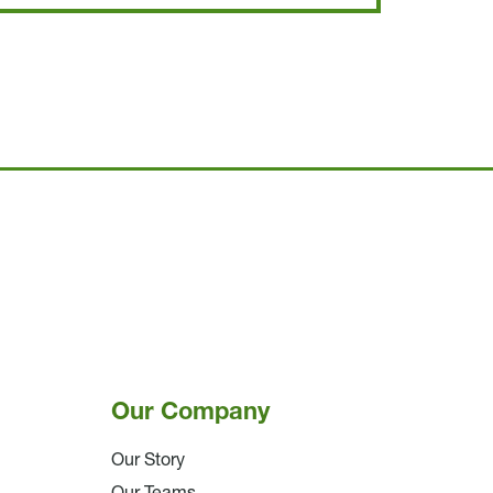
Our Company
Our Story