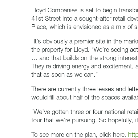
Lloyd Companies is set to begin transf
41st Street into a sought-after retail d
Place, which is envisioned as a mix of 
“It’s obviously a premier site in the ma
the property for Lloyd. “We’re seeing ac
… and that builds on the strong interest
They’re driving energy and excitement, 
that as soon as we can.”
There are currently three leases and lett
would fill about half of the spaces availa
“We’ve gotten three or four national ret
tour that we’re pursuing. So hopefully, i
To see more on the plan, click here.
htt