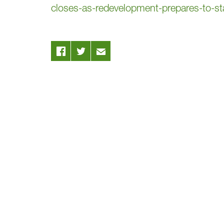
closes-as-redevelopment-prepares-to-star