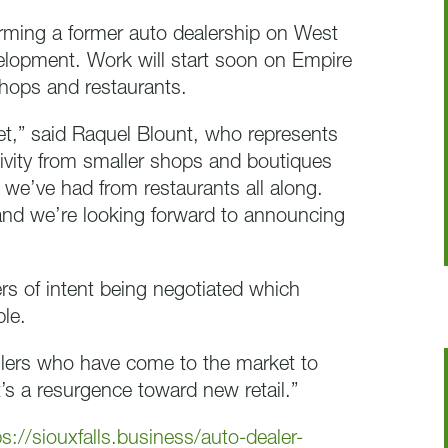
orming a former auto dealership on West
evelopment. Work will start soon on Empire
shops and restaurants.
rket,” said Raquel Blount, who represents
tivity from smaller shops and boutiques
 we’ve had from restaurants all along.
and we’re looking forward to announcing
ers of intent being negotiated which
ble.
ailers who have come to the market to
t’s a resurgence toward new retail.”
ps://siouxfalls.business/auto-dealer-