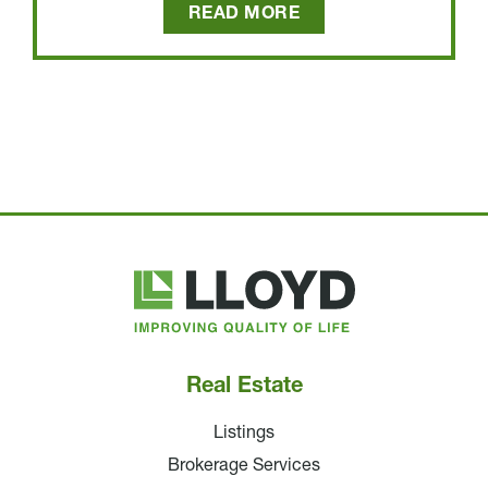
READ MORE
Lloyd
Companies
Real Estate
Listings
Brokerage Services