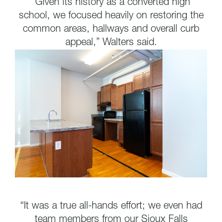
“Given its history as a converted high
school, we focused heavily on restoring the
common areas, hallways and overall curb
appeal,” Walters said.
“It was a true all-hands effort; we even had
team members from our Sioux Falls