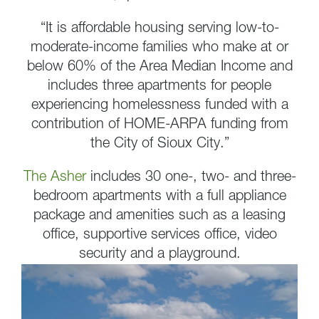
“It is affordable housing serving low-to-
moderate-income families who make at or
below 60% of the Area Median Income and
includes three apartments for people
experiencing homelessness funded with a
contribution of HOME-ARPA funding from
the City of Sioux City.”
The Asher
includes 30 one-, two- and three-
bedroom apartments with a full appliance
package and amenities such as a leasing
office, supportive services office, video
security and a playground.