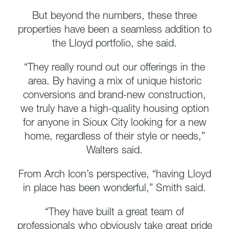
But beyond the numbers, these three
properties have been a seamless addition to
the Lloyd portfolio, she said.
“They really round out our offerings in the
area. By having a mix of unique historic
conversions and brand-new construction,
we truly have a high-quality housing option
for anyone in Sioux City looking for a new
home, regardless of their style or needs,”
Walters said.
From Arch Icon’s perspective, “having Lloyd
in place has been wonderful,” Smith said.
“They have built a great team of
professionals who obviously take great pride