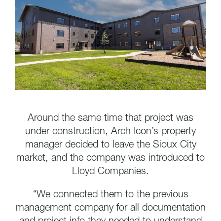
Around the same time that project was
under construction, Arch Icon’s property
manager decided to leave the Sioux City
market, and the company was introduced to
Lloyd Companies.
“We connected them to the previous
management company for all documentation