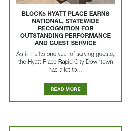
BLOCK5 HYATT PLACE EARNS
NATIONAL, STATEWIDE
RECOGNITION FOR
OUTSTANDING PERFORMANCE
AND GUEST SERVICE
As it marks one year of serving guests,
the Hyatt Place Rapid City Downtown
has a lot to…
READ MORE