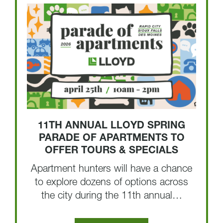
11TH ANNUAL LLOYD SPRING
PARADE OF APARTMENTS TO
OFFER TOURS & SPECIALS
Apartment hunters will have a chance
to explore dozens of options across
the city during the 11th annual…