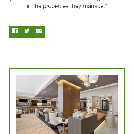
in the properties they manage!”