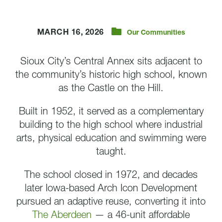
MARCH 16, 2026
Our Communities
Sioux City’s Central Annex sits adjacent to
the community’s historic high school, known
as the Castle on the Hill.
Built in 1952, it served as a complementary
building to the high school where industrial
arts, physical education and swimming were
taught.
The school closed in 1972, and decades
later Iowa-based Arch Icon Development
pursued an adaptive reuse, converting it into
The Aberdeen
— a 46-unit affordable