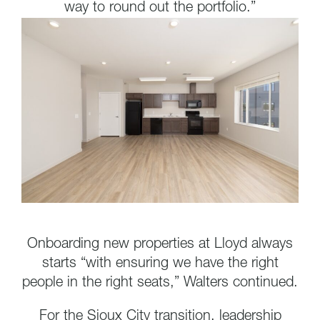
way to round out the portfolio.”
Onboarding new properties at Lloyd always
starts “with ensuring we have the right
people in the right seats,” Walters continued.
For the Sioux City transition, leadership