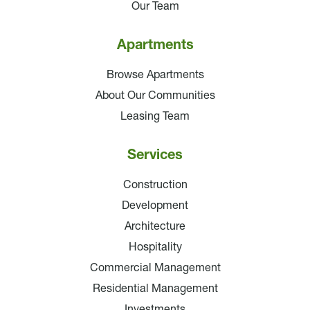
Our Team
Apartments
Browse Apartments
About Our Communities
Leasing Team
Services
Construction
Development
Architecture
Hospitality
Commercial Management
Residential Management
Investments