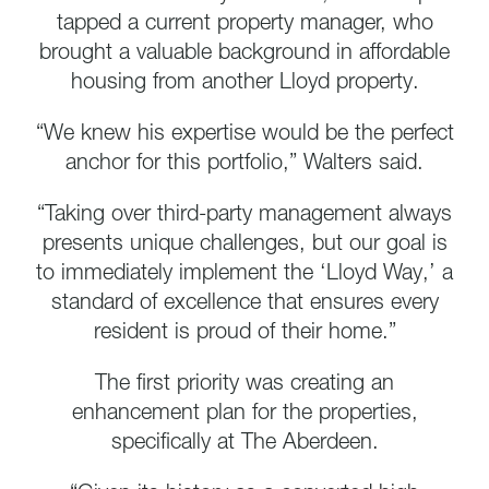
tapped a current property manager, who
brought a valuable background in affordable
housing from another Lloyd property.
“We knew his expertise would be the perfect
anchor for this portfolio,” Walters said.
“Taking over third-party management always
presents unique challenges, but our goal is
to immediately implement the ‘Lloyd Way,’ a
standard of excellence that ensures every
resident is proud of their home.”
The first priority was creating an
enhancement plan for the properties,
specifically at The Aberdeen.