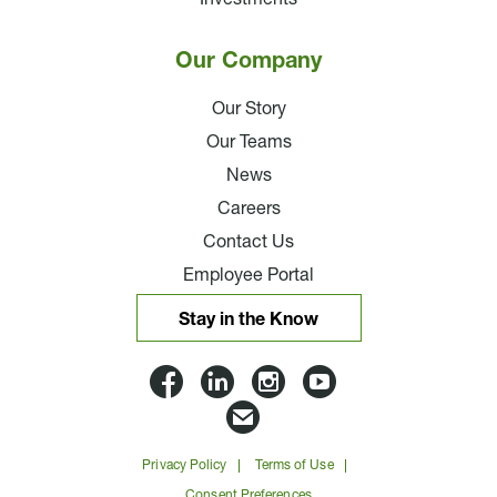
Our Company
Our Story
Our Teams
News
Careers
Contact Us
Employee Portal
Stay in the Know
Lloyd
Lloyd
Lloyd
Lloyd
Companies
Companies
Companies
Companie
Email
on
on
on
on
Lloyd
Privacy Policy
Terms of Use
Facbook
Linkedin
Instagram
YouTube
Companies
Consent Preferences