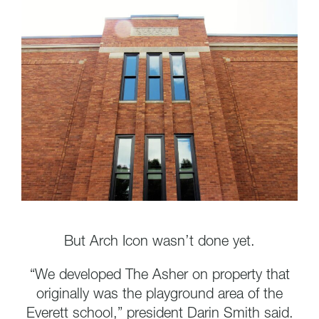
But Arch Icon wasn’t done yet.
“We developed The Asher on property that
originally was the playground area of the
Everett school,” president Darin Smith said.