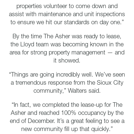
properties volunteer to come down and
assist with maintenance and unit inspections
to ensure we hit our standards on day one.”
By the time The Asher was ready to lease,
the Lloyd team was becoming known in the
area for strong property management — and
it showed.
“Things are going incredibly well. We’ve seen
a tremendous response from the Sioux City
community,” Walters said.
“In fact, we completed the lease-up for The
Asher and reached 100% occupancy by the
end of December. It’s a great feeling to see a
new community fill up that quickly.”