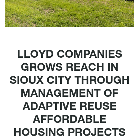
LLOYD COMPANIES
GROWS REACH IN
SIOUX CITY THROUGH
MANAGEMENT OF
ADAPTIVE REUSE
AFFORDABLE
HOUSING PROJECTS