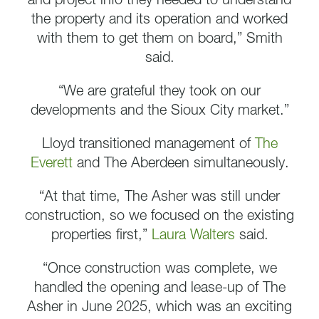
and project info they needed to understand
the property and its operation and worked
with them to get them on board,” Smith
said.
“We are grateful they took on our
developments and the Sioux City market.”
Lloyd transitioned management of
The
Everett
and The Aberdeen simultaneously.
“At that time, The Asher was still under
construction, so we focused on the existing
properties first,”
Laura Walters
said.
“Once construction was complete, we
handled the opening and lease-up of The
Asher in June 2025, which was an exciting