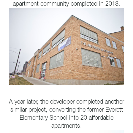
apartment community completed in 2018.
A year later, the developer completed another
similar project, converting the former Everett
Elementary School into 20 affordable
apartments.