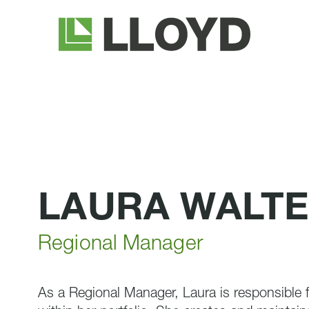
Lloyd
Companies
LAURA WALT
Regional Manager
As a Regional Manager, Laura is responsible fo