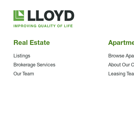
Lloyd
Companies
Real Estate
Apartm
Listings
Browse Apa
Brokerage Services
About Our 
Our Team
Leasing Te