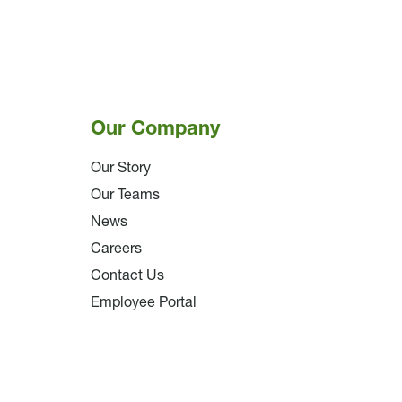
Our Company
Our Story
Our Teams
News
Careers
Contact Us
Employee Portal