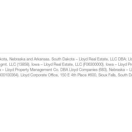
Dakota, Nebraska and Arkansas. South Dakota – Lloyd Real Estate, LLC DBA: 
gmt. LLC (13858). Iowa – Lloyd Real Estate, LLC (F06300000). Iowa – Lloyd 
a – Lloyd Property Management Co. DBA Lloyd Companies (683). Nebraska – L
100364). Lloyd Corporate Office, 150 E 4th Place #600, Sioux Falls, South 