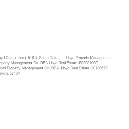
Lloyd Companies (15191). South Dakota – Lloyd Property Management
Property Management Co. DBA Lloyd Real Estate (F03981000).
loyd Property Management Co. DBA: Lloyd Real Estate (20180672).
Dakota 57104