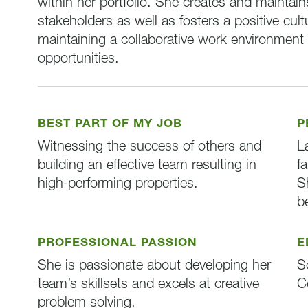
within her portfolio. She creates and maintai
stakeholders as well as fosters a positive cul
maintaining a collaborative work environmen
opportunities.
BEST PART OF MY JOB
P
Witnessing the success of others and
L
building an effective team resulting in
f
high-performing properties.
S
b
PROFESSIONAL PASSION
E
She is passionate about developing her
S
team’s skillsets and excels at creative
C
problem solving.