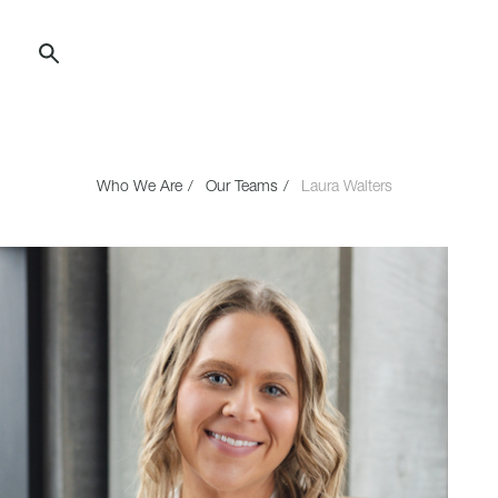
Skip
to
Content
Who We Are
Our Teams
Laura Walters