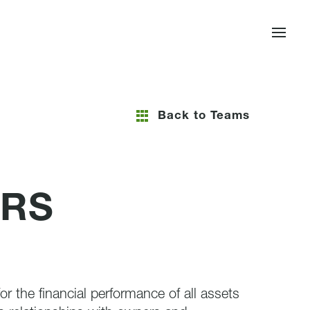
Back to Teams
ERS
r the financial performance of all assets