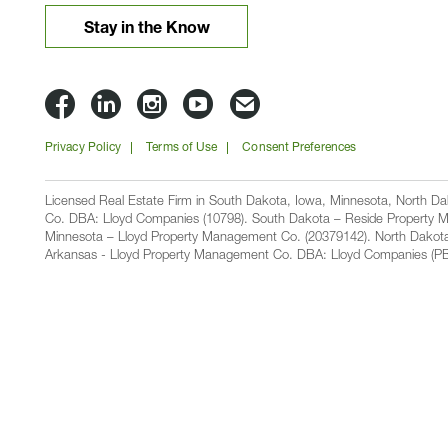
Stay in the Know
Lloyd
Lloyd
Lloyd
Lloyd
Email
Companies
Companies
Companies
Companies
Lloyd
Privacy Policy
Terms of Use
Consent Preferences
on
on
on
on
Companies
Facbook
Linkedin
Instagram
YouTube
Licensed Real Estate Firm in South Dakota, Iowa, Minnesota, North 
Co. DBA: Lloyd Companies (10798). South Dakota – Reside Property M
Minnesota – Lloyd Property Management Co. (20379142). North Dakot
Arkansas - Lloyd Property Management Co. DBA: Lloyd Companies (PB00