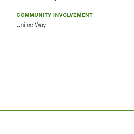
COMMUNITY INVOLVEMENT
United Way