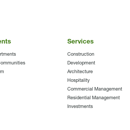
ents
Services
rtments
Construction
Communities
Development
am
Architecture
Hospitality
Commercial Management
Residential Management
Investments