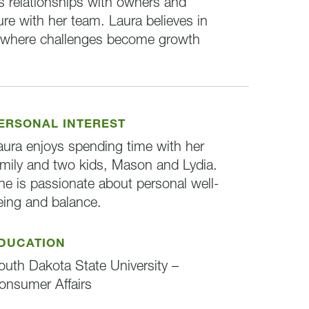
ns relationships with owners and
ture with her team. Laura believes in
t where challenges become growth
ERSONAL INTEREST
aura enjoys spending time with her
amily and two kids, Mason and Lydia.
he is passionate about personal well-
eing and balance.
DUCATION
outh Dakota State University –
onsumer Affairs