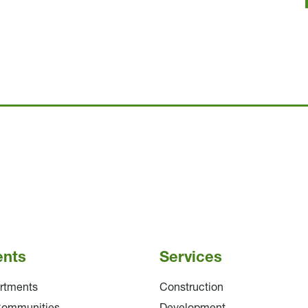
ents
Services
rtments
Construction