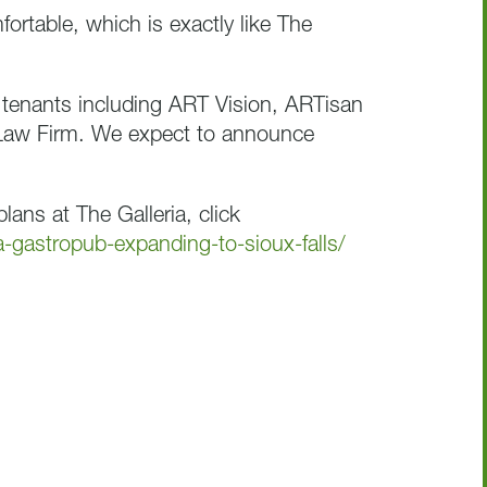
fortable, which is exactly like The
 tenants including ART Vision, ARTisan
Law Firm. We expect to announce
lans at The Galleria, click
a-gastropub-expanding-to-sioux-falls/