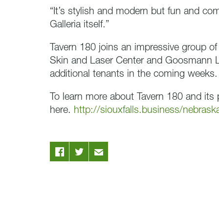
“It’s stylish and modern but fun and com
Galleria itself.”
Tavern 180 joins an impressive group of
Skin and Laser Center and Goosmann 
additional tenants in the coming weeks.
To learn more about Tavern 180 and its p
here.
http://siouxfalls.business/nebrask