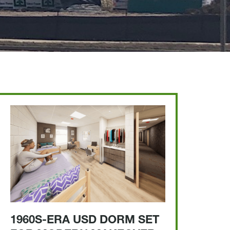
1960S-ERA USD DORM SET