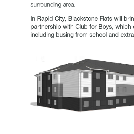
surrounding area.
In Rapid City, Blackstone Flats will br
partnership with Club for Boys, which o
including busing from school and extra