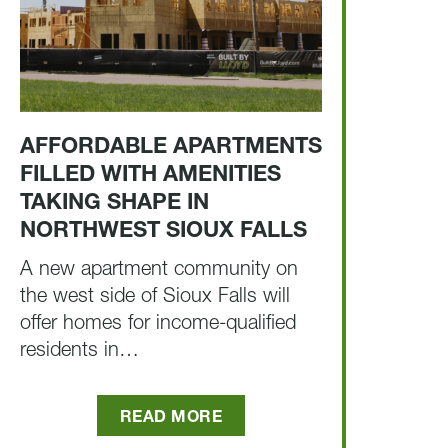
AFFORDABLE APARTMENTS
FILLED WITH AMENITIES
TAKING SHAPE IN
NORTHWEST SIOUX FALLS
A new apartment community on
the west side of Sioux Falls will
offer homes for income-qualified
residents in…
READ MORE