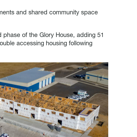
tments and shared community space
nd phase of the Glory House, adding 51
rouble accessing housing following