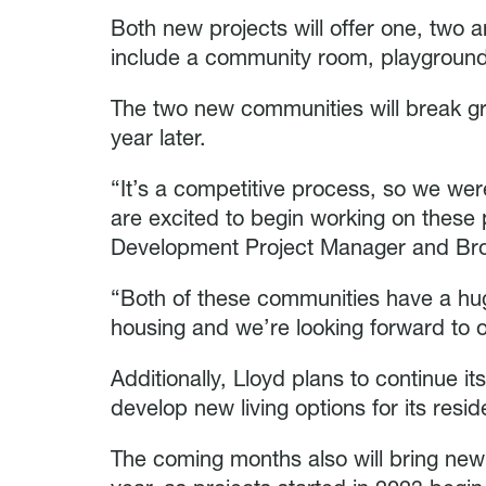
Both new projects will offer one, tw
include a community room, playgroun
The two new communities will break gr
year later.
“It’s a competitive process, so we wer
are excited to begin working on these p
Development Project Manager and Brok
“Both of these communities have a hug
housing and we’re looking forward to of
Additionally, Lloyd plans to continue it
develop new living options for its resid
The coming months also will bring new 