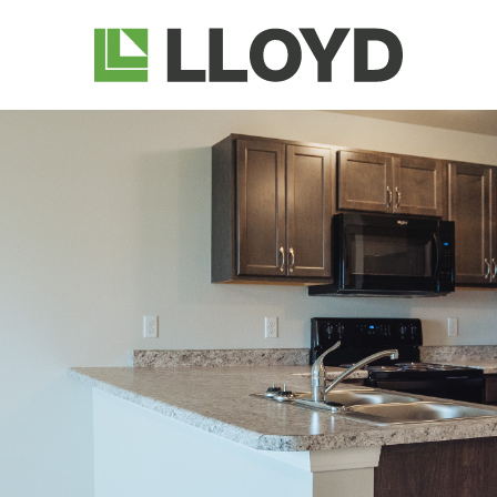
Lloyd
Companies