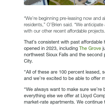
“We’re beginning pre-leasing now and alr
residents,” O’Brien said. “We anticipat
with our other recent affordable projects
That’s consistent with past affordable
opened in 2023, including
The Grove
j
northwest Sioux Falls and the second
City.
“All of these are 100 percent leased, 
and we’re excited to be able to offer m
“We always want to make sure we’re bu
everything else we offer at Lloyd Co
market-rate apartments. We continue to