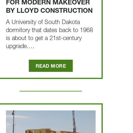
FOR MODERN MAKEOVER
BY LLOYD CONSTRUCTION
A University of South Dakota
dormitory that dates back to 1968
is about to get a 21st-century
upgrade.…
READ MORE