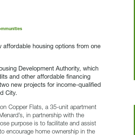
ommunities
 affordable housing options from one
ousing Development Authority, which
its and other affordable financing
two new projects for income-qualified
d City.
 on Copper Flats, a 35-unit apartment
 Menard’s, in partnership with the
se purpose is to facilitate and assist
d to encourage home ownership in the