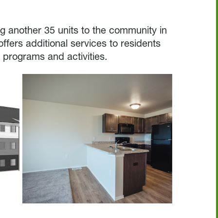
ing another 35 units to the community in
ffers additional services to residents
 programs and activities.