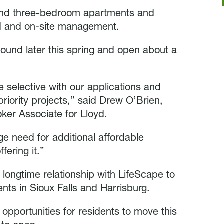
o and three-bedroom apartments and
d and on-site management.
ound later this spring and open about a
e selective with our applications and
riority projects,” said Drew O’Brien,
er Associate for Lloyd.
e need for additional affordable
fering it.”
s longtime relationship with LifeScape to
ents in Sioux Falls and Harrisburg.
opportunities for residents to move this