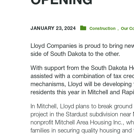
OPENING
,
JANUARY 23, 2024
Construction
Our C
Lloyd Companies is proud to bring new
side of South Dakota to the other.
With support from the South Dakota H
assisted with a combination of tax cred
mechanisms, Lloyd will be developing 
residents this year in Mitchell and Rapi
In Mitchell, Lloyd plans to break ground
project in the Stardust subdivision near
nonprofit Mitchell Area Housing Inc., who
families in securing quality housing an