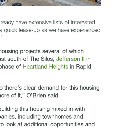
eady have extensive lists of interested
e a quick lease-up as we have experienced
.”
 housing projects several of which
ust south of The Silos,
Jefferson II
in
 phase of
Heartland Heights
in Rapid
so there’s clear demand for this housing
ore of it,” O’Brien said.
ilding this housing mixed in with
mpanies, including townhomes and
 look at additional opportunities and