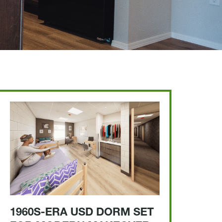
1960S-ERA USD DORM SET