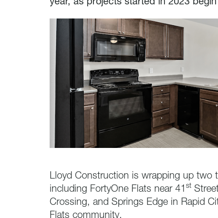
year, as projects started in 2023 begin
Lloyd Construction is wrapping up two ta
st
including FortyOne Flats near 41
Street
Crossing, and Springs Edge in Rapid Ci
Flats community.