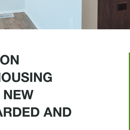
 ON
HOUSING
 NEW
ARDED AND