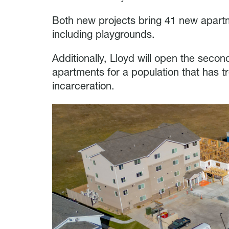
Both new projects bring 41 new apar
including playgrounds.
Additionally, Lloyd will open the seco
apartments for a population that has t
incarceration.