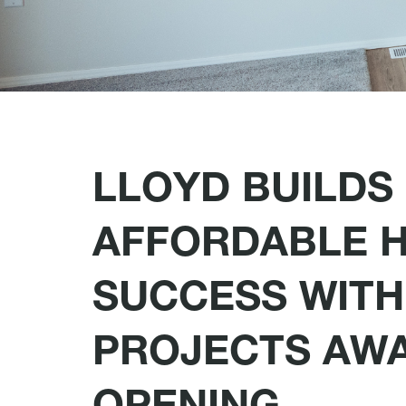
LLOYD BUILDS
AFFORDABLE 
SUCCESS WITH
PROJECTS AW