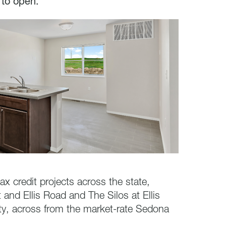
 to open.
x credit projects across the state,
 and Ellis Road and The Silos at Ellis
ty, across from the market-rate Sedona