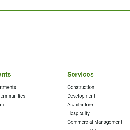
ents
Services
rtments
Construction
Communities
Development
am
Architecture
Hospitality
Commercial Management