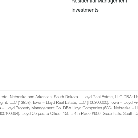
Residential Management
Investments
Dakota, Nebraska and Arkansas. South Dakota – Lloyd Real Estate, LLC DBA: 
gmt. LLC (13858). Iowa – Lloyd Real Estate, LLC (F06300000). Iowa – Lloyd 
a – Lloyd Property Management Co. DBA Lloyd Companies (683). Nebraska – L
100364). Lloyd Corporate Office, 150 E 4th Place #600, Sioux Falls, South 