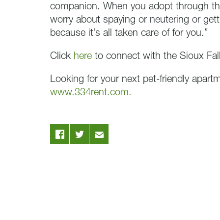
companion. When you adopt through th
worry about spaying or neutering or gett
because it’s all taken care of for you.”
Click
here
to connect with the Sioux Fa
Looking for your next pet-friendly apart
www.334rent.com.