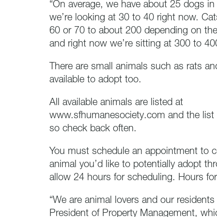
“On average, we have about 25 dogs in 
we’re looking at 30 to 40 right now. Ca
60 or 70 to about 200 depending on the 
and right now we’re sitting at 300 to 40
There are small animals such as rats an
available to adopt too.
All available animals are listed at
www.sfhumanesociety.com and the list 
so check back often.
You must schedule an appointment to 
animal you’d like to potentially adopt 
allow 24 hours for scheduling. Hours for
“We are animal lovers and our residents 
President of Property Management, whic