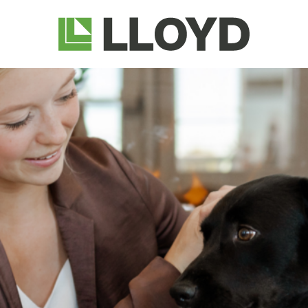
Lloyd
Companies