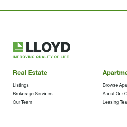
Lloyd
Companies
Real Estate
Apartm
Listings
Browse Apa
Brokerage Services
About Our 
Our Team
Leasing Te