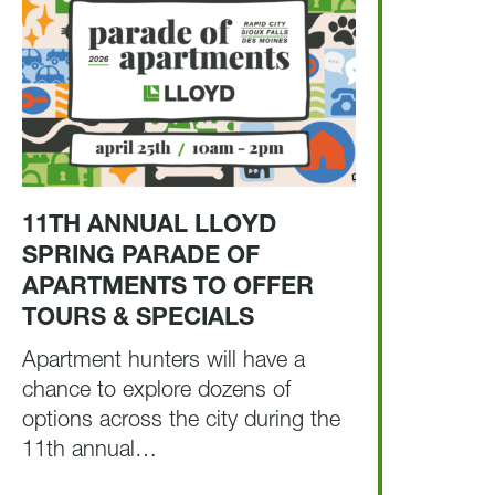
11TH ANNUAL LLOYD
SPRING PARADE OF
APARTMENTS TO OFFER
TOURS & SPECIALS
Apartment hunters will have a
chance to explore dozens of
options across the city during the
11th annual…