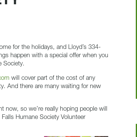
ETY
home for the holidays, and Lloyd’s 334-
s happen with a special offer when you
 Society.
.com
will cover part of the cost of any
y. And there are many waiting for new
ht now, so we’re really hoping people will
Falls Humane Society Volunteer