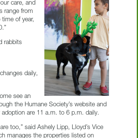
our care, and
ts range from
time of year,
0.”
d rabbits
changes daily,
come see an
through the Humane Society’s website and
 adoption are 11 a.m. to 6 p.m. daily.
are too,” said Ashely Lipp, Lloyd’s Vice
h manages the properties listed on