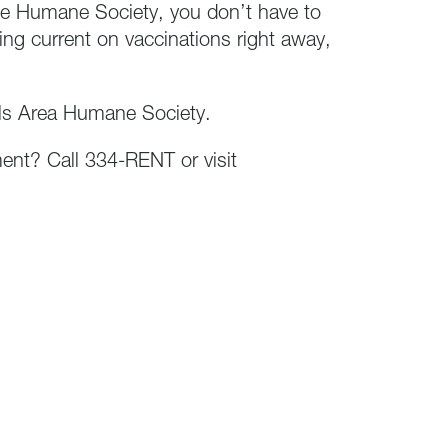
e Humane Society, you don’t have to
ing current on vaccinations right away,
lls Area Humane Society.
ment? Call 334-RENT or visit