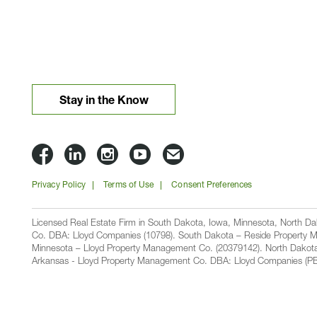
Stay in the Know
Lloyd
Lloyd
Lloyd
Lloyd
Email
Companies
Companies
Companies
Companies
Lloyd
Privacy Policy
Terms of Use
Consent Preferences
on
on
on
on
Companies
Facbook
Linkedin
Instagram
YouTube
Licensed Real Estate Firm in South Dakota, Iowa, Minnesota, North 
Co. DBA: Lloyd Companies (10798). South Dakota – Reside Property M
Minnesota – Lloyd Property Management Co. (20379142). North Dakot
Arkansas - Lloyd Property Management Co. DBA: Lloyd Companies (PB00