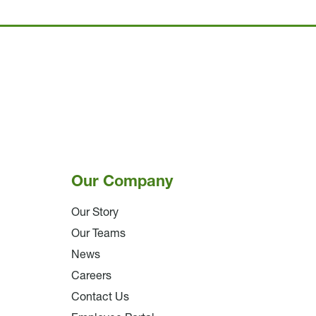
Our Company
Our Story
Our Teams
News
Careers
Contact Us