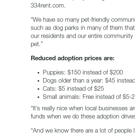
334rent.com.
“We have so many pet-friendly communit
such as dog parks in many of them that
our residents and our entire community
pet.”
Reduced adoption prices are:
Puppies: $150 instead of $200
Dogs older than a year: $45 instea
Cats: $5 instead of $25
Small animals: Free instead of $5-
“It’s really nice when local businesses 
funds when we do these adoption drive
“And we know there are a lot of people 