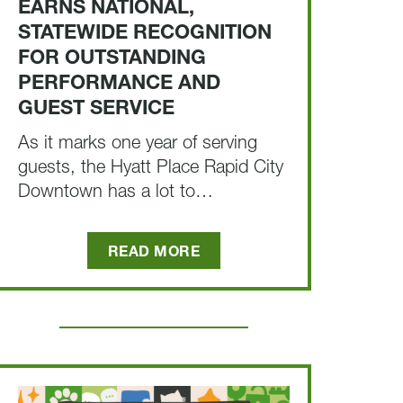
EARNS NATIONAL,
STATEWIDE RECOGNITION
FOR OUTSTANDING
PERFORMANCE AND
GUEST SERVICE
As it marks one year of serving
guests, the Hyatt Place Rapid City
Downtown has a lot to…
READ MORE