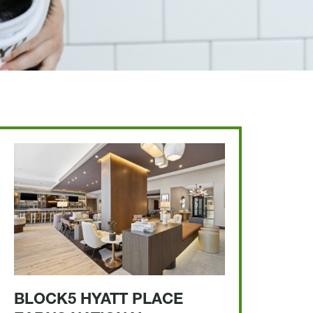
BLOCK5 HYATT PLACE