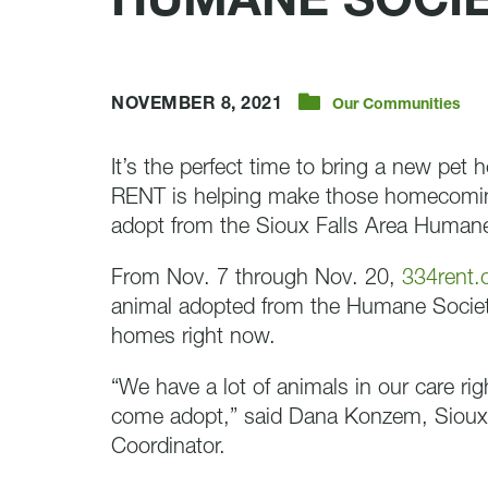
HUMANE SOCI
NOVEMBER 8, 2021
Our Communities
It’s the perfect time to bring a new pet 
RENT is helping make those homecoming
adopt from the Sioux Falls Area Humane
From Nov. 7 through Nov. 20,
334rent
animal adopted from the Humane Societ
homes right now.
“We have a lot of animals in our care rig
come adopt,” said Dana Konzem, Sioux 
Coordinator.