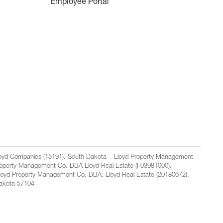
Employee Portal
Lloyd Companies (15191). South Dakota – Lloyd Property Management
Property Management Co. DBA Lloyd Real Estate (F03981000).
loyd Property Management Co. DBA: Lloyd Real Estate (20180672).
Dakota 57104