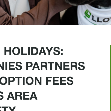
 HOLIDAYS:
IES PARTNERS
OPTION FEES
S AREA