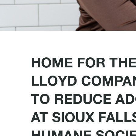
HOME FOR THE
LLOYD COMPAN
TO REDUCE AD
AT SIOUX FALL