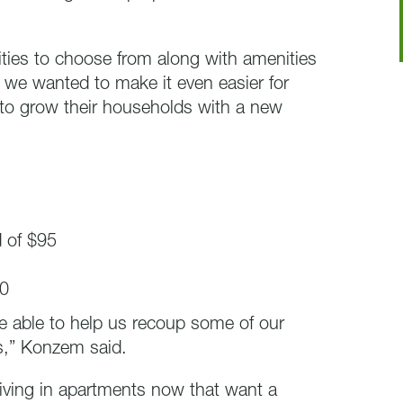
ies to choose from along with amenities
 we wanted to make it even easier for
 to grow their households with a new
d of $95
20
are able to help us recoup some of our
s,” Konzem said.
living in apartments now that want a