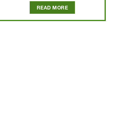
READ MORE