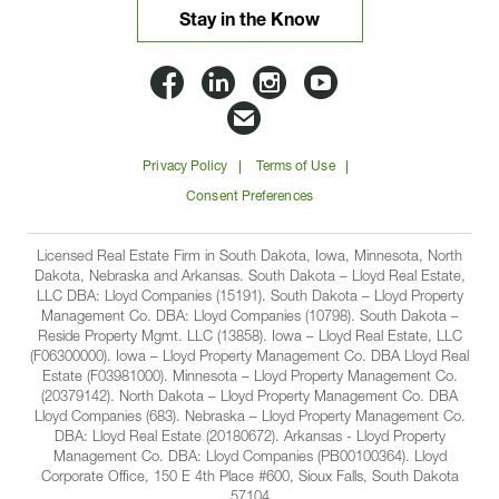
Stay in the Know
Lloyd
Lloyd
Lloyd
Lloyd
Companies
Companies
Companies
Companie
Email
on
on
on
on
Lloyd
Privacy Policy
Terms of Use
Facbook
Linkedin
Instagram
YouTube
Companies
Consent Preferences
Licensed Real Estate Firm in South Dakota, Iowa, Minnesota, North
Dakota, Nebraska and Arkansas. South Dakota – Lloyd Real Estate,
LLC DBA: Lloyd Companies (15191). South Dakota – Lloyd Property
Management Co. DBA: Lloyd Companies (10798). South Dakota –
Reside Property Mgmt. LLC (13858). Iowa – Lloyd Real Estate, LLC
(F06300000). Iowa – Lloyd Property Management Co. DBA Lloyd Real
Estate (F03981000). Minnesota – Lloyd Property Management Co.
(20379142). North Dakota – Lloyd Property Management Co. DBA
Lloyd Companies (683). Nebraska – Lloyd Property Management Co.
DBA: Lloyd Real Estate (20180672). Arkansas - Lloyd Property
Management Co. DBA: Lloyd Companies (PB00100364). Lloyd
Corporate Office, 150 E 4th Place #600, Sioux Falls, South Dakota
57104