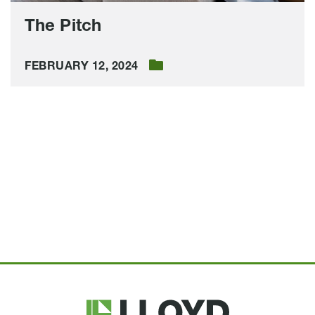
The Pitch
FEBRUARY 12, 2024
Lloyd