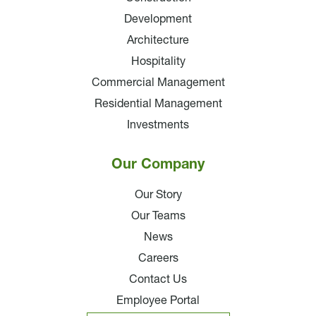
Development
Architecture
Hospitality
Commercial Management
Residential Management
Investments
Our Company
Our Story
Our Teams
News
Careers
Contact Us
Employee Portal