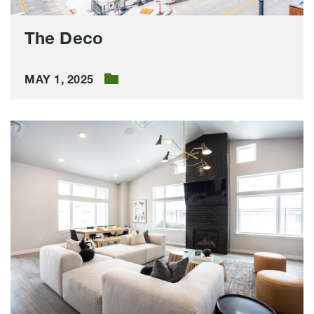
The Deco
MAY 1, 2025
The
Pitch