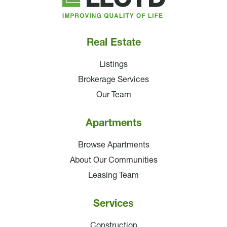
Companies
Real Estate
Listings
Brokerage Services
Our Team
Apartments
Browse Apartments
About Our Communities
Leasing Team
Services
Construction