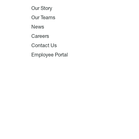
Our Story
Our Teams
News
Careers
Contact Us
Employee Portal