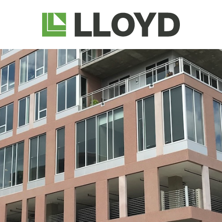
Lloyd
Companies