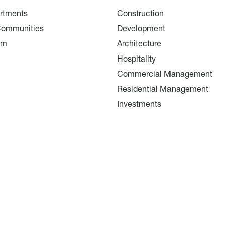
rtments
Construction
Communities
Development
am
Architecture
Hospitality
Commercial Management
Residential Management
Investments