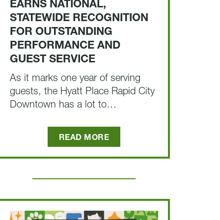
EARNS NATIONAL,
STATEWIDE RECOGNITION
FOR OUTSTANDING
PERFORMANCE AND
GUEST SERVICE
As it marks one year of serving
guests, the Hyatt Place Rapid City
Downtown has a lot to…
READ MORE