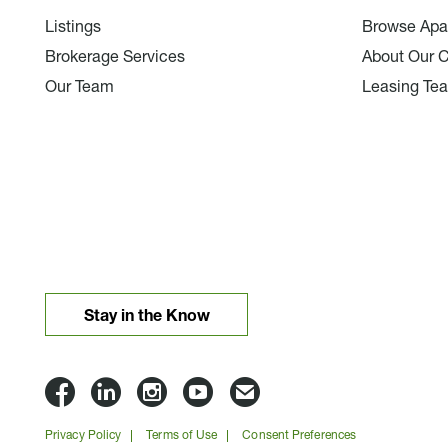
Listings
Browse Apa
Brokerage Services
About Our 
Our Team
Leasing Te
Stay in the Know
Lloyd
Lloyd
Lloyd
Lloyd
Email
Companies
Companies
Companies
Companies
Lloyd
Privacy Policy
Terms of Use
Consent Preferences