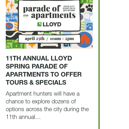
11TH ANNUAL LLOYD
SPRING PARADE OF
APARTMENTS TO OFFER
TOURS & SPECIALS
Apartment hunters will have a
chance to explore dozens of
options across the city during the
11th annual…