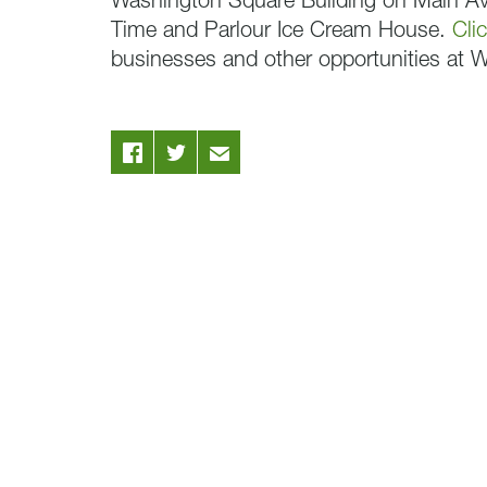
Washington Square Building on Main Ave
Time and Parlour Ice Cream House.
Cli
businesses and other opportunities at 