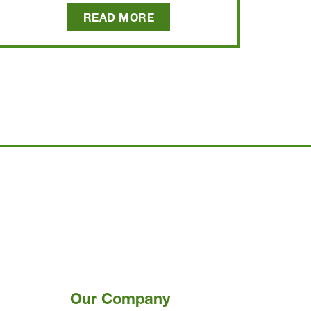
READ MORE
Our Company