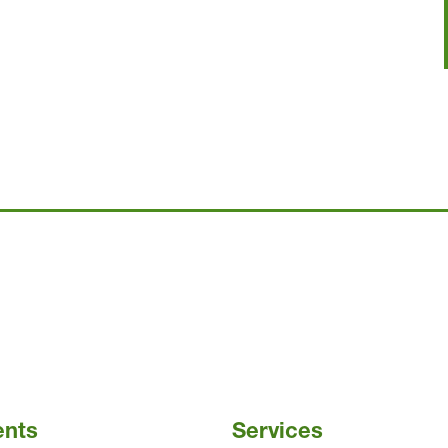
ents
Services