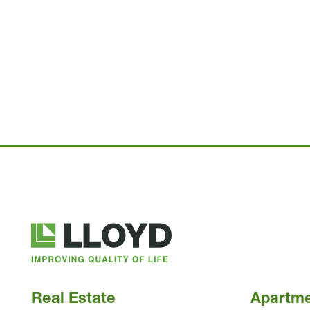
Lloyd
Companies
Real Estate
Apartm