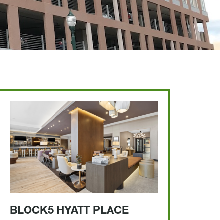
BLOCK5 HYATT PLACE