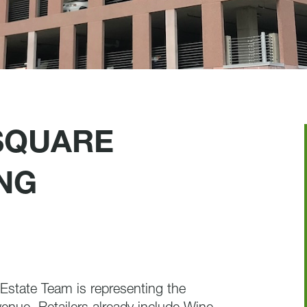
SQUARE
NG
state Team is representing the