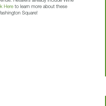
nue. Retailers already include Wine
ck Here
to learn more about these
Washington Square!