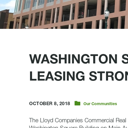
WASHINGTON 
LEASING STRO
OCTOBER 8, 2018
Our Communities
The Lloyd Companies Commercial Real E