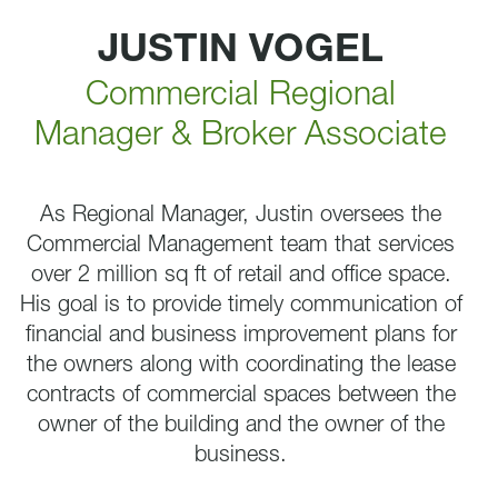
JUSTIN VOGEL
Commercial Regional
Manager & Broker Associate
As Regional Manager, Justin oversees the
Commercial Management team that services
over 2 million sq ft of retail and office space.
His goal is to provide timely communication of
financial and business improvement plans for
the owners along with coordinating the lease
contracts of commercial spaces between the
owner of the building and the owner of the
business.