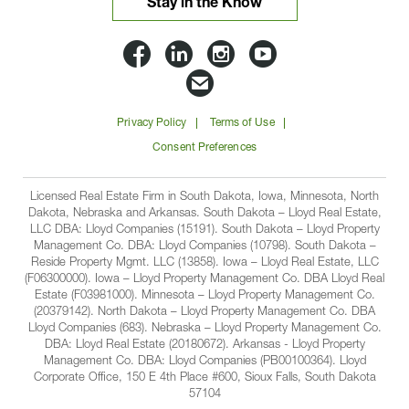
Stay in the Know
Lloyd
Lloyd
Lloyd
Lloyd
Companies
Companies
Companies
Companie
Email
on
on
on
on
Lloyd
Privacy Policy
Terms of Use
Facbook
Linkedin
Instagram
YouTube
Companies
Consent Preferences
Licensed Real Estate Firm in South Dakota, Iowa, Minnesota, North
Dakota, Nebraska and Arkansas. South Dakota – Lloyd Real Estate,
LLC DBA: Lloyd Companies (15191). South Dakota – Lloyd Property
Management Co. DBA: Lloyd Companies (10798). South Dakota –
Reside Property Mgmt. LLC (13858). Iowa – Lloyd Real Estate, LLC
(F06300000). Iowa – Lloyd Property Management Co. DBA Lloyd Real
Estate (F03981000). Minnesota – Lloyd Property Management Co.
(20379142). North Dakota – Lloyd Property Management Co. DBA
Lloyd Companies (683). Nebraska – Lloyd Property Management Co.
DBA: Lloyd Real Estate (20180672). Arkansas - Lloyd Property
Management Co. DBA: Lloyd Companies (PB00100364). Lloyd
Corporate Office, 150 E 4th Place #600, Sioux Falls, South Dakota
57104