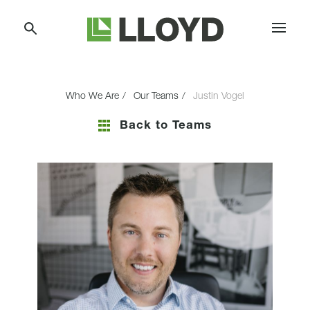
Skip
Lloyd
to
Companies
Content
Who We Are
Our Teams
Justin Vogel
Back to Teams