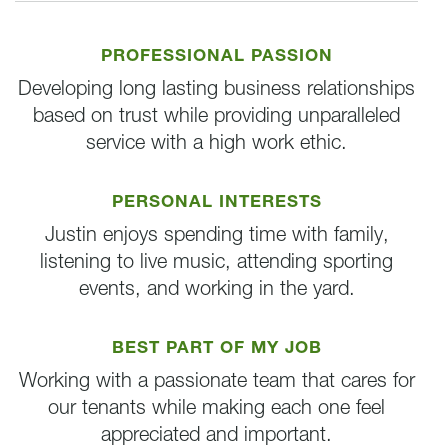
PROFESSIONAL PASSION
Developing long lasting business relationships
based on trust while providing unparalleled
service with a high work ethic.
PERSONAL INTERESTS
Justin enjoys spending time with family,
listening to live music, attending sporting
events, and working in the yard.
BEST PART OF MY JOB
Working with a passionate team that cares for
our tenants while making each one feel
appreciated and important.