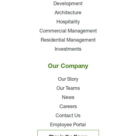
Development
Architecture
Hospitality
Commercial Management
Residential Management
Investments
Our Company
Our Story
Our Teams
News
Careers
Contact Us
Employee Portal