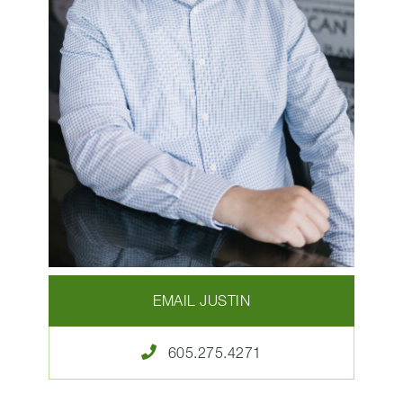
EMAIL JUSTIN
605.275.4271