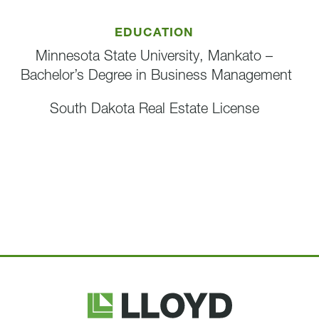
EDUCATION
Minnesota State University, Mankato –
Bachelor’s Degree in Business Management
South Dakota Real Estate License
Lloyd