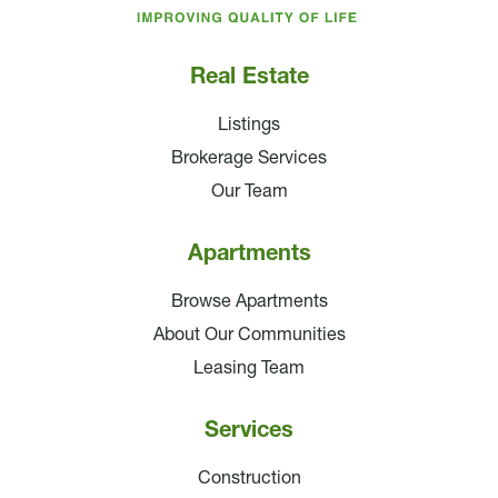
Companies
Real Estate
Listings
Brokerage Services
Our Team
Apartments
Browse Apartments
About Our Communities
Leasing Team
Services
Construction