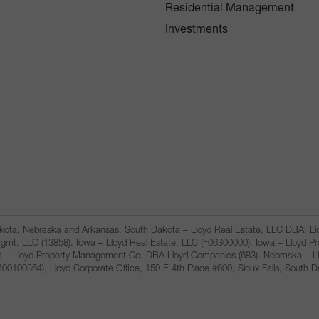
Residential Management
Investments
Dakota, Nebraska and Arkansas. South Dakota – Lloyd Real Estate, LLC DBA: 
gmt. LLC (13858). Iowa – Lloyd Real Estate, LLC (F06300000). Iowa – Lloyd 
a – Lloyd Property Management Co. DBA Lloyd Companies (683). Nebraska – L
100364). Lloyd Corporate Office, 150 E 4th Place #600, Sioux Falls, South 