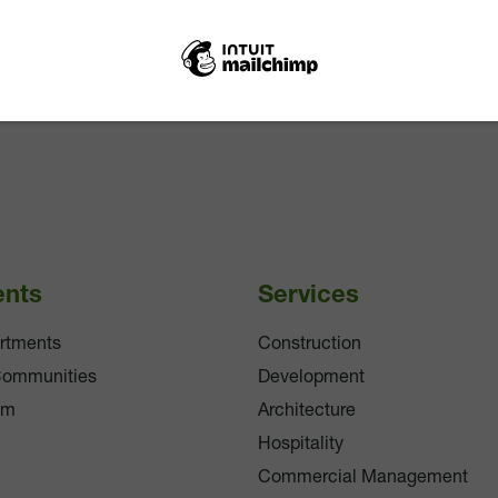
ents
Services
rtments
Construction
Communities
Development
am
Architecture
Hospitality
Commercial Management