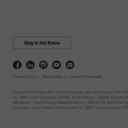
Stay in the Know
Lloyd
Lloyd
Lloyd
Lloyd
Email
Companies
Companies
Companies
Companies
Lloyd
Privacy Policy
Terms of Use
Consent Preferences
on
on
on
on
Companies
Facbook
Linkedin
Instagram
YouTube
Licensed Real Estate Firm in South Dakota, Iowa, Minnesota, North 
Co. DBA: Lloyd Companies (10798). South Dakota – Reside Property M
Minnesota – Lloyd Property Management Co. (20379142). North Dakot
Arkansas - Lloyd Property Management Co. DBA: Lloyd Companies (PB00