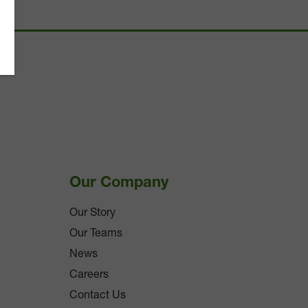
Our Company
Our Story
Our Teams
News
Careers
Contact Us