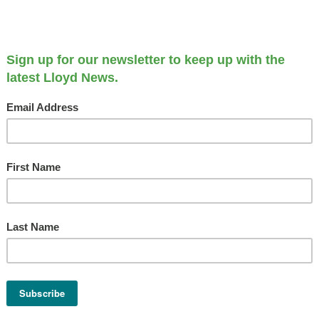
Longtime Apartment Homes
Get 2018 Update
OCTOBER 4, 2018
Our Communities