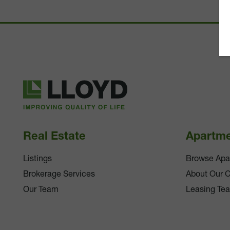
Lloyd
Companies
Real Estate
Apartm
Listings
Browse Apa
Brokerage Services
About Our 
Our Team
Leasing Te