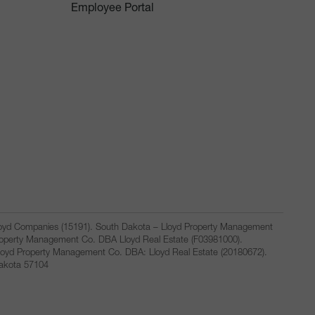
Employee Portal
Lloyd Companies (15191). South Dakota – Lloyd Property Management
Property Management Co. DBA Lloyd Real Estate (F03981000).
loyd Property Management Co. DBA: Lloyd Real Estate (20180672).
Dakota 57104