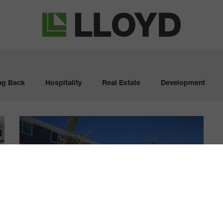
Lloyd
Companies
ng Back
Hospitality
Real Estate
Development
Longtime
Apartment
Homes
Get
2018
Update