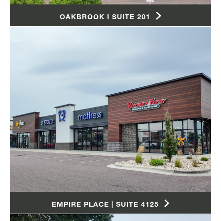
OAKBROOK I SUITE 201
EMPIRE PLACE | SUITE 4125