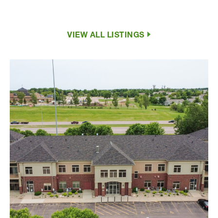
VIEW ALL LISTINGS