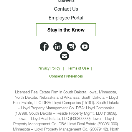
Careers
Contact Us
Employee Portal
Stay in the Know
Lloyd
Lloyd
Lloyd
Lloyd
Companies
Companies
Companies
Companie
Email
on
on
on
on
Lloyd
Privacy Policy
Terms of Use
Facbook
Linkedin
Instagram
YouTube
Companies
Consent Preferences
Licensed Real Estate Firm in South Dakota, Iowa, Minnesota,
North Dakota, Nebraska and Arkansas. South Dakota – Lloyd
Real Estate, LLC DBA: Lloyd Companies (15191). South Dakota
– Lloyd Property Management Co. DBA: Lloyd Companies
(10798). South Dakota – Reside Property Mgmt. LLC (13858).
Iowa – Lloyd Real Estate, LLC (F06300000). Iowa – Lloyd
Property Management Co. DBA Lloyd Real Estate (F03981000).
Minnesota – Lloyd Property Management Co. (20379142). North