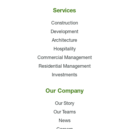
Services
Construction
Development
Architecture
Hospitality
Commercial Management
Residential Management
Investments
Our Company
Our Story
Our Teams
News