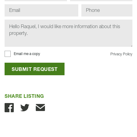
Email me a copy
Privacy Policy
SUBMIT REQUEST
SHARE LISTING
Share with Email