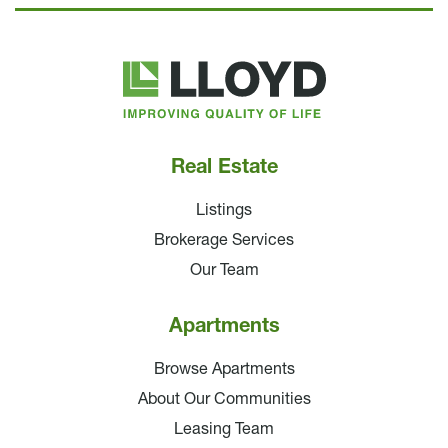
Lloyd
Companies
Real Estate
Listings
Brokerage Services
Our Team
Apartments
Browse Apartments
About Our Communities
Leasing Team