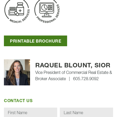
PRINTABLE BROCHURE
RAQUEL BLOUNT, SIOR
Vice President of Commercial Real Estate &
Broker Associate
|
605.728.9092
CONTACT US