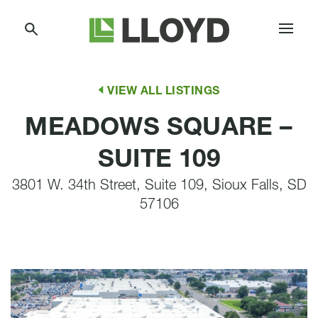
Skip
Lloyd
to
Companies
Content
VIEW ALL LISTINGS
MEADOWS SQUARE –
SUITE 109
3801 W. 34th Street, Suite 109, Sioux Falls, SD
57106