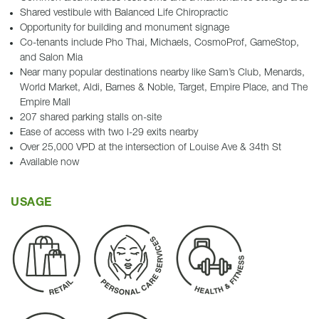
Shared vestibule with Balanced Life Chiropractic
Opportunity for building and monument signage
Co-tenants include Pho Thai, Michaels, CosmoProf, GameStop,
and Salon Mia
Near many popular destinations nearby like Sam’s Club, Menards,
World Market, Aldi, Barnes & Noble, Target, Empire Place, and The
Empire Mall
207 shared parking stalls on-site
Ease of access with two I-29 exits nearby
Over 25,000 VPD at the intersection of Louise Ave & 34th St
Available now
USAGE