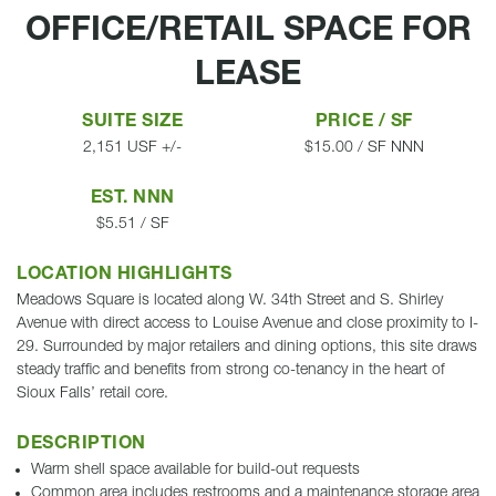
OFFICE/RETAIL SPACE FOR
LEASE
SUITE SIZE
PRICE / SF
2,151 USF +/-
$15.00 / SF NNN
EST. NNN
$5.51 / SF
LOCATION HIGHLIGHTS
Meadows Square is located along W. 34th Street and S. Shirley
Avenue with direct access to Louise Avenue and close proximity to I-
29. Surrounded by major retailers and dining options, this site draws
steady traffic and benefits from strong co-tenancy in the heart of
Sioux Falls’ retail core.
DESCRIPTION
Warm shell space available for build-out requests
Common area includes restrooms and a maintenance storage area