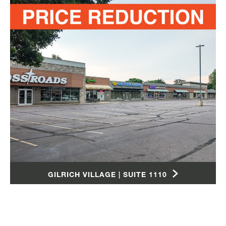
GILRICH VILLAGE | SUITE 1110