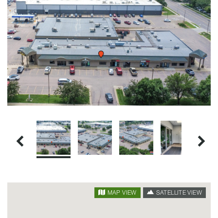
SATELLITE VIEW
MAP VIEW