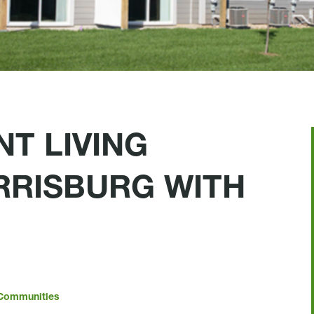
T LIVING
ARRISBURG WITH
Communities