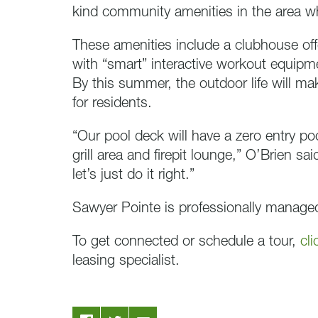
kind community amenities in the area wh
These amenities include a clubhouse offe
with “smart” interactive workout equip
By this summer, the outdoor life will m
for residents.
“Our pool deck will have a zero entry po
grill area and firepit lounge,” O’Brien sa
let’s just do it right.”
Sawyer Pointe is professionally manag
To get connected or schedule a tour,
cli
leasing specialist.