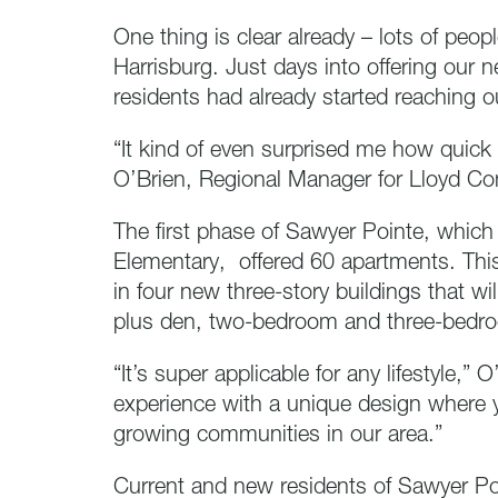
One thing is clear already – lots of peopl
Harrisburg. Just days into offering our
residents had already started reaching o
“It kind of even surprised me how quick
O’Brien, Regional Manager for Lloyd C
The first phase of Sawyer Pointe, which
Elementary, offered 60 apartments. Thi
in four new three-story buildings that 
plus den, two-bedroom and three-bedr
“It’s super applicable for any lifestyle,” O
experience with a unique design where y
growing communities in our area.”
Current and new residents of Sawyer Poi