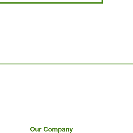
Our Company