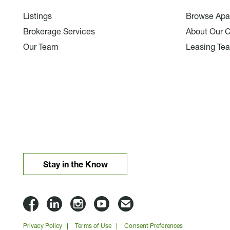
Listings
Browse Apa
Brokerage Services
About Our 
Our Team
Leasing Te
Stay in the Know
Lloyd
Lloyd
Lloyd
Lloyd
Email
Companies
Companies
Companies
Companies
Lloyd
Privacy Policy
Terms of Use
Consent Preferences