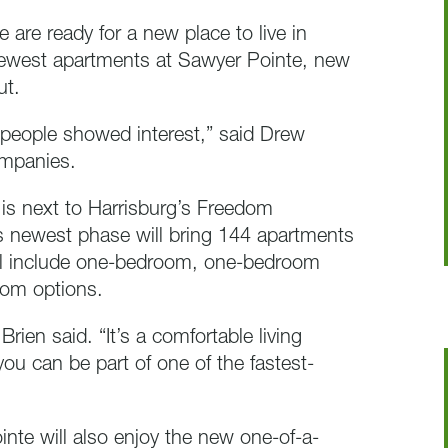
e are ready for a new place to live in
 newest apartments at Sawyer Pointe, new
ut.
 people showed interest,” said Drew
ompanies.
 is next to Harrisburg’s Freedom
s newest phase will bring 144 apartments
will include one-bedroom, one-bedroom
oom options.
’Brien said. “It’s a comfortable living
ou can be part of one of the fastest-
nte will also enjoy the new one-of-a-