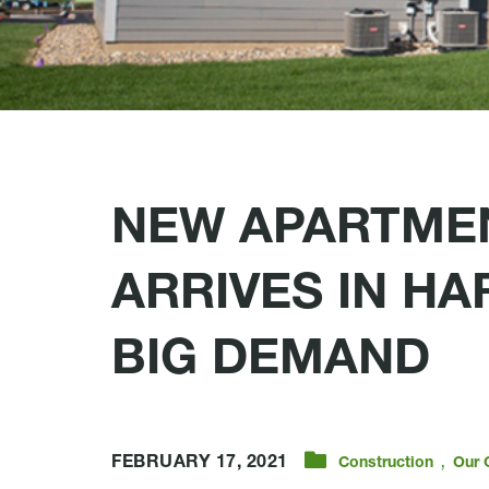
NEW APARTMEN
ARRIVES IN H
BIG DEMAND
,
FEBRUARY 17, 2021
Construction
Our 