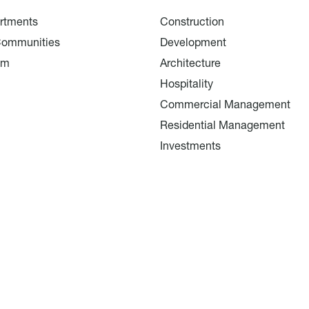
rtments
Construction
Communities
Development
am
Architecture
Hospitality
Commercial Management
Residential Management
Investments