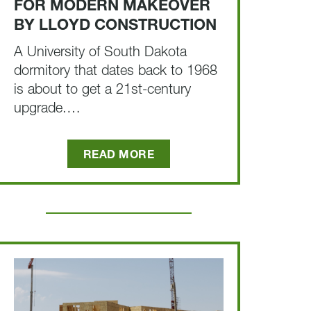
FOR MODERN MAKEOVER
BY LLOYD CONSTRUCTION
A University of South Dakota
dormitory that dates back to 1968
is about to get a 21st-century
upgrade.…
READ MORE