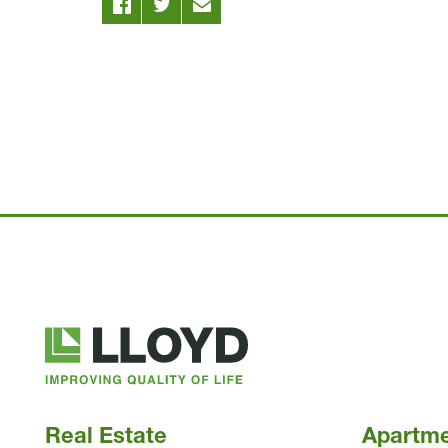
Lloyd
Companies
Real Estate
Apartm