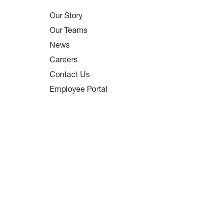
Our Story
Our Teams
News
Careers
Contact Us
Employee Portal