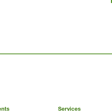
ents
Services