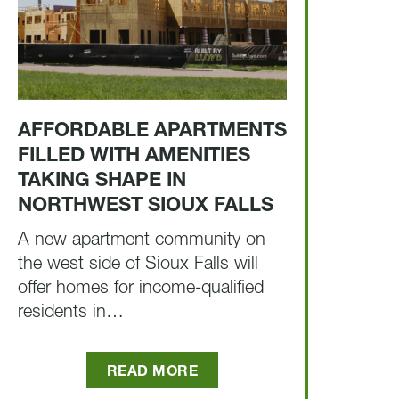
AFFORDABLE APARTMENTS
FILLED WITH AMENITIES
TAKING SHAPE IN
NORTHWEST SIOUX FALLS
A new apartment community on
the west side of Sioux Falls will
offer homes for income-qualified
residents in…
READ MORE