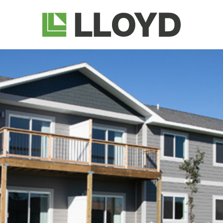
Lloyd
Companies