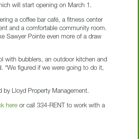
ich will start opening on March 1.
ring a coffee bar café, a fitness center
ment and a comfortable community room.
ake Sawyer Pointe even more of a draw
ol with bubblers, an outdoor kitchen and
id. “We figured if we were going to do it,
ed by Lloyd Property Management.
ck here
or call 334-RENT to work with a