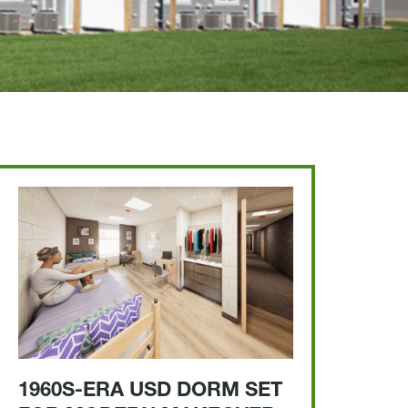
1960S-ERA USD DORM SET