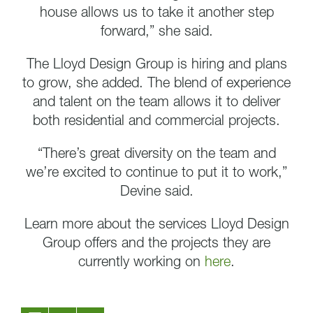
house allows us to take it another step
forward,” she said.
The Lloyd Design Group is hiring and plans
to grow, she added. The blend of experience
and talent on the team allows it to deliver
both residential and commercial projects.
“There’s great diversity on the team and
we’re excited to continue to put it to work,”
Devine said.
Learn more about the services Lloyd Design
Group offers and the projects they are
currently working on
here
.