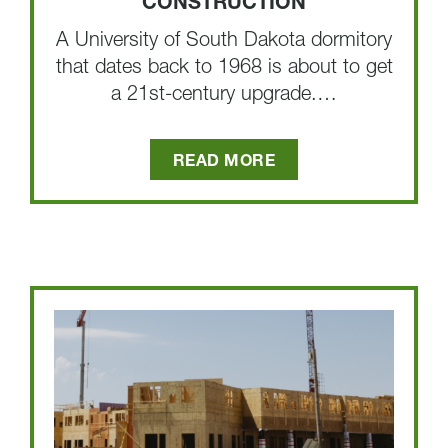
CONSTRUCTION
A University of South Dakota dormitory
that dates back to 1968 is about to get
a 21st-century upgrade.…
READ MORE