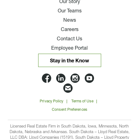
Our Story
Our Teams
News
Careers
Contact Us
Employee Portal
Stay in the Know
Lloyd
Lloyd
Lloyd
Lloyd
Companies
Companies
Companies
Companie
Email
on
on
on
on
Lloyd
Privacy Policy
Terms of Use
Facbook
Linkedin
Instagram
YouTube
Companies
Consent Preferences
Licensed Real Estate Firm in South Dakota, Iowa, Minnesota, North
Dakota, Nebraska and Arkansas. South Dakota – Lloyd Real Estate,
LLC DBA: Lloyd Companies (15191). South Dakota – Lloyd Property