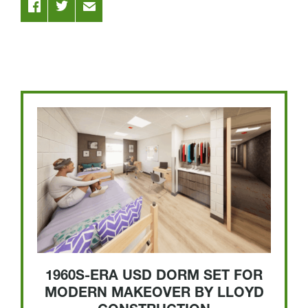
1960S-ERA USD DORM SET FOR
MODERN MAKEOVER BY LLOYD