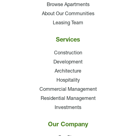
Browse Apartments
About Our Communities
Leasing Team
Services
Construction
Development
Architecture
Hospitality
Commercial Management
Residential Management
Investments
Our Company