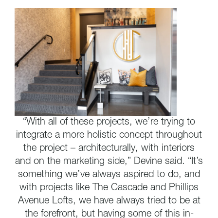
“With all of these projects, we’re trying to
integrate a more holistic concept throughout
the project – architecturally, with interiors
and on the marketing side,” Devine said. “It’s
something we’ve always aspired to do, and
with projects like The Cascade and Phillips
Avenue Lofts, we have always tried to be at
the forefront, but having some of this in-