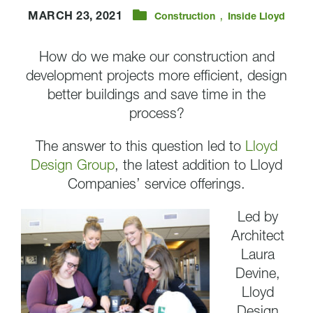
,
MARCH 23, 2021
Construction
Inside Lloyd
How do we make our construction and
development projects more efficient, design
better buildings and save time in the
process?
The answer to this question led to
Lloyd
Design Group
, the latest addition to Lloyd
Companies’ service offerings.
Led by
Architect
Laura
Devine,
Lloyd
Design