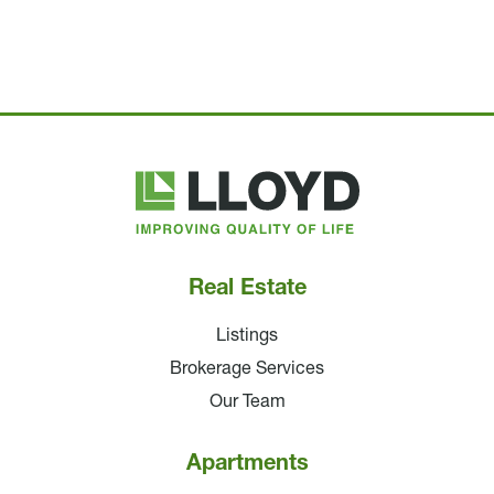
Lloyd
Companies
Real Estate
Listings
Brokerage Services
Our Team
Apartments