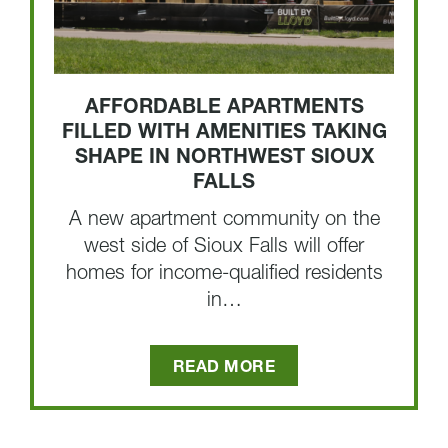
AFFORDABLE APARTMENTS
FILLED WITH AMENITIES TAKING
SHAPE IN NORTHWEST SIOUX
FALLS
A new apartment community on the
west side of Sioux Falls will offer
homes for income-qualified residents
in…
READ MORE