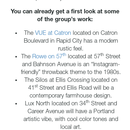
You can already get a first look at some
of the group’s work:
The
VUE at Catron
located on Catron
Boulevard in Rapid City has a modern
rustic feel.
th
th
The
Rowe on 57
located at 57
Street
and Bahnson Avenue is an “Instagram-
friendly” throwback theme to the 1980s.
The Silos at Ellis Crossing located on
st
41
Street and Ellis Road will be a
contemporary farmhouse design.
th
Lux North located on 34
Street and
Career Avenue will have a Portland
artistic vibe, with cool color tones and
local art.