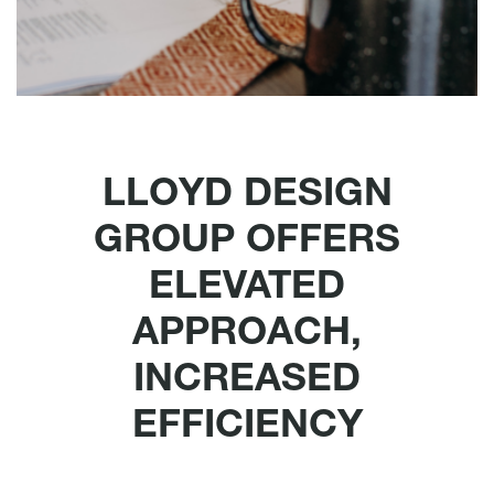
LLOYD DESIGN
GROUP OFFERS
ELEVATED
APPROACH,
INCREASED
EFFICIENCY