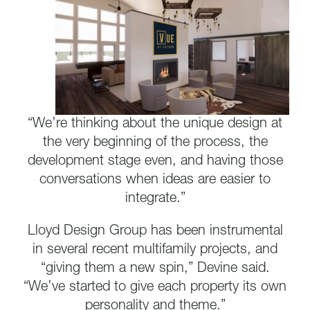
“We’re thinking about the unique design at
the very beginning of the process, the
development stage even, and having those
conversations when ideas are easier to
integrate.”
Lloyd Design Group has been instrumental
in several recent multifamily projects, and
“giving them a new spin,” Devine said.
“We’ve started to give each property its own
personality and theme.”