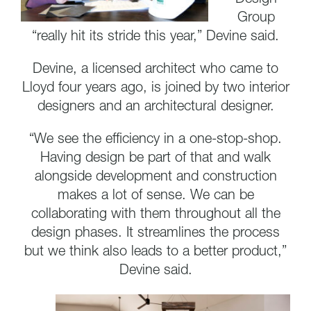
Group
“really hit its stride this year,” Devine said.
Devine, a licensed architect who came to
Lloyd four years ago, is joined by two interior
designers and an architectural designer.
“We see the efficiency in a one-stop-shop.
Having design be part of that and walk
alongside development and construction
makes a lot of sense. We can be
collaborating with them throughout all the
design phases. It streamlines the process
but we think also leads to a better product,”
Devine said.