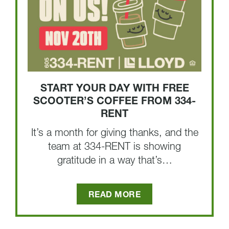
START YOUR DAY WITH FREE
SCOOTER’S COFFEE FROM 334-
RENT
It’s a month for giving thanks, and the
team at 334-RENT is showing
gratitude in a way that’s…
READ MORE