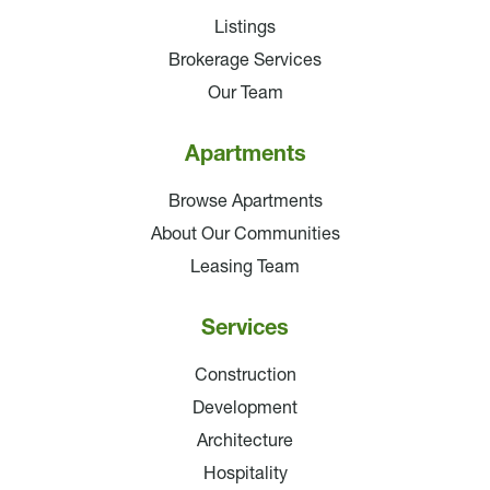
Listings
Brokerage Services
Our Team
Apartments
Browse Apartments
About Our Communities
Leasing Team
Services
Construction
Development
Architecture
Hospitality