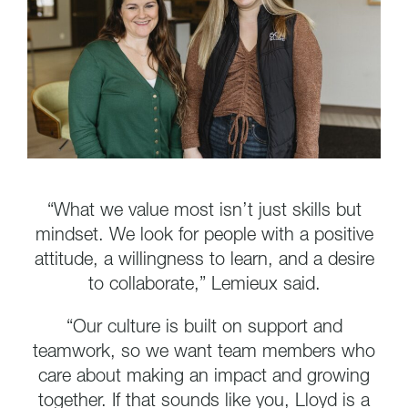
“What we value most isn’t just skills but
mindset. We look for people with a positive
attitude, a willingness to learn, and a desire
to collaborate,” Lemieux said.
“Our culture is built on support and
teamwork, so we want team members who
care about making an impact and growing
together. If that sounds like you, Lloyd is a