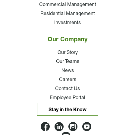
Commercial Management
Residential Management
Investments
Our Company
Our Story
Our Teams
News
Careers
Contact Us
Employee Portal
Stay in the Know
Lloyd
Lloyd
Lloyd
Lloyd