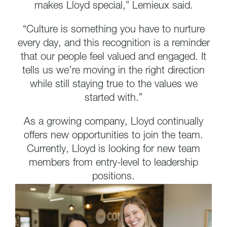
makes Lloyd special,” Lemieux said.
“Culture is something you have to nurture
every day, and this recognition is a reminder
that our people feel valued and engaged. It
tells us we’re moving in the right direction
while still staying true to the values we
started with.”
As a growing company, Lloyd continually
offers new opportunities to join the team.
Currently, Lloyd is looking for new team
members from entry-level to leadership
positions.