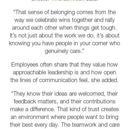
“That sense of belonging comes from the
way we celebrate wins together and rally
around each other when things get tough.
It’s not just about the work we do, it’s about
knowing you have people in your corner who
genuinely care.”
Employees often share that they value how
approachable leadership is and how open
the lines of communication feel, she added.
“They know their ideas are welcomed, their
feedback matters, and their contributions
make a difference. That kind of trust creates
an environment where people want to bring
their best every day. The teamwork and care