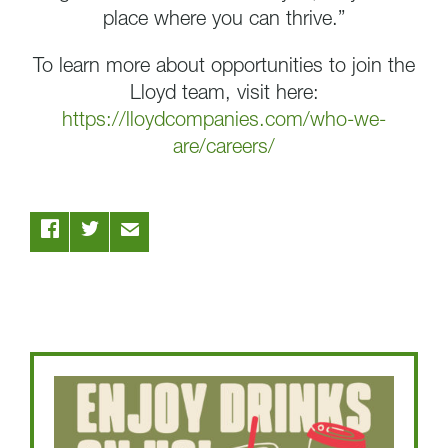
place where you can thrive.”
To learn more about opportunities to join the
Lloyd team, visit here:
https://lloydcompanies.com/who-we-
are/careers/