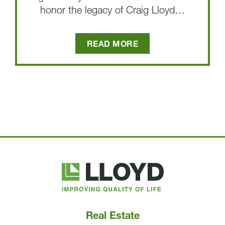
honor the legacy of Craig Lloyd…
READ MORE
Lloyd
Companies
Real Estate