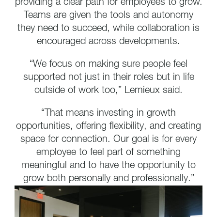
providing a clear path for employees to grow.
Teams are given the tools and autonomy
they need to succeed, while collaboration is
encouraged across developments.
“We focus on making sure people feel
supported not just in their roles but in life
outside of work too,” Lemieux said.
“That means investing in growth
opportunities, offering flexibility, and creating
space for connection. Our goal is for every
employee to feel part of something
meaningful and to have the opportunity to
grow both personally and professionally.”