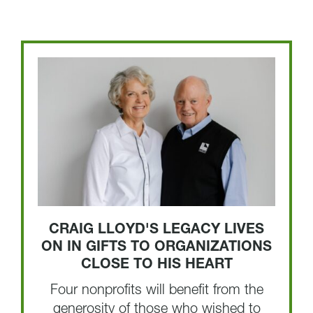
CRAIG LLOYD'S LEGACY LIVES
ON IN GIFTS TO ORGANIZATIONS
CLOSE TO HIS HEART
Four nonprofits will benefit from the
generosity of those who wished to