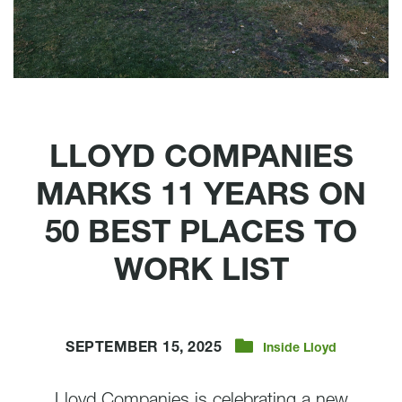
LLOYD COMPANIES
MARKS 11 YEARS ON
50 BEST PLACES TO
WORK LIST
SEPTEMBER 15, 2025
Inside Lloyd
Lloyd Companies is celebrating a new