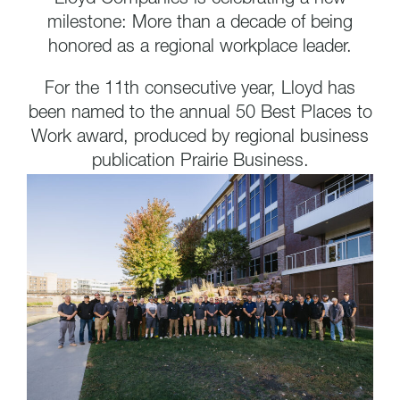
milestone: More than a decade of being
honored as a regional workplace leader.
For the 11th consecutive year, Lloyd has
been named to the annual 50 Best Places to
Work award, produced by regional business
publication Prairie Business.