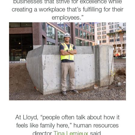
businesses that strive for excellence while
creating a workplace that’s fulfilling for their
employees.”
At Lloyd, “people often talk about how it
feels like family here,” human resources
director
Tina Lemieux
said.