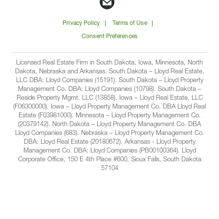
Companies
Companies
Companies
Companie
Email
on
on
on
on
Lloyd
Privacy Policy
Terms of Use
Facbook
Linkedin
Instagram
YouTube
Companies
Consent Preferences
Licensed Real Estate Firm in South Dakota, Iowa, Minnesota, North
Dakota, Nebraska and Arkansas. South Dakota – Lloyd Real Estate,
LLC DBA: Lloyd Companies (15191). South Dakota – Lloyd Property
Management Co. DBA: Lloyd Companies (10798). South Dakota –
Reside Property Mgmt. LLC (13858). Iowa – Lloyd Real Estate, LLC
(F06300000). Iowa – Lloyd Property Management Co. DBA Lloyd Real
Estate (F03981000). Minnesota – Lloyd Property Management Co.
(20379142). North Dakota – Lloyd Property Management Co. DBA
Lloyd Companies (683). Nebraska – Lloyd Property Management Co.
DBA: Lloyd Real Estate (20180672). Arkansas - Lloyd Property
Management Co. DBA: Lloyd Companies (PB00100364). Lloyd
Corporate Office, 150 E 4th Place #600, Sioux Falls, South Dakota
57104