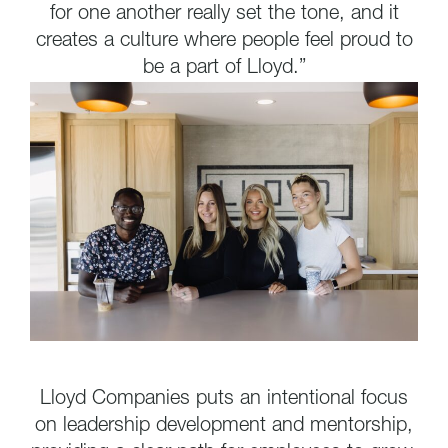
for one another really set the tone, and it
creates a culture where people feel proud to
be a part of Lloyd.”
Lloyd Companies puts an intentional focus
on leadership development and mentorship,