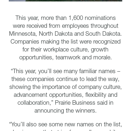
This year, more than 1,600 nominations
were received from employees throughout
Minnesota, North Dakota and South Dakota.
Companies making the list were recognized
for their workplace culture, growth
opportunities, teamwork and morale.
“This year, you’ll see many familiar names –
these companies continue to lead the way,
showing the importance of company culture,
advancement opportunities, flexibility and
collaboration,” Prairie Business said in
announcing the winners.
“You’ll also see some new names on the list,