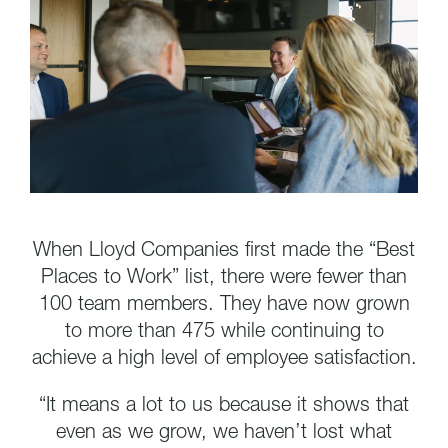
When Lloyd Companies first made the “Best
Places to Work” list, there were fewer than
100 team members. They have now grown
to more than 475 while continuing to
achieve a high level of employee satisfaction.
“It means a lot to us because it shows that
even as we grow, we haven’t lost what