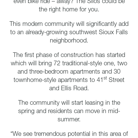
even bike ride – away? The Silos could be
the right home for you.
This modern community will significantly add
to an already-growing southwest Sioux Falls
neighborhood.
The first phase of construction has started
which will bring 72 traditional-style one, two
and three-bedroom apartments and 30
st
townhome-style apartments to 41
Street
and Ellis Road.
The community will start leasing in the
spring and residents can move in mid-
summer.
“We see tremendous potential in this area of