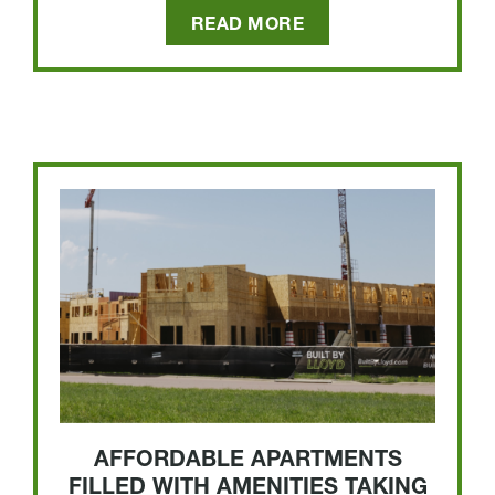
READ MORE
AFFORDABLE APARTMENTS
FILLED WITH AMENITIES TAKING