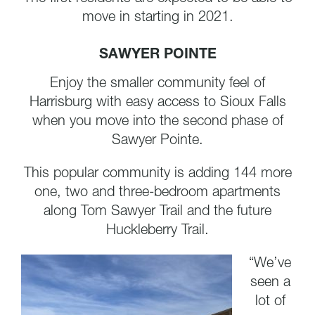
move in starting in 2021.
SAWYER POINTE
Enjoy the smaller community feel of
Harrisburg with easy access to Sioux Falls
when you move into the second phase of
Sawyer Pointe.
This popular community is adding 144 more
one, two and three-bedroom apartments
along Tom Sawyer Trail and the future
Huckleberry Trail.
“We’ve
seen a
lot of