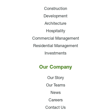
Construction
Development
Architecture
Hospitality
Commercial Management
Residential Management
Investments
Our Company
Our Story
Our Teams
News
Careers
Contact Us