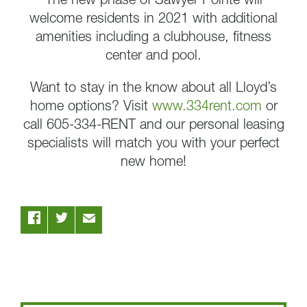
The new phase of Sawyer Pointe will
welcome residents in 2021 with additional
amenities including a clubhouse, fitness
center and pool.
Want to stay in the know about all Lloyd’s
home options? Visit
www.334rent.com
or
call 605-334-RENT and our personal leasing
specialists will match you with your perfect
new home!