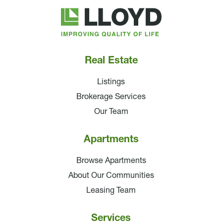
Lloyd
Companies
Real Estate
Listings
Brokerage Services
Our Team
Apartments
Browse Apartments
About Our Communities
Leasing Team
Services