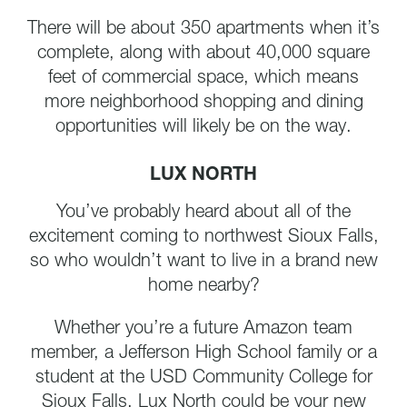
There will be about 350 apartments when it’s
complete, along with about 40,000 square
feet of commercial space, which means
more neighborhood shopping and dining
opportunities will likely be on the way.
LUX NORTH
You’ve probably heard about all of the
excitement coming to northwest Sioux Falls,
so who wouldn’t want to live in a brand new
home nearby?
Whether you’re a future Amazon team
member, a Jefferson High School family or a
student at the USD Community College for
Sioux Falls, Lux North could be your new