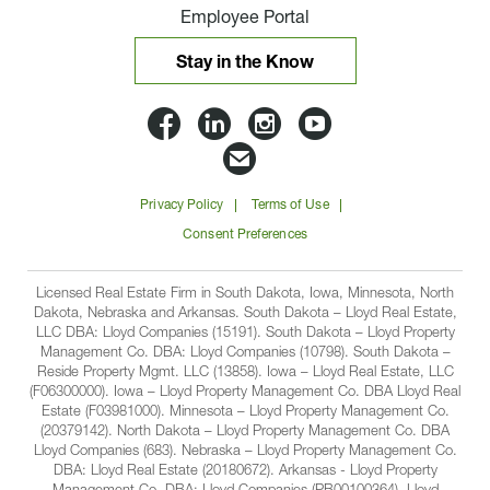
Employee Portal
Stay in the Know
Lloyd
Lloyd
Lloyd
Lloyd
Companies
Companies
Companies
Companie
Email
on
on
on
on
Lloyd
Privacy Policy
Terms of Use
Facbook
Linkedin
Instagram
YouTube
Companies
Consent Preferences
Licensed Real Estate Firm in South Dakota, Iowa, Minnesota, North
Dakota, Nebraska and Arkansas. South Dakota – Lloyd Real Estate,
LLC DBA: Lloyd Companies (15191). South Dakota – Lloyd Property
Management Co. DBA: Lloyd Companies (10798). South Dakota –
Reside Property Mgmt. LLC (13858). Iowa – Lloyd Real Estate, LLC
(F06300000). Iowa – Lloyd Property Management Co. DBA Lloyd Real
Estate (F03981000). Minnesota – Lloyd Property Management Co.
(20379142). North Dakota – Lloyd Property Management Co. DBA
Lloyd Companies (683). Nebraska – Lloyd Property Management Co.
DBA: Lloyd Real Estate (20180672). Arkansas - Lloyd Property