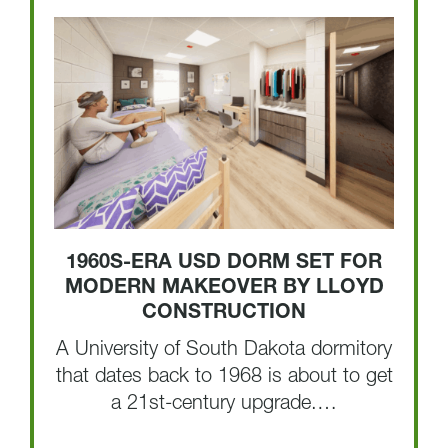
1960S-ERA USD DORM SET FOR
MODERN MAKEOVER BY LLOYD
CONSTRUCTION
A University of South Dakota dormitory
that dates back to 1968 is about to get
a 21st-century upgrade.…