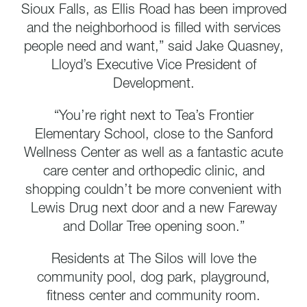
Sioux Falls, as Ellis Road has been improved
and the neighborhood is filled with services
people need and want,” said Jake Quasney,
Lloyd’s Executive Vice President of
Development.
“You’re right next to Tea’s Frontier
Elementary School, close to the Sanford
Wellness Center as well as a fantastic acute
care center and orthopedic clinic, and
shopping couldn’t be more convenient with
Lewis Drug next door and a new Fareway
and Dollar Tree opening soon.”
Residents at The Silos will love the
community pool, dog park, playground,
fitness center and community room.