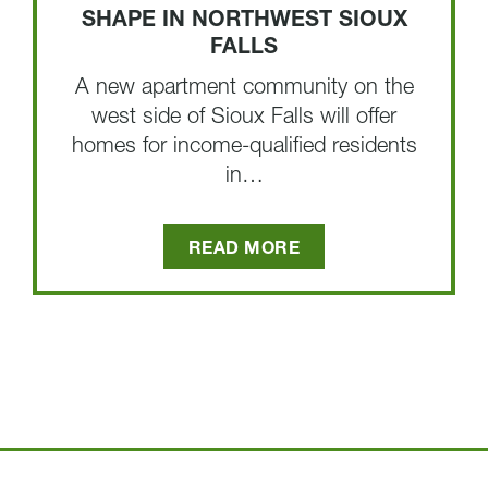
SHAPE IN NORTHWEST SIOUX
FALLS
A new apartment community on the
west side of Sioux Falls will offer
homes for income-qualified residents
in…
READ MORE