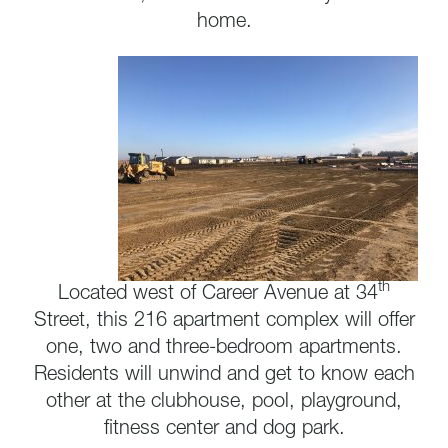
home.
th
Located west of Career Avenue at 34
Street, this 216 apartment complex will offer
one, two and three-bedroom apartments.
Residents will unwind and get to know each
other at the clubhouse, pool, playground,
fitness center and dog park.