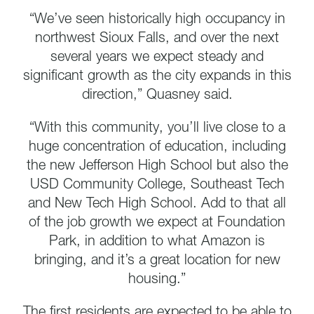
“We’ve seen historically high occupancy in
northwest Sioux Falls, and over the next
several years we expect steady and
significant growth as the city expands in this
direction,” Quasney said.
“With this community, you’ll live close to a
huge concentration of education, including
the new Jefferson High School but also the
USD Community College, Southeast Tech
and New Tech High School. Add to that all
of the job growth we expect at Foundation
Park, in addition to what Amazon is
bringing, and it’s a great location for new
housing.”
The first residents are expected to be able to