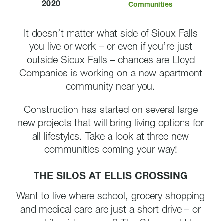
2020
Communities
It doesn’t matter what side of Sioux Falls
you live or work – or even if you’re just
outside Sioux Falls – chances are Lloyd
Companies is working on a new apartment
community near you.
Construction has started on several large
new projects that will bring living options for
all lifestyles. Take a look at three new
communities coming your way!
THE SILOS AT ELLIS CROSSING
Want to live where school, grocery shopping
and medical care are just a short drive – or