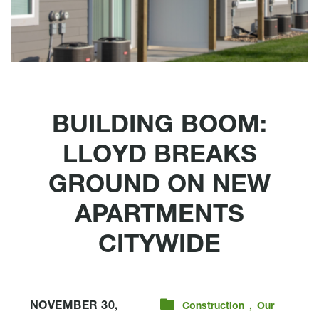
BUILDING BOOM:
LLOYD BREAKS
GROUND ON NEW
APARTMENTS
CITYWIDE
,
NOVEMBER 30,
Construction
Our