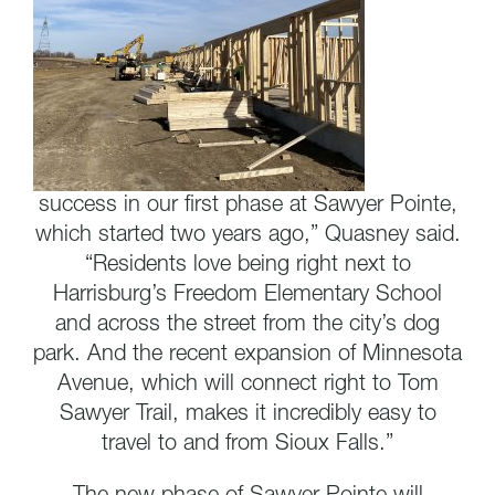
success in our first phase at Sawyer Pointe,
which started two years ago,” Quasney said.
“Residents love being right next to
Harrisburg’s Freedom Elementary School
and across the street from the city’s dog
park. And the recent expansion of Minnesota
Avenue, which will connect right to Tom
Sawyer Trail, makes it incredibly easy to
travel to and from Sioux Falls.”