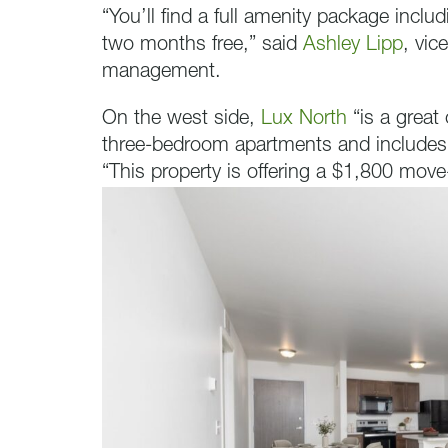
“You’ll find a full amenity package includ
two months free,” said
Ashley Lipp
, vic
management.
On the west side,
Lux North
“is a great
three-bedroom apartments and includes f
“This property is offering a $1,800 move