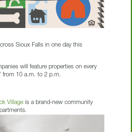
cross Sioux Falls in one day this
nies will feature properties on every
 from 10 a.m. to 2 p.m.
ck Village
is a brand-new community
apartments.