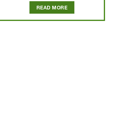
READ MORE