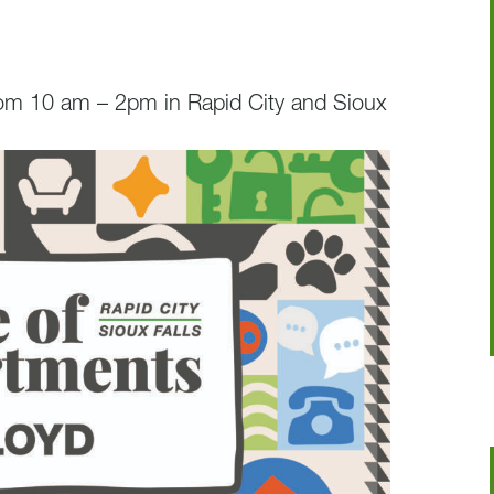
rom 10 am – 2pm in Rapid City and Sioux