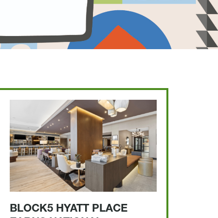
BLOCK5 HYATT PLACE