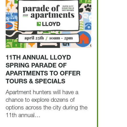
11TH ANNUAL LLOYD
SPRING PARADE OF
APARTMENTS TO OFFER
TOURS & SPECIALS
Apartment hunters will have a
chance to explore dozens of
options across the city during the
11th annual…