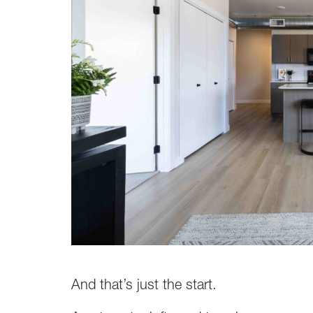
And that’s just the start.