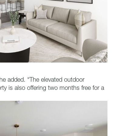
he added. “The elevated outdoor
ty is also offering two months free for a