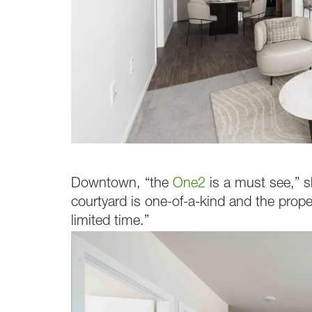
Downtown, “the
One2
is a must see,” s
courtyard is one-of-a-kind and the proper
limited time.”