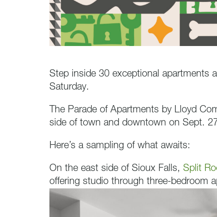
Step inside 30 exceptional apartments a
Saturday.
The Parade of Apartments by Lloyd Compa
side of town and downtown on Sept. 27
Here’s a sampling of what awaits:
On the east side of Sioux Falls,
Split Ro
offering studio through three-bedroom 