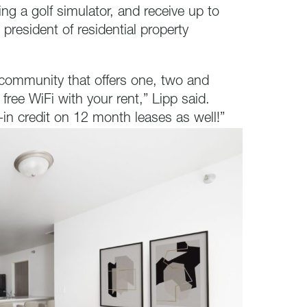
ing a golf simulator, and receive up to
e president of residential property
 community that offers one, two and
ree WiFi with your rent,” Lipp said.
-in credit on 12 month leases as well!”