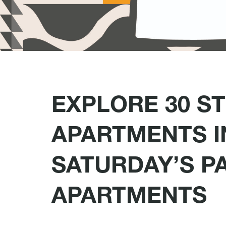
EXPLORE 30 S
APARTMENTS I
SATURDAY’S P
APARTMENTS