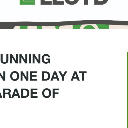
TUNNING
N ONE DAY AT
ARADE OF