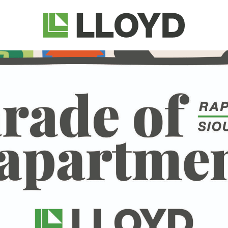
Lloyd
Companies