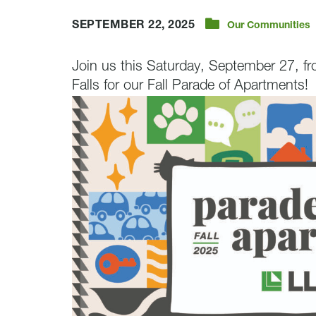
SEPTEMBER 22, 2025
Our Communities
Join us this Saturday, September 27, f
Falls for our Fall Parade of Apartments!