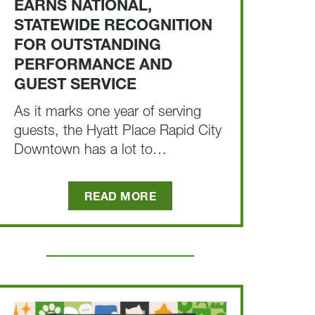
EARNS NATIONAL,
STATEWIDE RECOGNITION
FOR OUTSTANDING
PERFORMANCE AND
GUEST SERVICE
As it marks one year of serving
guests, the Hyatt Place Rapid City
Downtown has a lot to…
READ MORE