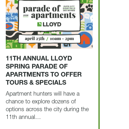
11TH ANNUAL LLOYD
SPRING PARADE OF
APARTMENTS TO OFFER
TOURS & SPECIALS
Apartment hunters will have a
chance to explore dozens of
options across the city during the
11th annual…