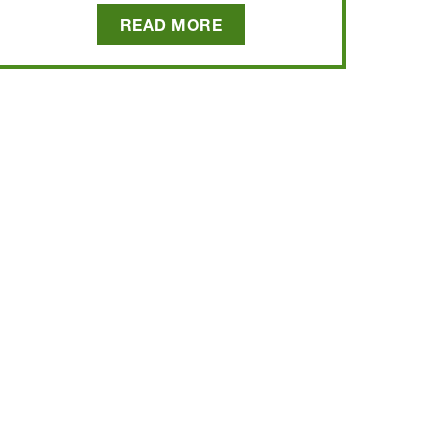
READ MORE