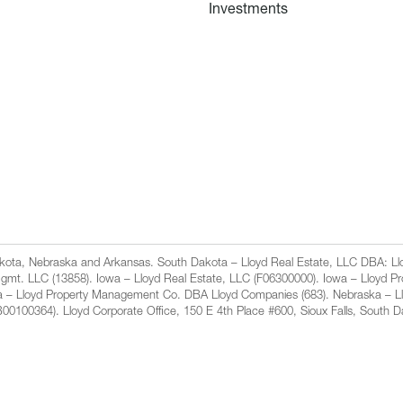
Investments
Dakota, Nebraska and Arkansas. South Dakota – Lloyd Real Estate, LLC DBA: 
gmt. LLC (13858). Iowa – Lloyd Real Estate, LLC (F06300000). Iowa – Lloyd 
a – Lloyd Property Management Co. DBA Lloyd Companies (683). Nebraska – L
100364). Lloyd Corporate Office, 150 E 4th Place #600, Sioux Falls, South 