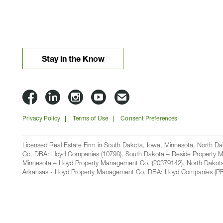
Stay in the Know
Lloyd
Lloyd
Lloyd
Lloyd
Email
Companies
Companies
Companies
Companies
Lloyd
Privacy Policy
Terms of Use
Consent Preferences
on
on
on
on
Companies
Facbook
Linkedin
Instagram
YouTube
Licensed Real Estate Firm in South Dakota, Iowa, Minnesota, North 
Co. DBA: Lloyd Companies (10798). South Dakota – Reside Property M
Minnesota – Lloyd Property Management Co. (20379142). North Dakot
Arkansas - Lloyd Property Management Co. DBA: Lloyd Companies (PB00