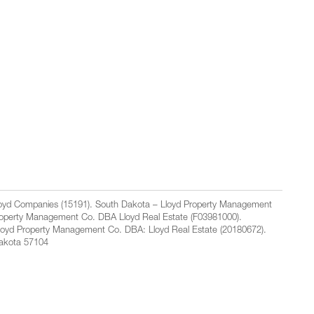
Lloyd Companies (15191). South Dakota – Lloyd Property Management
Property Management Co. DBA Lloyd Real Estate (F03981000).
loyd Property Management Co. DBA: Lloyd Real Estate (20180672).
Dakota 57104