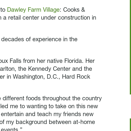
 to
Dawley Farm Village
: Cooks &
 a retail center under construction in
h decades of experience in the
ux Falls from her native Florida. Her
Carlton, the Kennedy Center and the
er in Washington, D.C., Hard Rock
 different foods throughout the country
ll led me to wanting to take on this new
d entertain and teach my friends new
ut of my background between at-home
 events.”