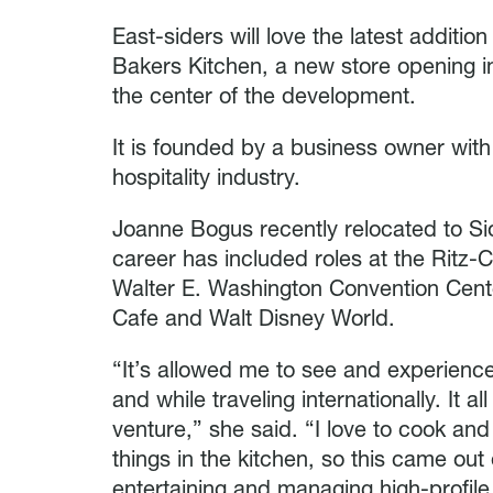
East-siders will love the latest addition
Bakers Kitchen, a new store opening in
the center of the development.
It is founded by a business owner wit
hospitality industry.
Joanne Bogus recently relocated to Sio
career has included roles at the Ritz-
Walter E. Washington Convention Cent
Cafe and Walt Disney World.
“It’s allowed me to see and experience
and while traveling internationally. It a
venture,” she said. “I love to cook an
things in the kitchen, so this came o
entertaining and managing high-profile