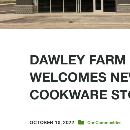
DAWLEY FARM 
WELCOMES NE
COOKWARE ST
OCTOBER 10, 2022
Our Communities