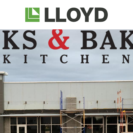
Lloyd
Companies