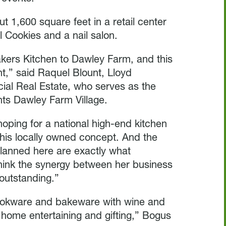
t 1,600 square feet in a retail center
l Cookies and a nail salon.
kers Kitchen to Dawley Farm, and this
nt,” said Raquel Blount, Lloyd
al Real Estate, who serves as the
nts Dawley Farm Village.
oping for a national high-end kitchen
this locally owned concept. And the
planned here are exactly what
hink the synergy between her business
 outstanding.”
cookware and bakeware with wine and
home entertaining and gifting,” Bogus