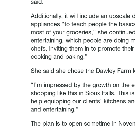
said.
Additionally, it will include an upscal
appliances “to teach people the basic
most of your groceries,” she continue
entertaining, which people are doing m
chefs, inviting them in to promote thei
cooking and baking.”
She said she chose the Dawley Farm lo
“I’m impressed by the growth on the ea
shopping like this in Sioux Falls. This 
help equipping our clients’ kitchens a
and entertaining.”
The plan is to open sometime in Nove