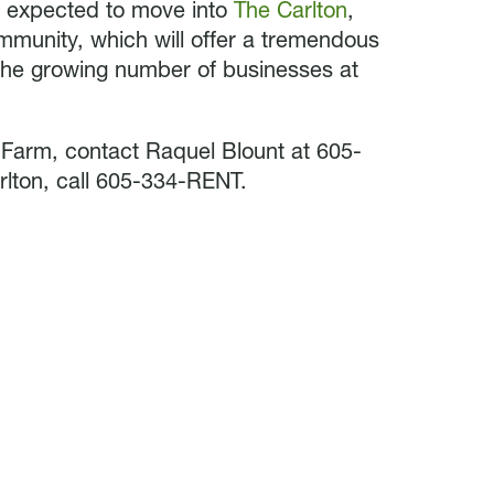
re expected to move into
The Carlton
,
munity, which will offer a tremendous
he growing number of businesses at
 Farm, contact Raquel Blount at 605-
lton, call 605-334-RENT.