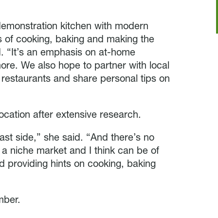
e demonstration kitchen with modern
s of cooking, baking and making the
d. “It’s an emphasis on at-home
ore. We also hope to partner with local
r restaurants and share personal tips on
cation after extensive research.
st side,” she said. “And there’s no
is a niche market and I think can be of
nd providing hints on cooking, baking
mber.