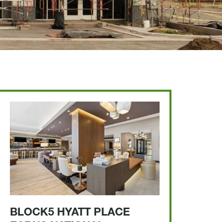
BLOCK5 HYATT PLACE