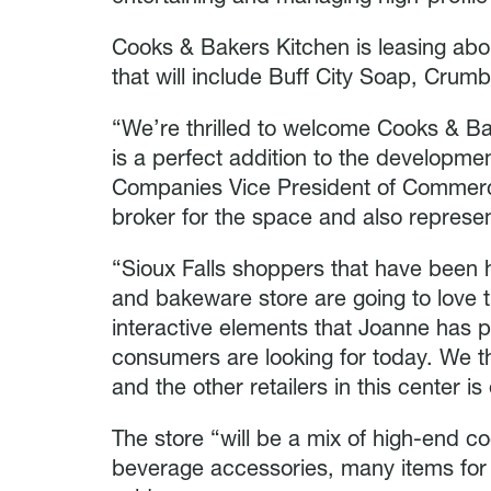
Cooks & Bakers Kitchen is leasing abou
that will include Buff City Soap, Crumb
“We’re thrilled to welcome Cooks & Ba
is a perfect addition to the developme
Companies Vice President of Commerci
broker for the space and also represe
“Sioux Falls shoppers that have been h
and bakeware store are going to love 
interactive elements that Joanne has 
consumers are looking for today. We t
and the other retailers in this center is
The store “will be a mix of high-end 
beverage accessories, many items for 