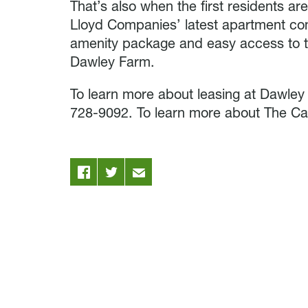
That’s also when the first residents a
Lloyd Companies’ latest apartment com
amenity package and easy access to t
Dawley Farm.
To learn more about leasing at Dawley
728-9092. To learn more about The Car