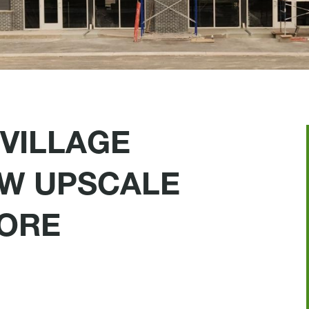
VILLAGE
W UPSCALE
ORE