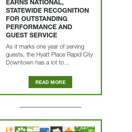
EARNS NATIONAL,
STATEWIDE RECOGNITION
FOR OUTSTANDING
PERFORMANCE AND
GUEST SERVICE
As it marks one year of serving
guests, the Hyatt Place Rapid City
Downtown has a lot to…
READ MORE