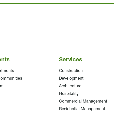
ents
Services
rtments
Construction
Communities
Development
am
Architecture
Hospitality
Commercial Management
Residential Management