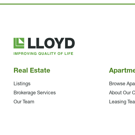
Lloyd
Companies
Real Estate
Apartm
Listings
Browse Apa
Brokerage Services
About Our 
Our Team
Leasing Te