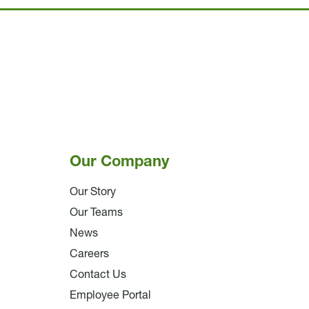
Our Company
Our Story
Our Teams
News
Careers
Contact Us
Employee Portal