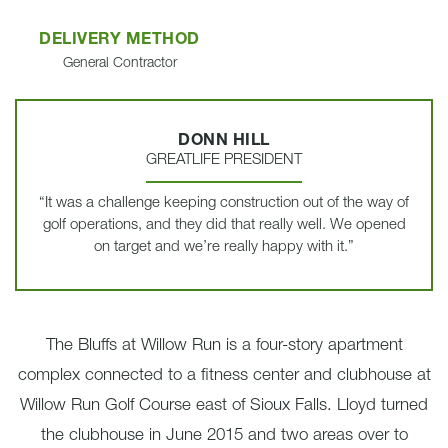
DELIVERY METHOD
General Contractor
DONN HILL
GREATLIFE PRESIDENT
“It was a challenge keeping construction out of the way of
golf operations, and they did that really well. We opened
on target and we’re really happy with it.”
The Bluffs at Willow Run is a four-story apartment
complex connected to a fitness center and clubhouse at
Willow Run Golf Course east of Sioux Falls. Lloyd turned
the clubhouse in June 2015 and two areas over to