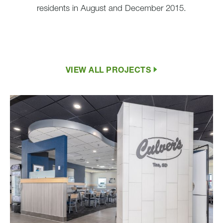
residents in August and December 2015.
VIEW ALL PROJECTS