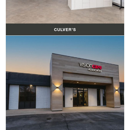
CULVER’S