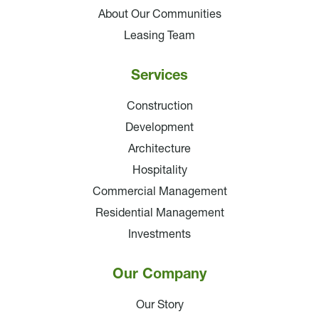
About Our Communities
Leasing Team
Services
Construction
Development
Architecture
Hospitality
Commercial Management
Residential Management
Investments
Our Company
Our Story