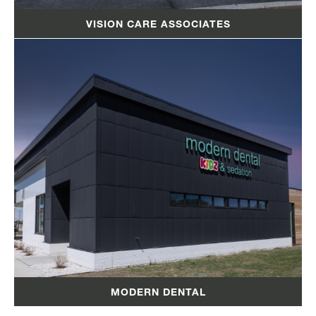
VISION CARE ASSOCIATES
MODERN DENTAL