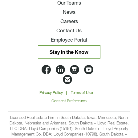
Our Teams
News
Careers
Contact Us
Employee Portal
Stay in the Know
Lloyd
Lloyd
Lloyd
Lloyd
Companies
Companies
Companies
Companie
Email
on
on
on
on
Lloyd
Privacy Policy
Terms of Use
Facbook
Linkedin
Instagram
YouTube
Companies
Consent Preferences
Licensed Real Estate Firm in South Dakota, Iowa, Minnesota, North
Dakota, Nebraska and Arkansas. South Dakota – Lloyd Real Estate,
LLC DBA: Lloyd Companies (15191). South Dakota – Lloyd Property
Management Co. DBA: Lloyd Companies (10798). South Dakota –