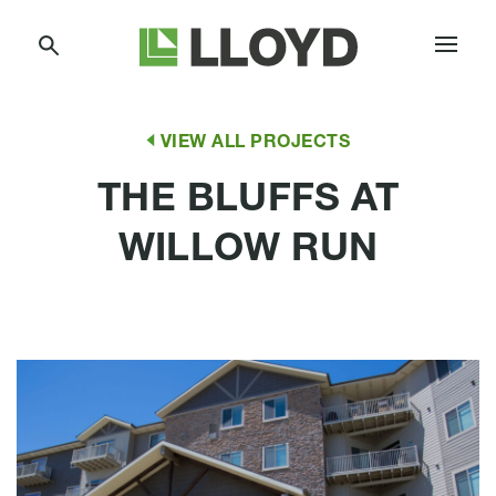
Skip
Lloyd
to
Companies
Content
VIEW ALL PROJECTS
THE BLUFFS AT
WILLOW RUN