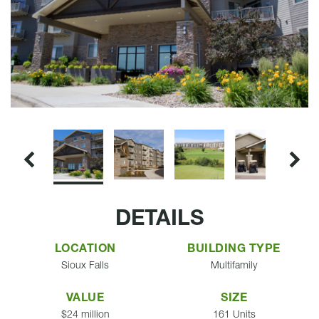
DETAILS
LOCATION
BUILDING TYPE
Sioux Falls
Multifamily
VALUE
SIZE
$24 million
161 Units