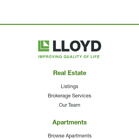
Lloyd
Companies
Real Estate
Listings
Brokerage Services
Our Team
Apartments
Browse Apartments