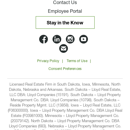
Contact Us
Employee Portal
Stay in the Know
Lloyd
Lloyd
Lloyd
Lloyd
Companies
Companies
Companies
Companie
Email
on
on
on
on
Lloyd
Privacy Policy
Terms of Use
Facbook
Linkedin
Instagram
YouTube
Companies
Consent Preferences
Licensed Real Estate Firm in South Dakota, Iowa, Minnesota, North
Dakota, Nebraska and Arkansas. South Dakota – Lloyd Real Estate,
LLC DBA: Lloyd Companies (15191). South Dakota – Lloyd Property
Management Co. DBA: Lloyd Companies (10798). South Dakota –
Reside Property Mgmt. LLC (13858). Iowa – Lloyd Real Estate, LLC
(F06300000). Iowa – Lloyd Property Management Co. DBA Lloyd Real
Estate (F03981000). Minnesota – Lloyd Property Management Co.
(20379142). North Dakota – Lloyd Property Management Co. DBA
Lloyd Companies (683). Nebraska – Lloyd Property Management Co.