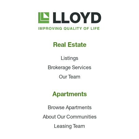
Lloyd
Companies
Real Estate
Listings
Brokerage Services
Our Team
Apartments
Browse Apartments
About Our Communities
Leasing Team