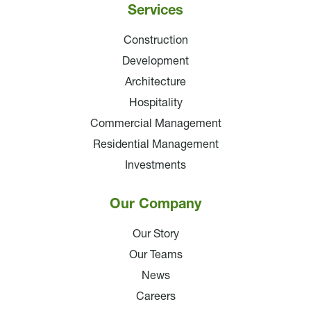
Services
Construction
Development
Architecture
Hospitality
Commercial Management
Residential Management
Investments
Our Company
Our Story
Our Teams
News
Careers