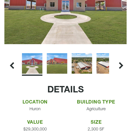
DETAILS
LOCATION
BUILDING TYPE
Huron
Agriculture
VALUE
SIZE
$29,300,000
2,300 SF