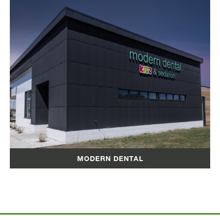
MODERN DENTAL