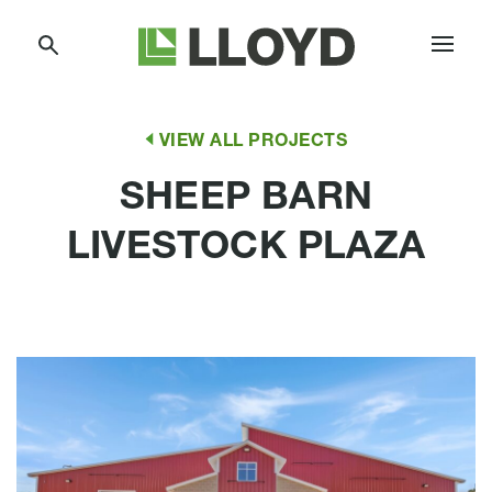
Skip
Lloyd
to
Companies
Content
VIEW ALL PROJECTS
SHEEP BARN
LIVESTOCK PLAZA