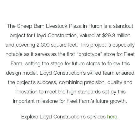
The Sheep Barn Livestock Plaza in Huron is a standout
project for Lloyd Construction, valued at $29.3 million
and covering 2,300 square feet. This project is especially
notable as it serves as the first “prototype” store for Fleet
Farm, setting the stage for future stores to follow this
design model. Lloyd Construction’s skilled team ensured
the project’s success, combining precision, quality and
innovation to meet the high standards set by this
important milestone for Fleet Farm’s future growth.
Explore Lloyd Construction’s services
here
.