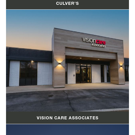
CULVER’S
VISION CARE ASSOCIATES