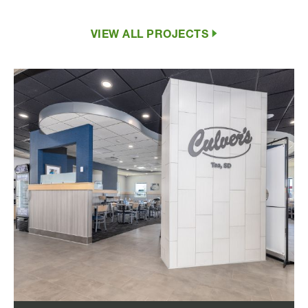
VIEW ALL PROJECTS