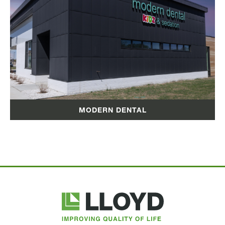
MODERN DENTAL
Lloyd
Companies