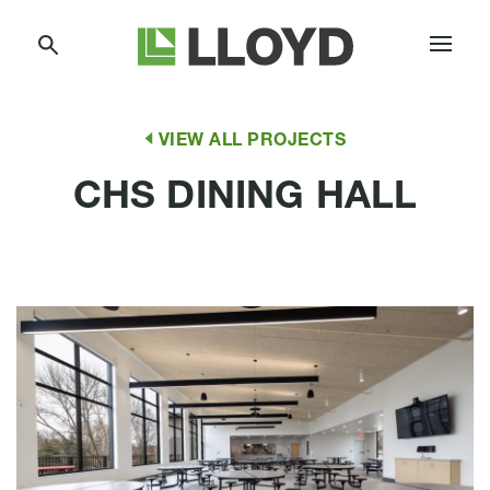
Skip
Lloyd
to
Companies
Content
VIEW ALL PROJECTS
CHS DINING HALL