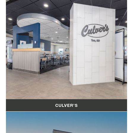
CULVER’S