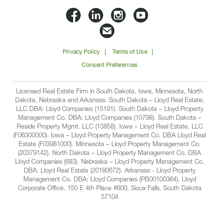
Lloyd
Lloyd
Lloyd
Lloyd
Companies
Companies
Companies
Companie
Email
on
on
on
on
Lloyd
Privacy Policy
Terms of Use
Facbook
Linkedin
Instagram
YouTube
Companies
Consent Preferences
Licensed Real Estate Firm in South Dakota, Iowa, Minnesota, North
Dakota, Nebraska and Arkansas. South Dakota – Lloyd Real Estate,
LLC DBA: Lloyd Companies (15191). South Dakota – Lloyd Property
Management Co. DBA: Lloyd Companies (10798). South Dakota –
Reside Property Mgmt. LLC (13858). Iowa – Lloyd Real Estate, LLC
(F06300000). Iowa – Lloyd Property Management Co. DBA Lloyd Real
Estate (F03981000). Minnesota – Lloyd Property Management Co.
(20379142). North Dakota – Lloyd Property Management Co. DBA
Lloyd Companies (683). Nebraska – Lloyd Property Management Co.
DBA: Lloyd Real Estate (20180672). Arkansas - Lloyd Property
Management Co. DBA: Lloyd Companies (PB00100364). Lloyd
Corporate Office, 150 E 4th Place #600, Sioux Falls, South Dakota
57104