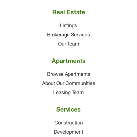
Real Estate
Listings
Brokerage Services
Our Team
Apartments
Browse Apartments
About Our Communities
Leasing Team
Services
Construction
Development