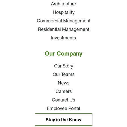
Architecture
Hospitality
Commercial Management
Residential Management
Investments
Our Company
Our Story
Our Teams
News
Careers
Contact Us
Employee Portal
Stay in the Know