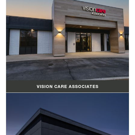
VISION CARE ASSOCIATES