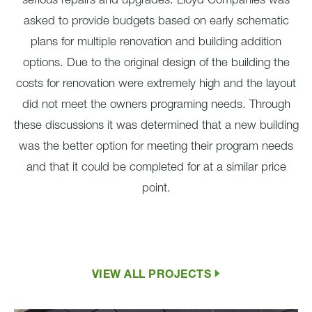
serious repairs and upgrades. Lloyd Companies was
asked to provide budgets based on early schematic
plans for multiple renovation and building addition
options. Due to the original design of the building the
costs for renovation were extremely high and the layout
did not meet the owners programing needs. Through
these discussions it was determined that a new building
was the better option for meeting their program needs
and that it could be completed for at a similar price
point.
VIEW ALL PROJECTS