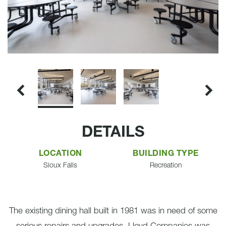
DETAILS
LOCATION
BUILDING TYPE
Sioux Falls
Recreation
The existing dining hall built in 1981 was in need of some