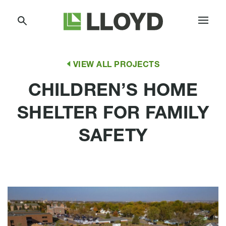
Skip
Lloyd
to
Companies
Content
VIEW ALL PROJECTS
CHILDREN’S HOME
SHELTER FOR FAMILY
SAFETY