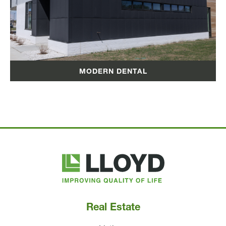
MODERN DENTAL
Lloyd
Companies
Real Estate