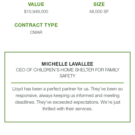
VALUE
SIZE
$10,949,000
48,000 SF
CONTRACT TYPE
CMAR
MICHELLE LAVALLEE
CEO OF CHILDREN’S HOME SHELTER FOR FAMILY
SAFETY
Lloyd has been a perfect partner for us. They’ve been so
responsive, always keeping us informed and meeting
deadlines. They’ve exceeded expectations. We’re just
thrilled with their services.