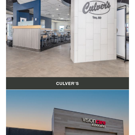
CULVER’S