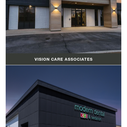
VISION CARE ASSOCIATES