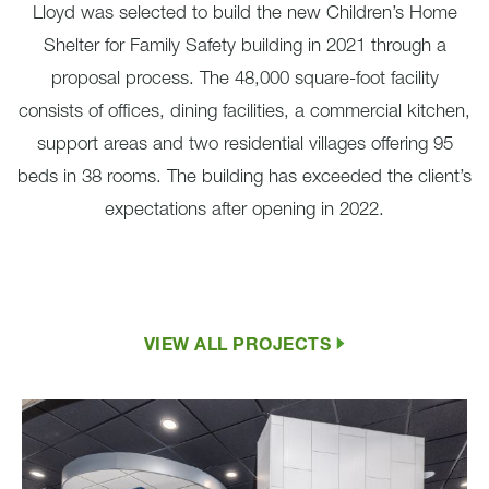
Lloyd was selected to build the new Children’s Home
Shelter for Family Safety building in 2021 through a
proposal process. The 48,000 square-foot facility
consists of offices, dining facilities, a commercial kitchen,
support areas and two residential villages offering 95
beds in 38 rooms. The building has exceeded the client’s
expectations after opening in 2022.
VIEW ALL PROJECTS