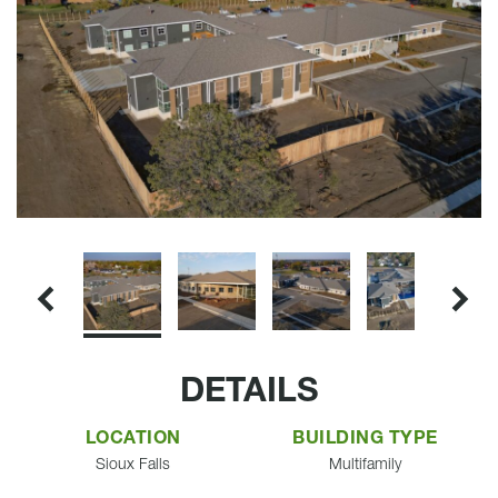
DETAILS
LOCATION
BUILDING TYPE
Sioux Falls
Multifamily