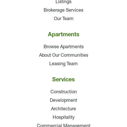
Listings
Brokerage Services
Our Team
Apartments
Browse Apartments
About Our Communities
Leasing Team
Services
Construction
Development
Architecture
Hospitality
Commercial Management