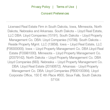
on
on
on
on
Lloyd
Privacy Policy
Terms of Use
Facbook
Linkedin
Instagram
YouTube
Companies
Consent Preferences
Licensed Real Estate Firm in South Dakota, Iowa, Minnesota, North
Dakota, Nebraska and Arkansas. South Dakota – Lloyd Real Estate,
LLC DBA: Lloyd Companies (15191). South Dakota – Lloyd Property
Management Co. DBA: Lloyd Companies (10798). South Dakota –
Reside Property Mgmt. LLC (13858). Iowa – Lloyd Real Estate, LLC
(F06300000). Iowa – Lloyd Property Management Co. DBA Lloyd Real
Estate (F03981000). Minnesota – Lloyd Property Management Co.
(20379142). North Dakota – Lloyd Property Management Co. DBA
Lloyd Companies (683). Nebraska – Lloyd Property Management Co.
DBA: Lloyd Real Estate (20180672). Arkansas - Lloyd Property
Management Co. DBA: Lloyd Companies (PB00100364). Lloyd
Corporate Office, 150 E 4th Place #600, Sioux Falls, South Dakota
57104