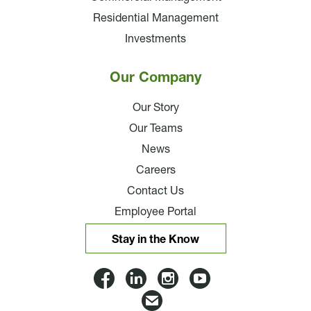
Residential Management
Investments
Our Company
Our Story
Our Teams
News
Careers
Contact Us
Employee Portal
Stay in the Know
Lloyd
Lloyd
Lloyd
Lloyd
Companies
Companies
Companies
Companie
Email