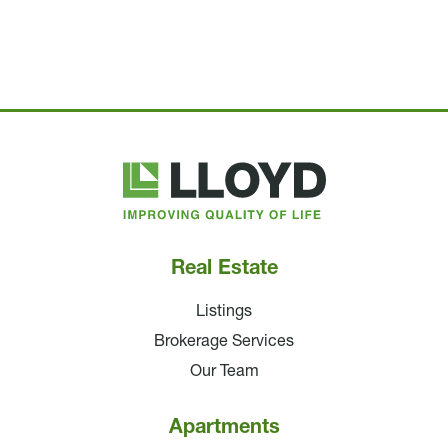
Lloyd
Companies
Real Estate
Listings
Brokerage Services
Our Team
Apartments