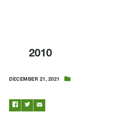
2010
DECEMBER 21, 2021