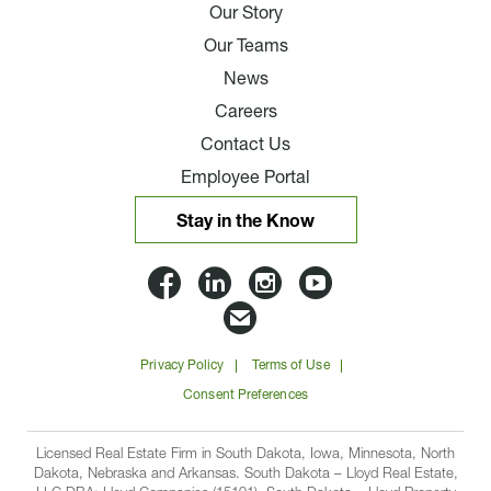
Our Story
Our Teams
News
Careers
Contact Us
Employee Portal
Stay in the Know
Lloyd
Lloyd
Lloyd
Lloyd
Companies
Companies
Companies
Companie
Email
on
on
on
on
Lloyd
Privacy Policy
Terms of Use
Facbook
Linkedin
Instagram
YouTube
Companies
Consent Preferences
Licensed Real Estate Firm in South Dakota, Iowa, Minnesota, North
Dakota, Nebraska and Arkansas. South Dakota – Lloyd Real Estate,