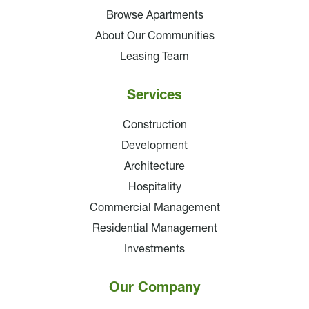
Browse Apartments
About Our Communities
Leasing Team
Services
Construction
Development
Architecture
Hospitality
Commercial Management
Residential Management
Investments
Our Company