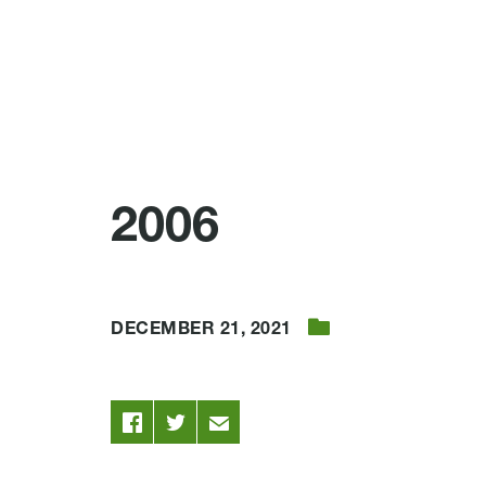
2006
DECEMBER 21, 2021