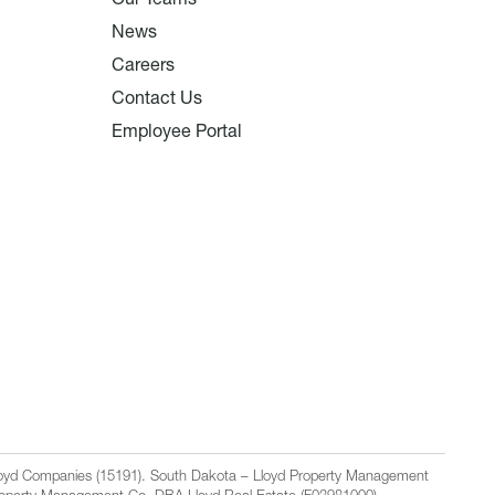
News
Careers
Contact Us
Employee Portal
Lloyd Companies (15191). South Dakota – Lloyd Property Management