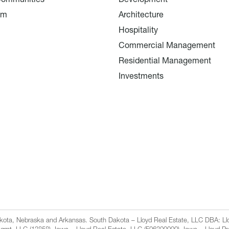
am
Architecture
Hospitality
Commercial Management
Residential Management
Investments
Dakota, Nebraska and Arkansas. South Dakota – Lloyd Real Estate, LLC DBA: 