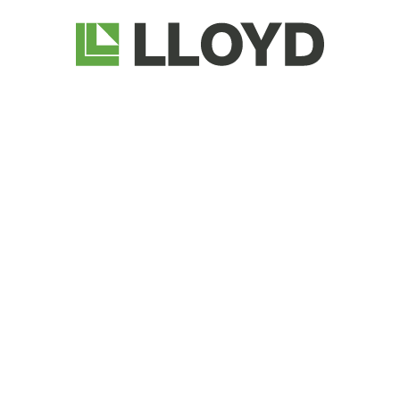
Lloyd
Companies