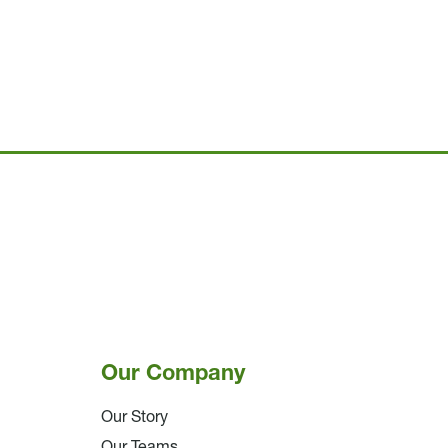
Our Company
Our Story
Our Teams