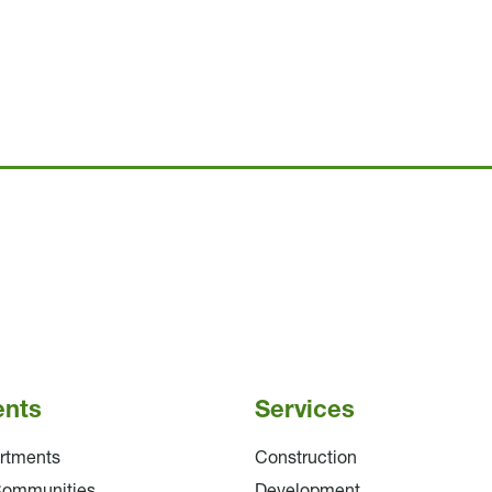
ents
Services
rtments
Construction
Communities
Development