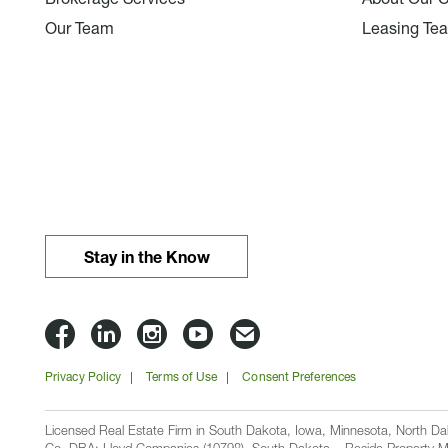
Our Team
Leasing Te
Stay in the Know
Lloyd
Lloyd
Lloyd
Lloyd
Email
Companies
Companies
Companies
Companies
Lloyd
Privacy Policy
Terms of Use
Consent Preferences
on
on
on
on
Companies
Facbook
Linkedin
Instagram
YouTube
Licensed Real Estate Firm in South Dakota, Iowa, Minnesota, North 