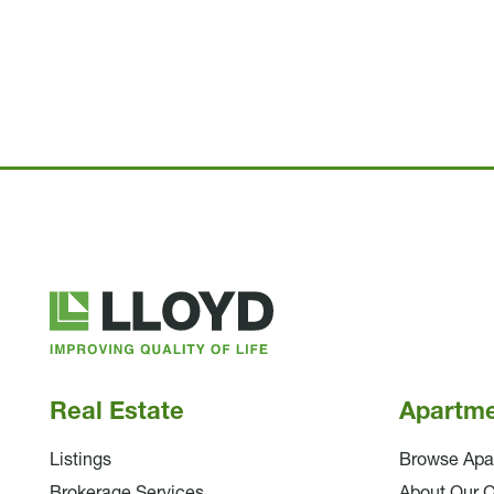
Lloyd
Companies
Real Estate
Apartm
Listings
Browse Apa
Brokerage Services
About Our 