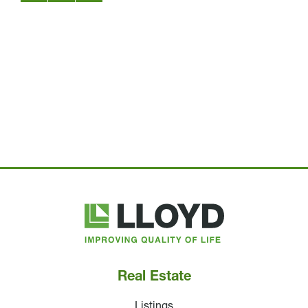
Lloyd
Companies
Real Estate
Listings