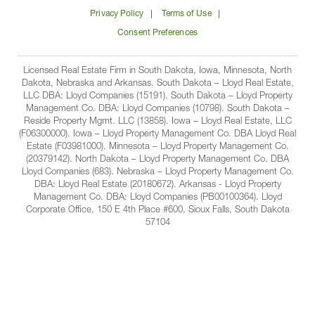
on
on
on
on
Lloyd
Privacy Policy
Terms of Use
Facbook
Linkedin
Instagram
YouTube
Companies
Consent Preferences
Licensed Real Estate Firm in South Dakota, Iowa, Minnesota, North
Dakota, Nebraska and Arkansas. South Dakota – Lloyd Real Estate,
LLC DBA: Lloyd Companies (15191). South Dakota – Lloyd Property
Management Co. DBA: Lloyd Companies (10798). South Dakota –
Reside Property Mgmt. LLC (13858). Iowa – Lloyd Real Estate, LLC
(F06300000). Iowa – Lloyd Property Management Co. DBA Lloyd Real
Estate (F03981000). Minnesota – Lloyd Property Management Co.
(20379142). North Dakota – Lloyd Property Management Co. DBA
Lloyd Companies (683). Nebraska – Lloyd Property Management Co.
DBA: Lloyd Real Estate (20180672). Arkansas - Lloyd Property
Management Co. DBA: Lloyd Companies (PB00100364). Lloyd
Corporate Office, 150 E 4th Place #600, Sioux Falls, South Dakota
57104