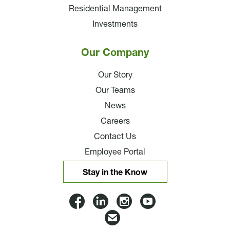
Residential Management
Investments
Our Company
Our Story
Our Teams
News
Careers
Contact Us
Employee Portal
Stay in the Know
Lloyd
Lloyd
Lloyd
Lloyd
Companies
Companies
Companies
Companie
Email