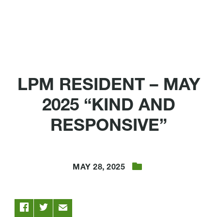
LPM RESIDENT – MAY
2025 “KIND AND
RESPONSIVE”
MAY 28, 2025