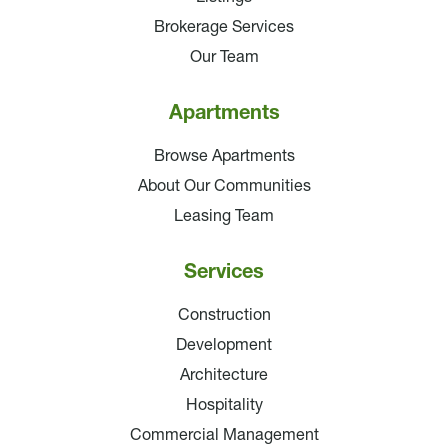
Brokerage Services
Our Team
Apartments
Browse Apartments
About Our Communities
Leasing Team
Services
Construction
Development
Architecture
Hospitality
Commercial Management