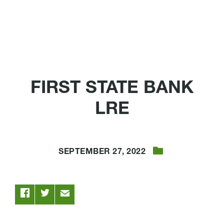
FIRST STATE BANK
LRE
SEPTEMBER 27, 2022