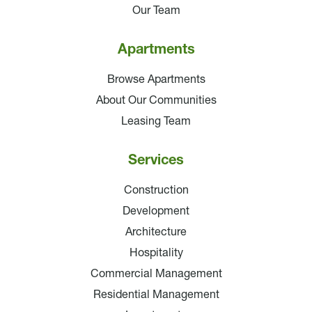
Our Team
Apartments
Browse Apartments
About Our Communities
Leasing Team
Services
Construction
Development
Architecture
Hospitality
Commercial Management
Residential Management