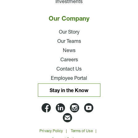
Investments
Our Company
Our Story
Our Teams
News
Careers
Contact Us
Employee Portal
Stay in the Know
Lloyd
Lloyd
Lloyd
Lloyd
Companies
Companies
Companies
Companie
Email
on
on
on
on
Lloyd
Privacy Policy
Terms of Use
Facbook
Linkedin
Instagram
YouTube
Companies