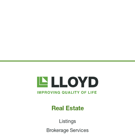
Lloyd
Companies
Real Estate
Listings
Brokerage Services