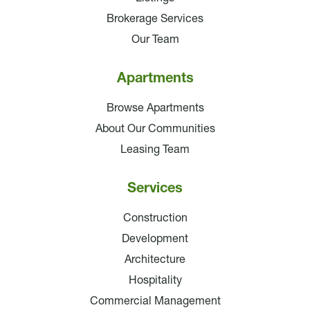
Brokerage Services
Our Team
Apartments
Browse Apartments
About Our Communities
Leasing Team
Services
Construction
Development
Architecture
Hospitality
Commercial Management