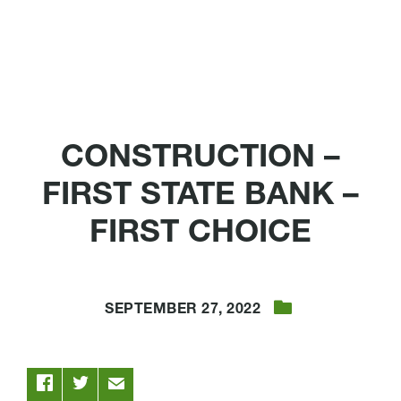
CONSTRUCTION –
FIRST STATE BANK –
FIRST CHOICE
SEPTEMBER 27, 2022