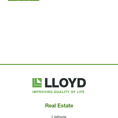
Lloyd
Companies
Real Estate
Listings