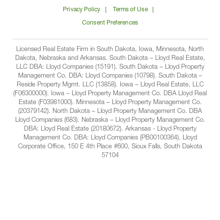
on
on
on
on
Lloyd
Privacy Policy
Terms of Use
Facbook
Linkedin
Instagram
YouTube
Companies
Consent Preferences
Licensed Real Estate Firm in South Dakota, Iowa, Minnesota, North
Dakota, Nebraska and Arkansas. South Dakota – Lloyd Real Estate,
LLC DBA: Lloyd Companies (15191). South Dakota – Lloyd Property
Management Co. DBA: Lloyd Companies (10798). South Dakota –
Reside Property Mgmt. LLC (13858). Iowa – Lloyd Real Estate, LLC
(F06300000). Iowa – Lloyd Property Management Co. DBA Lloyd Real
Estate (F03981000). Minnesota – Lloyd Property Management Co.
(20379142). North Dakota – Lloyd Property Management Co. DBA
Lloyd Companies (683). Nebraska – Lloyd Property Management Co.
DBA: Lloyd Real Estate (20180672). Arkansas - Lloyd Property
Management Co. DBA: Lloyd Companies (PB00100364). Lloyd
Corporate Office, 150 E 4th Place #600, Sioux Falls, South Dakota
57104