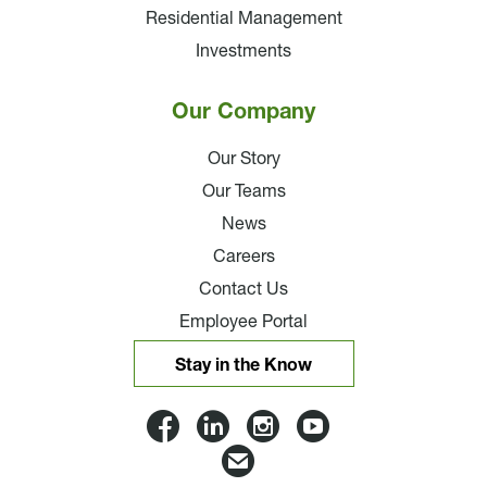
Residential Management
Investments
Our Company
Our Story
Our Teams
News
Careers
Contact Us
Employee Portal
Stay in the Know
Lloyd
Lloyd
Lloyd
Lloyd
Companies
Companies
Companies
Companie
Email