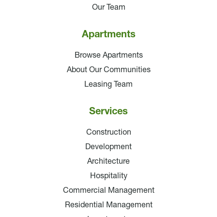
Our Team
Apartments
Browse Apartments
About Our Communities
Leasing Team
Services
Construction
Development
Architecture
Hospitality
Commercial Management
Residential Management