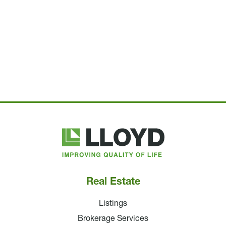
Lloyd
Companies
Real Estate
Listings
Brokerage Services