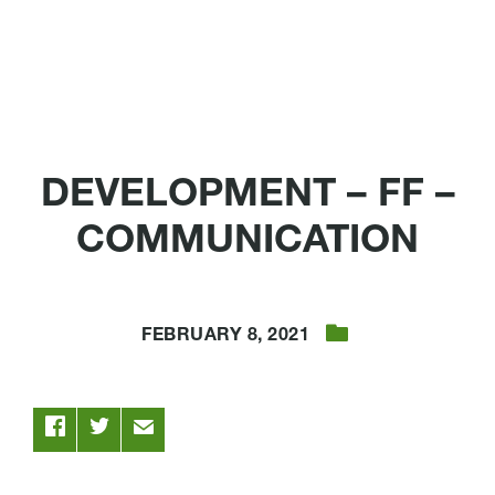
DEVELOPMENT – FF –
COMMUNICATION
FEBRUARY 8, 2021