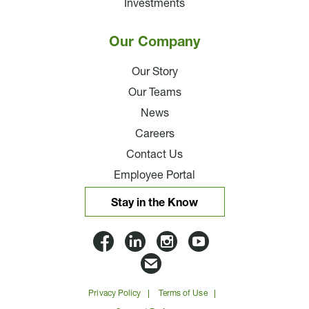
Investments
Our Company
Our Story
Our Teams
News
Careers
Contact Us
Employee Portal
Stay in the Know
Lloyd
Lloyd
Lloyd
Lloyd
Companies
Companies
Companies
Companie
Email
on
on
on
on
Lloyd
Privacy Policy
Terms of Use
Facbook
Linkedin
Instagram
YouTube
Companies