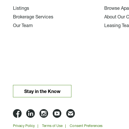
Listings
Browse Apa
Brokerage Services
About Our 
Our Team
Leasing Te
Stay in the Know
Lloyd
Lloyd
Lloyd
Lloyd
Email
Companies
Companies
Companies
Companies
Lloyd
Privacy Policy
Terms of Use
Consent Preferences