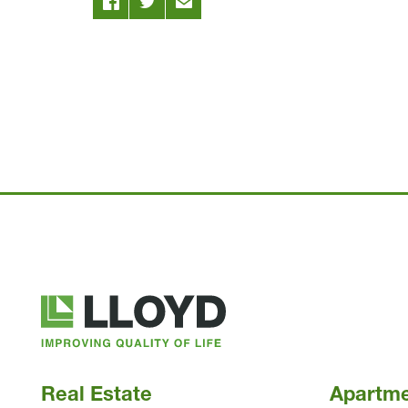
Lloyd
Companies
Real Estate
Apartm