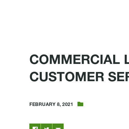
COMMERCIAL 
CUSTOMER SE
FEBRUARY 8, 2021