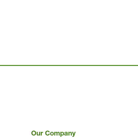
Our Company