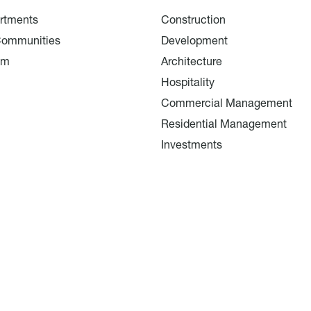
rtments
Construction
Communities
Development
am
Architecture
Hospitality
Commercial Management
Residential Management
Investments