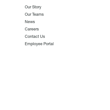
Our Story
Our Teams
News
Careers
Contact Us
Employee Portal