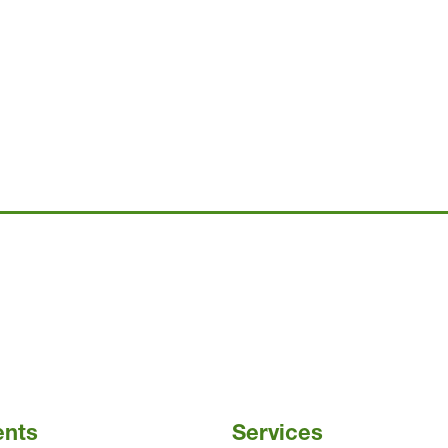
ents
Services