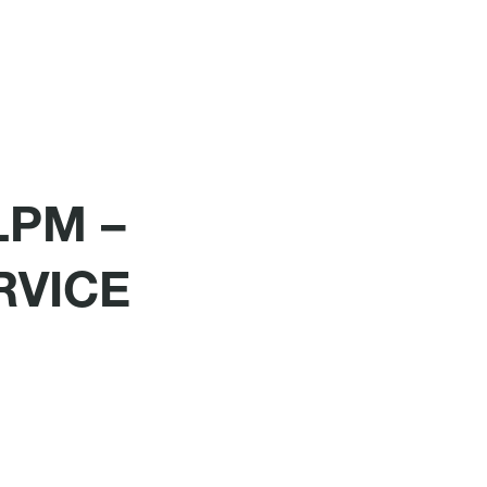
LPM –
RVICE