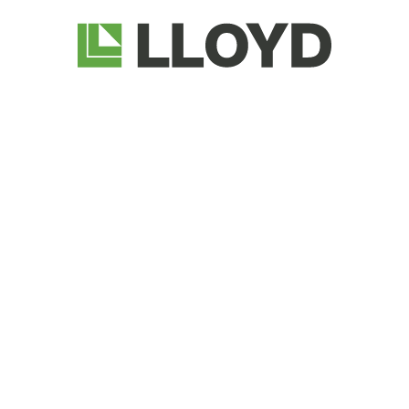
Lloyd
Companies