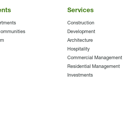
ents
Services
rtments
Construction
Communities
Development
am
Architecture
Hospitality
Commercial Management
Residential Management
Investments