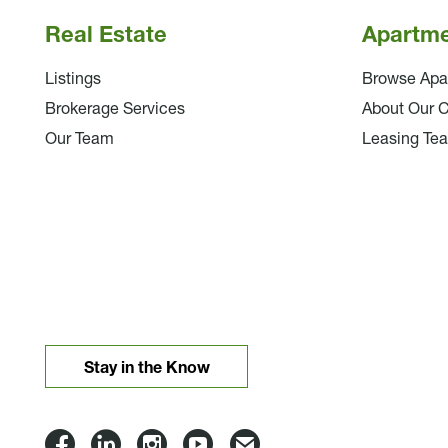
Real Estate
Apartm
Listings
Browse Apa
Brokerage Services
About Our 
Our Team
Leasing Te
Stay in the Know
Lloyd
Lloyd
Lloyd
Lloyd
Email