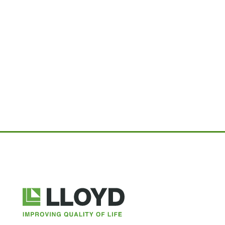
Lloyd
Companies