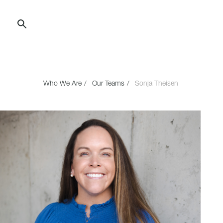
Skip
to
Content
Who We Are
Our Teams
Sonja Theisen