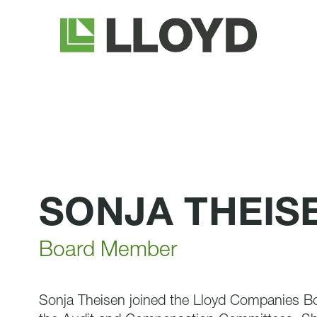
Lloyd
Companies
SONJA THEIS
Board Member
Sonja Theisen joined the Lloyd Companies Bo