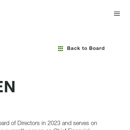
Back to Board
EN
ard of Directors in 2023 and serves on