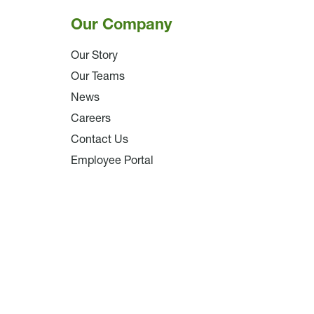
Our Company
Our Story
Our Teams
News
Careers
Contact Us
Employee Portal