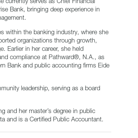
currently serves as Chief Financial
ise Bank, bringing deep experience in
anagement.
es within the banking industry, where she
ported organizations through growth,
. Earlier in her career, she held
, and compliance at Pathward®, N.A., as
ern Bank and public accounting firms Eide
ommunity leadership, serving as a board
ng and her master’s degree in public
a and is a Certified Public Accountant.