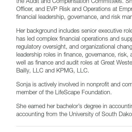
the Audit and Compensation Committees. She 
Officer, and EVP Risk and Operations at Empr
financial leadership, governance, and risk m
Her background includes senior executive rol
has led complex financial operations and sup
regulatory oversight, and organizational change
leadership roles in finance, governance, risk
well as finance and audit roles at Great West
Bailly, LLC and KPMG, LLC.
Sonja is actively involved in nonprofit and c
member of the LifeScape Foundation.
She earned her bachelor’s degree in accounti
accounting from the University of South Dakot