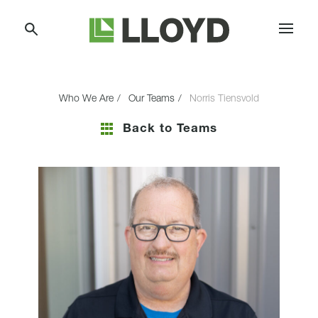
Skip
Lloyd
to
Companies
Content
Who We Are
Our Teams
Norris Tiensvold
Back to Teams