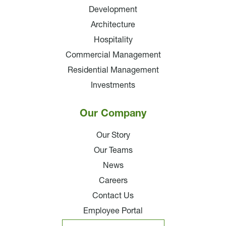
Development
Architecture
Hospitality
Commercial Management
Residential Management
Investments
Our Company
Our Story
Our Teams
News
Careers
Contact Us
Employee Portal