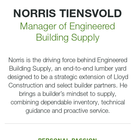
NORRIS TIENSVOLD
Manager of Engineered
Building Supply
Norris is the driving force behind Engineered
Building Supply, an end-to-end lumber yard
designed to be a strategic extension of Lloyd
Construction and select builder partners. He
brings a builder’s mindset to supply,
combining dependable inventory, technical
guidance and proactive service.