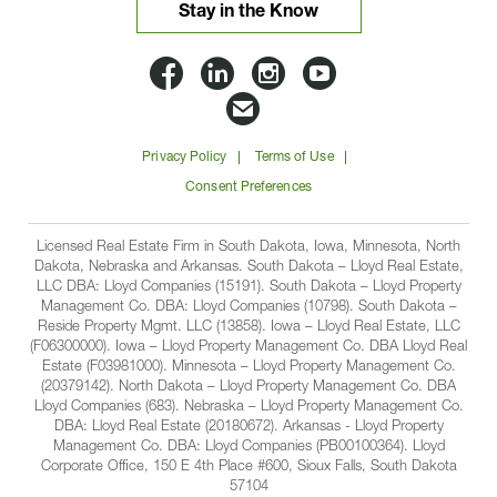
Stay in the Know
Lloyd
Lloyd
Lloyd
Lloyd
Companies
Companies
Companies
Companie
Email
on
on
on
on
Lloyd
Privacy Policy
Terms of Use
Facbook
Linkedin
Instagram
YouTube
Companies
Consent Preferences
Licensed Real Estate Firm in South Dakota, Iowa, Minnesota, North
Dakota, Nebraska and Arkansas. South Dakota – Lloyd Real Estate,
LLC DBA: Lloyd Companies (15191). South Dakota – Lloyd Property
Management Co. DBA: Lloyd Companies (10798). South Dakota –
Reside Property Mgmt. LLC (13858). Iowa – Lloyd Real Estate, LLC
(F06300000). Iowa – Lloyd Property Management Co. DBA Lloyd Real
Estate (F03981000). Minnesota – Lloyd Property Management Co.
(20379142). North Dakota – Lloyd Property Management Co. DBA
Lloyd Companies (683). Nebraska – Lloyd Property Management Co.
DBA: Lloyd Real Estate (20180672). Arkansas - Lloyd Property
Management Co. DBA: Lloyd Companies (PB00100364). Lloyd
Corporate Office, 150 E 4th Place #600, Sioux Falls, South Dakota
57104