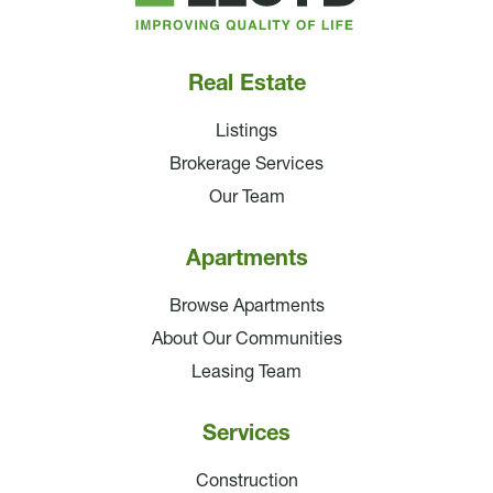
Companies
Real Estate
Listings
Brokerage Services
Our Team
Apartments
Browse Apartments
About Our Communities
Leasing Team
Services
Construction