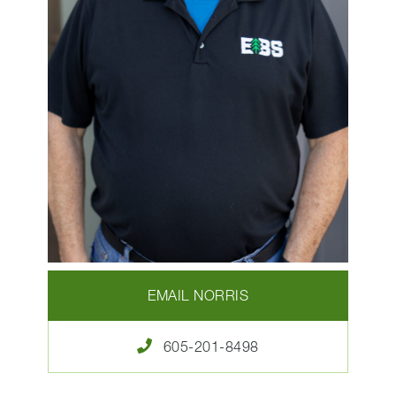
EMAIL NORRIS
605-201-8498