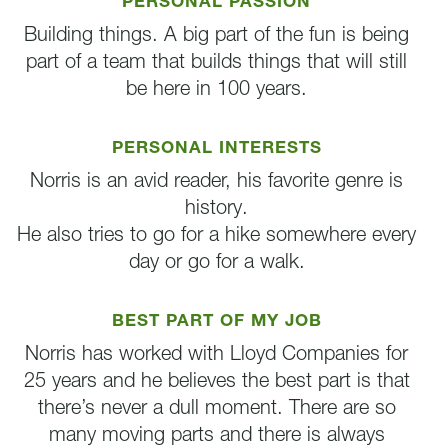
PERSONAL PASSION
Building things. A big part of the fun is being
part of a team that builds things that will still
be here in 100 years.
PERSONAL INTERESTS
Norris is an avid reader, his favorite genre is
history.
He also tries to go for a hike somewhere every
day or go for a walk.
BEST PART OF MY JOB
Norris has worked with Lloyd Companies for
25 years and he believes the best part is that
there’s never a dull moment. There are so
many moving parts and there is always