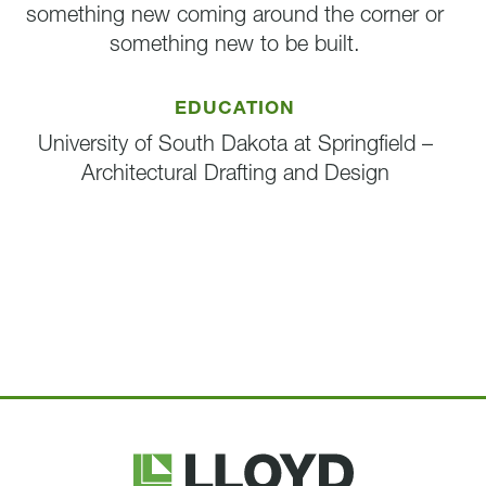
something new coming around the corner or
something new to be built.
EDUCATION
University of South Dakota at Springfield –
Architectural Drafting and Design
Lloyd