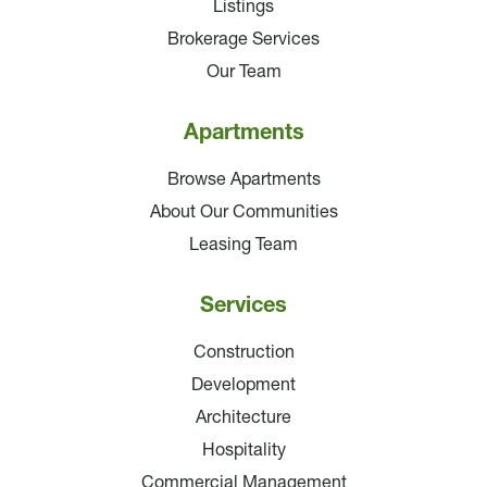
Listings
Brokerage Services
Our Team
Apartments
Browse Apartments
About Our Communities
Leasing Team
Services
Construction
Development
Architecture
Hospitality
Commercial Management