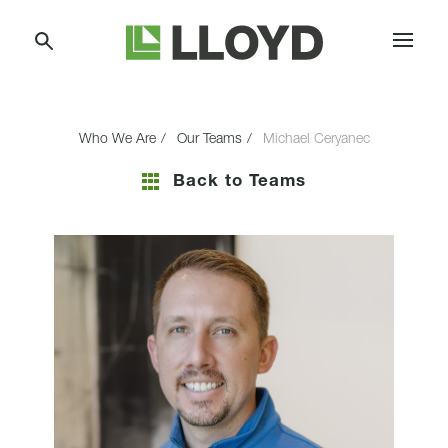
Skip
Lloyd
to
Companies
Content
Who We Are
Our Teams
Michael Ceryanec
Back to Teams