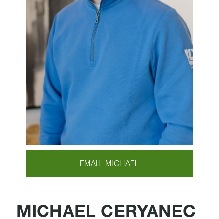
EMAIL MICHAEL
MICHAEL CERYANEC