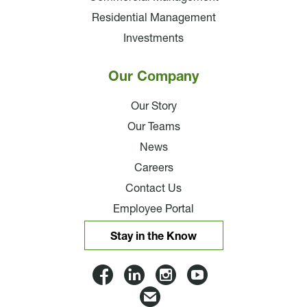
Residential Management
Investments
Our Company
Our Story
Our Teams
News
Careers
Contact Us
Employee Portal
Stay in the Know
Lloyd
Lloyd
Lloyd
Lloyd
Companies
Companies
Companies
Companie
Email