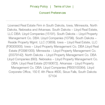
on
on
on
on
Lloyd
Privacy Policy
Terms of Use
Facbook
Linkedin
Instagram
YouTube
Companies
Consent Preferences
Licensed Real Estate Firm in South Dakota, Iowa, Minnesota, North
Dakota, Nebraska and Arkansas. South Dakota – Lloyd Real Estate,
LLC DBA: Lloyd Companies (15191). South Dakota – Lloyd Property
Management Co. DBA: Lloyd Companies (10798). South Dakota –
Reside Property Mgmt. LLC (13858). Iowa – Lloyd Real Estate, LLC
(F06300000). Iowa – Lloyd Property Management Co. DBA Lloyd Real
Estate (F03981000). Minnesota – Lloyd Property Management Co.
(20379142). North Dakota – Lloyd Property Management Co. DBA
Lloyd Companies (683). Nebraska – Lloyd Property Management Co.
DBA: Lloyd Real Estate (20180672). Arkansas - Lloyd Property
Management Co. DBA: Lloyd Companies (PB00100364). Lloyd
Corporate Office, 150 E 4th Place #600, Sioux Falls, South Dakota
57104