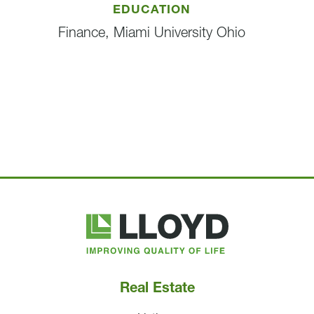
EDUCATION
Finance, Miami University Ohio
Lloyd
Companies
Real Estate