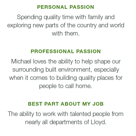
PERSONAL PASSION
Spending quality time with family and
exploring new parts of the country and world
with them.
PROFESSIONAL PASSION
Michael loves the ability to help shape our
surrounding built environment, especially
when it comes to building quality places for
people to call home.
BEST PART ABOUT MY JOB
The ability to work with talented people from
nearly all departments of Lloyd.