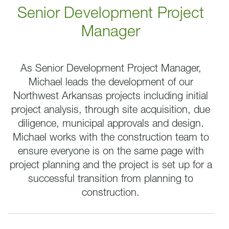
Senior Development Project
Manager
As Senior Development Project Manager,
Michael leads the development of our
Northwest Arkansas projects including initial
project analysis, through site acquisition, due
diligence, municipal approvals and design.
Michael
works with the construction team to
ensure everyone is on the same page with
project planning and the project is set up for a
successful transition from planning to
construction.