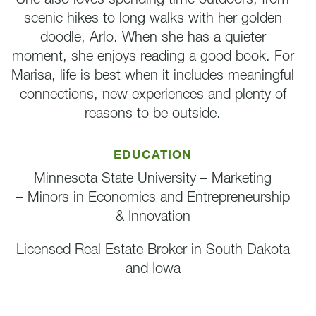
scenic hikes to long walks with her golden
doodle, Arlo. When she has a quieter
moment, she enjoys reading a good book. For
Marisa, life is best when it includes meaningful
connections, new experiences and plenty of
reasons to be outside.
EDUCATION
Minnesota State University – Marketing
– Minors in Economics and Entrepreneurship
& Innovation
Licensed Real Estate Broker in South Dakota
and Iowa