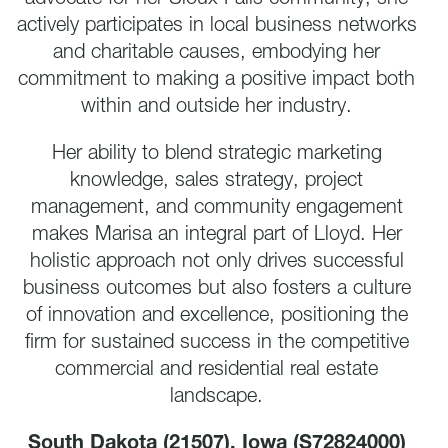
actively participates in local business networks
and charitable causes, embodying her
commitment to making a positive impact both
within and outside her industry.
Her ability to blend strategic marketing
knowledge, sales strategy, project
management, and community engagement
makes Marisa an integral part of Lloyd. Her
holistic approach not only drives successful
business outcomes but also fosters a culture
of innovation and excellence, positioning the
firm for sustained success in the competitive
commercial and residential real estate
landscape.
South Dakota (21507),
Iowa (S72824000)