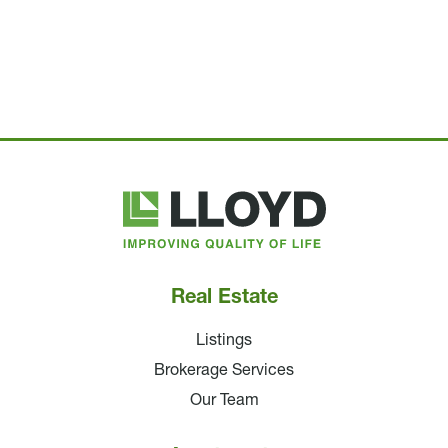
Lloyd
Companies
Real Estate
Listings
Brokerage Services
Our Team