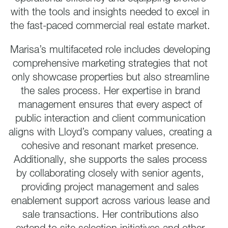
with the tools and insights needed to excel in
the fast-paced commercial real estate market.
Marisa’s multifaceted role includes developing
comprehensive marketing strategies that not
only showcase properties but also streamline
the sales process. Her expertise in brand
management ensures that every aspect of
public interaction and client communication
aligns with Lloyd’s company values, creating a
cohesive and resonant market presence.
Additionally, she supports the sales process
by collaborating closely with senior agents,
providing project management and sales
enablement support across various lease and
sale transactions. Her contributions also