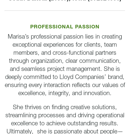
PROFESSIONAL PASSION
Marisa’s professional passion lies in creating
exceptional experiences for clients, team
members, and cross-functional partners
through organization, clear communication,
and seamless project management. She is
deeply committed to Lloyd Companies’ brand,
ensuring every interaction reflects our values of
excellence, integrity, and innovation.
She thrives on finding creative solutions,
streamlining processes and driving operational
excellence to achieve outstanding results.
Ultimately, she is passionate about people—