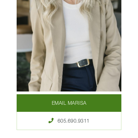
EMAIL MARISA
605.690.9311