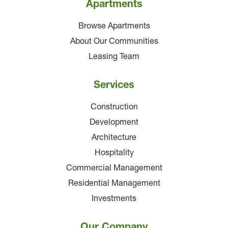
Apartments
Browse Apartments
About Our Communities
Leasing Team
Services
Construction
Development
Architecture
Hospitality
Commercial Management
Residential Management
Investments
Our Company