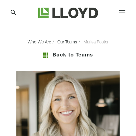
Skip
Lloyd
to
Companies
Content
Who We Are
Our Teams
Marisa Foster
Back to Teams