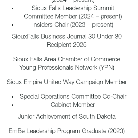
(2024 – present)
Sioux Falls Leadership Summit
Committee Member (2024 – present)
Insiders Chair (2023 – present)
SiouxFalls.Business Journal 30 Under 30
Recipient 2025
Sioux Falls Area Chamber of Commerce
Young Professionals Network (YPN)
Sioux Empire United Way Campaign Member
Special Operations Committee Co-Chair
Cabinet Member
Junior Achievement of South Dakota
EmBe Leadership Program Graduate (2023)