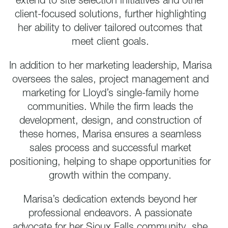
extend to site selection initiatives and other
client-focused solutions, further highlighting
her ability to deliver tailored outcomes that
meet client goals.
In addition to her marketing leadership, Marisa
oversees the sales, project management and
marketing for Lloyd’s single-family home
communities. While the firm leads the
development, design, and construction of
these homes, Marisa ensures a seamless
sales process and successful market
positioning, helping to shape opportunities for
growth within the company.
Marisa’s dedication extends beyond her
professional endeavors. A passionate
advocate for her Sioux Falls community, she