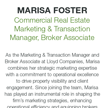
MARISA FOSTER
Commercial Real Estate
Marketing & Transaction
Manager, Broker Associate
As the Marketing & Transaction Manager and
Broker Associate at Lloyd Companies, Marisa
combines her strategic marketing expertise
with a commitment to operational excellence
to drive property visibility and client
engagement. Since joining the team, Marisa
has played an instrumental role in shaping the
firm’s marketing strategies, enhancing
operational efficiency and equipping brokers