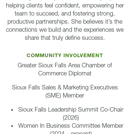
helping clients feel confident, empowering her
team to succeed, and fostering strong,
productive partnerships. She believes it’s the
connections we build and the experiences we
share that truly define success.
COMMUNITY INVOLVEMENT
Greater Sioux Falls Area Chamber of
Commerce Diplomat
Sioux Falls Sales & Marketing Executives
(SME) Member
Sioux Falls Leadership Summit Co-Chair
(2026)
Women In Business Committee Member