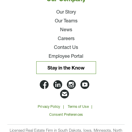
Our Story
Our Teams
News
Careers
Contact Us
Employee Portal
Stay in the Know
Lloyd
Lloyd
Lloyd
Lloyd
Companies
Companies
Companies
Companie
Email
on
on
on
on
Lloyd
Privacy Policy
Terms of Use
Facbook
Linkedin
Instagram
YouTube
Companies
Consent Preferences
Licensed Real Estate Firm in South Dakota, Iowa, Minnesota, North