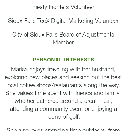
Fiesty Fighters Volunteer
Sioux Falls TedX Digital Marketing Volunteer
City of Sioux Falls Board of Adjustments
Member
PERSONAL INTERESTS
Marisa enjoys traveling with her husband,
exploring new places and seeking out the best
local coffee shops/restaurants along the way.
She values time spent with friends and family,
whether gathered around a great meal,
attending a community event or enjoying a
round of golf.
She also loves spending time outdoors, from