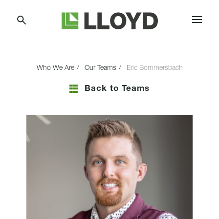
Skip
Lloyd
to
Companies
Content
Who We Are
Our Teams
Eric Bommersbach
Back to Teams