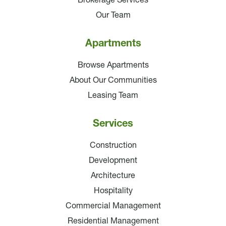
Brokerage Services
Our Team
Apartments
Browse Apartments
About Our Communities
Leasing Team
Services
Construction
Development
Architecture
Hospitality
Commercial Management
Residential Management