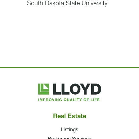
South Dakota State University
Lloyd
Companies
Real Estate
Listings