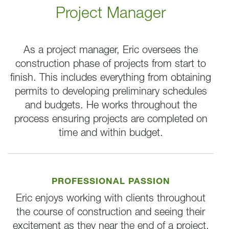
Project Manager
As a project manager, Eric oversees the
construction phase of projects from start to
finish. This includes everything from obtaining
permits to developing preliminary schedules
and budgets. He works throughout the
process ensuring projects are completed on
time and within budget.
PROFESSIONAL PASSION
Eric enjoys working with clients throughout
the course of construction and seeing their
excitement as they near the end of a project.