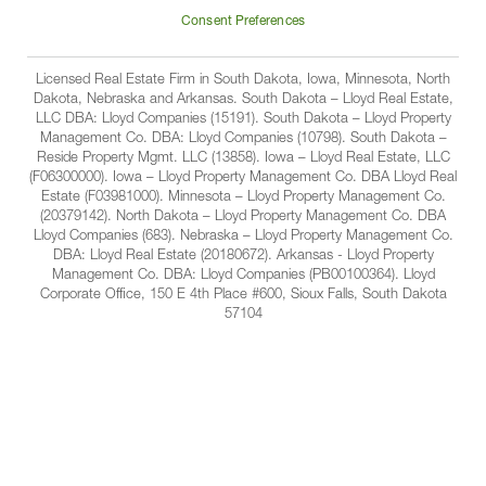
Facbook
Linkedin
Instagram
YouTube
Companies
Consent Preferences
Licensed Real Estate Firm in South Dakota, Iowa, Minnesota, North
Dakota, Nebraska and Arkansas. South Dakota – Lloyd Real Estate,
LLC DBA: Lloyd Companies (15191). South Dakota – Lloyd Property
Management Co. DBA: Lloyd Companies (10798). South Dakota –
Reside Property Mgmt. LLC (13858). Iowa – Lloyd Real Estate, LLC
(F06300000). Iowa – Lloyd Property Management Co. DBA Lloyd Real
Estate (F03981000). Minnesota – Lloyd Property Management Co.
(20379142). North Dakota – Lloyd Property Management Co. DBA
Lloyd Companies (683). Nebraska – Lloyd Property Management Co.
DBA: Lloyd Real Estate (20180672). Arkansas - Lloyd Property
Management Co. DBA: Lloyd Companies (PB00100364). Lloyd
Corporate Office, 150 E 4th Place #600, Sioux Falls, South Dakota
57104