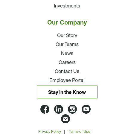
Investments
Our Company
Our Story
Our Teams
News
Careers
Contact Us
Employee Portal
Stay in the Know
Lloyd
Lloyd
Lloyd
Lloyd
Companies
Companies
Companies
Companie
Email
on
on
on
on
Lloyd
Privacy Policy
Terms of Use