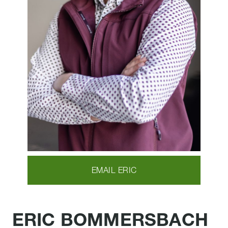
EMAIL ERIC
ERIC BOMMERSBACH