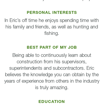
PERSONAL INTERESTS
In Eric’s off time he enjoys spending time with
his family and friends, as well as hunting and
fishing.
BEST PART OF MY JOB
Being able to continuously learn about
construction from his supervisors,
superintendents and subcontractors. Eric
believes the knowledge you can obtain by the
years of experience from others in the industry
is truly amazing.
EDUCATION