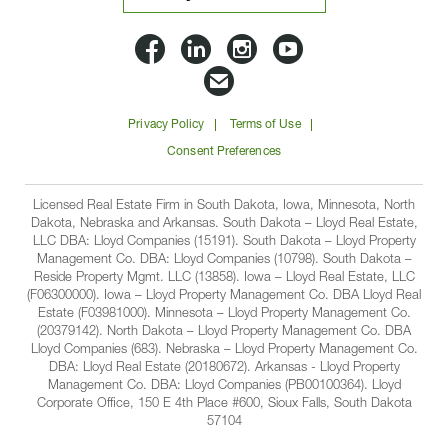
Lloyd
Lloyd
Lloyd
Lloyd
Companies
Companies
Companies
Companie
Email
on
on
on
on
Lloyd
Privacy Policy
Terms of Use
Facbook
Linkedin
Instagram
YouTube
Companies
Consent Preferences
Licensed Real Estate Firm in South Dakota, Iowa, Minnesota, North
Dakota, Nebraska and Arkansas. South Dakota – Lloyd Real Estate,
LLC DBA: Lloyd Companies (15191). South Dakota – Lloyd Property
Management Co. DBA: Lloyd Companies (10798). South Dakota –
Reside Property Mgmt. LLC (13858). Iowa – Lloyd Real Estate, LLC
(F06300000). Iowa – Lloyd Property Management Co. DBA Lloyd Real
Estate (F03981000). Minnesota – Lloyd Property Management Co.
(20379142). North Dakota – Lloyd Property Management Co. DBA
Lloyd Companies (683). Nebraska – Lloyd Property Management Co.
DBA: Lloyd Real Estate (20180672). Arkansas - Lloyd Property
Management Co. DBA: Lloyd Companies (PB00100364). Lloyd
Corporate Office, 150 E 4th Place #600, Sioux Falls, South Dakota
57104