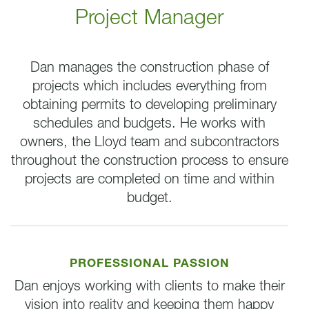
Project Manager
Dan manages the construction phase of
projects which includes everything from
obtaining permits to developing preliminary
schedules and budgets. He works with
owners, the Lloyd team and subcontractors
throughout the construction process to ensure
projects are completed on time and within
budget.
PROFESSIONAL PASSION
Dan enjoys working with clients to make their
vision into reality and keeping them happy