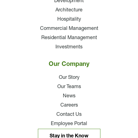
Development
Architecture
Hospitality
Commercial Management
Residential Management
Investments
Our Company
Our Story
Our Teams
News
Careers
Contact Us
Employee Portal
Stay in the Know