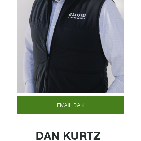
EMAIL DAN
DAN KURTZ