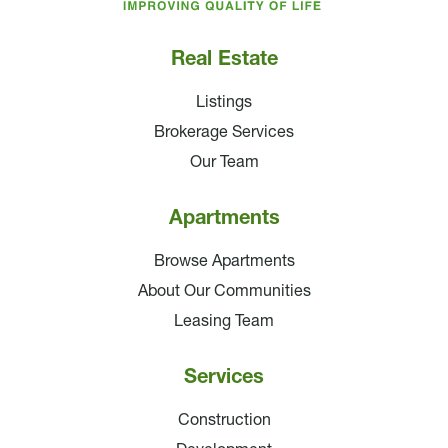
Real Estate
Listings
Brokerage Services
Our Team
Apartments
Browse Apartments
About Our Communities
Leasing Team
Services
Construction