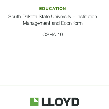
EDUCATION
South Dakota State University – Institution
Management and Econ form
OSHA 10
Lloyd
Companies