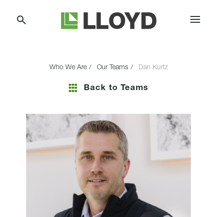
Skip
Lloyd
to
Companies
Content
Who We Are
Our Teams
Dan Kurtz
Back to Teams