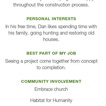
throughout the construction process.
PERSONAL INTERESTS
In his free time, Dan likes spending time with
his family, going hunting and restoring old
houses.
BEST PART OF MY JOB
Seeing a project come together from concept
to completion.
COMMUNITY INVOLVEMENT
Embrace church
Habitat for Humanity