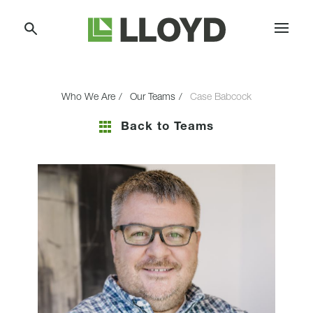
Skip
Lloyd
to
Companies
Content
Who We Are
Our Teams
Case Babcock
Back to Teams