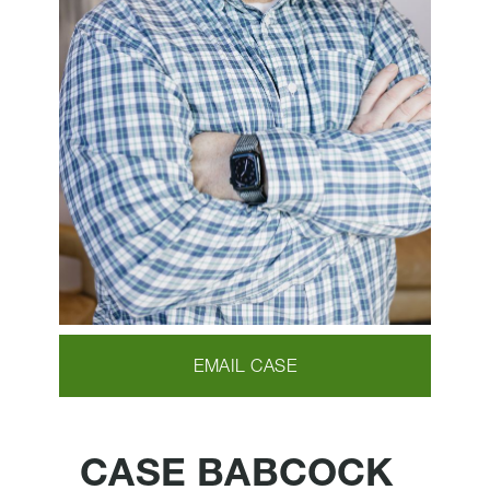
EMAIL CASE
CASE BABCOCK