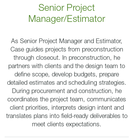
Senior Project
Manager/Estimator
As Senior Project Manager and Estimator,
Case guides projects from preconstruction
through closeout. In preconstruction, he
partners with clients and the design team to
define scope, develop budgets, prepare
detailed estimates and scheduling strategies.
During procurement and construction, he
coordinates the project team, communicates
client priorities, interprets design intent and
translates plans into field-ready deliverables to
meet clients expectations.