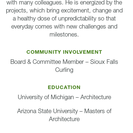
with many colleagues. He is energized by the
projects, which bring excitement, change and
a healthy dose of unpredictability so that
everyday comes with new challenges and
milestones.
COMMUNITY INVOLVEMENT
Board & Committee Member – Sioux Falls
Curling
EDUCATION
University of Michigan – Architecture
Arizona State University – Masters of
Architecture