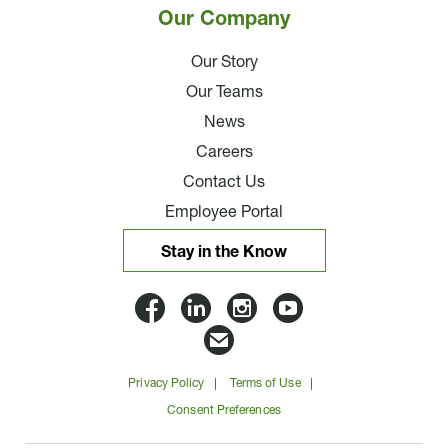
Our Company
Our Story
Our Teams
News
Careers
Contact Us
Employee Portal
Stay in the Know
Lloyd
Lloyd
Lloyd
Lloyd
Companies
Companies
Companies
Companie
Email
on
on
on
on
Lloyd
Privacy Policy
Terms of Use
Facbook
Linkedin
Instagram
YouTube
Companies
Consent Preferences