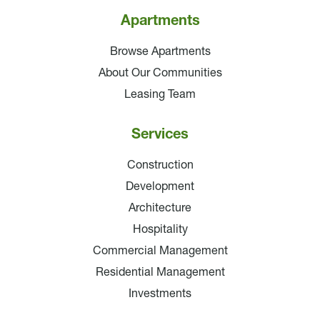
Apartments
Browse Apartments
About Our Communities
Leasing Team
Services
Construction
Development
Architecture
Hospitality
Commercial Management
Residential Management
Investments