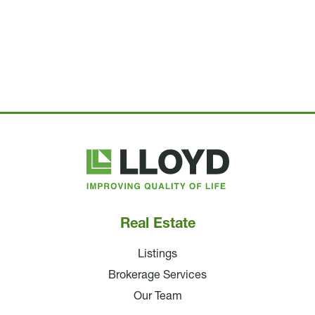
Lloyd
Companies
Real Estate
Listings
Brokerage Services
Our Team