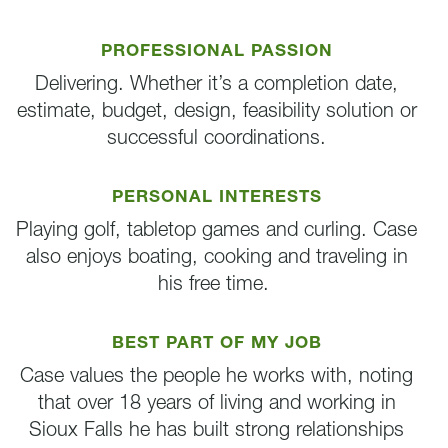
PROFESSIONAL PASSION
Delivering. Whether it’s a completion date,
estimate, budget, design, feasibility solution or
successful coordinations.
PERSONAL INTERESTS
Playing golf, tabletop games and curling. Case
also enjoys boating, cooking and traveling in
his free time.
BEST PART OF MY JOB
Case values the people he works with, noting
that over 18 years of living and working in
Sioux Falls he has built strong relationships