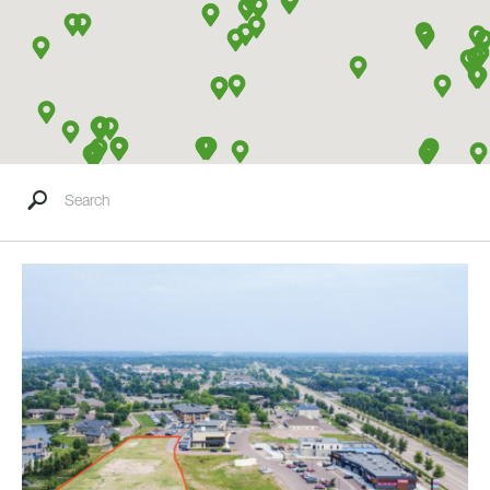
Search