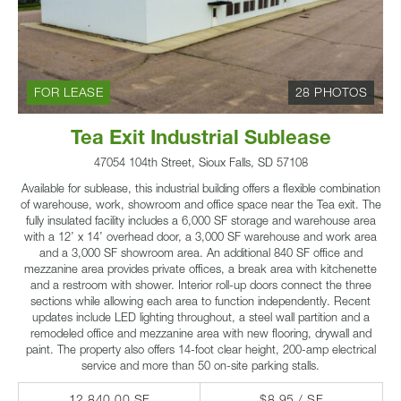
FOR LEASE
28 PHOTOS
Tea Exit Industrial Sublease
47054 104th Street, Sioux Falls, SD 57108
Available for sublease, this industrial building offers a flexible combination
of warehouse, work, showroom and office space near the Tea exit. The
fully insulated facility includes a 6,000 SF storage and warehouse area
with a 12’ x 14’ overhead door, a 3,000 SF warehouse and work area
and a 3,000 SF showroom area. An additional 840 SF office and
mezzanine area provides private offices, a break area with kitchenette
and a restroom with shower. Interior roll-up doors connect the three
sections while allowing each area to function independently. Recent
updates include LED lighting throughout, a steel wall partition and a
remodeled office and mezzanine area with new flooring, drywall and
paint. The property also offers 14-foot clear height, 200-amp electrical
service and more than 50 on-site parking stalls.
12,840.00 SF
$8.95 / SF