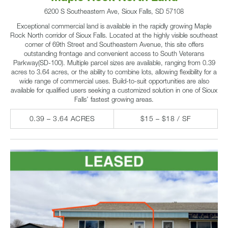
6200 S Southeastern Ave, Sioux Falls, SD 57108
Exceptional commercial land is available in the rapidly growing Maple
Rock North corridor of Sioux Falls. Located at the highly visible southeast
corner of 69th Street and Southeastern Avenue, this site offers
outstanding frontage and convenient access to South Veterans
Parkway(SD-100). Multiple parcel sizes are available, ranging from 0.39
acres to 3.64 acres, or the ability to combine lots, allowing flexibility for a
wide range of commercial uses. Build-to-suit opportunities are also
available for qualified users seeking a customized solution in one of Sioux
Falls’ fastest growing areas.
0.39 – 3.64 ACRES
$15 – $18 / SF