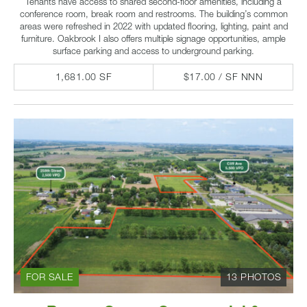
Tenants have access to shared second-floor amenities, including a
conference room, break room and restrooms. The building’s common
areas were refreshed in 2022 with updated flooring, lighting, paint and
furniture. Oakbrook I also offers multiple signage opportunities, ample
surface parking and access to underground parking.
1,681.00 SF
$17.00 / SF NNN
FOR SALE
13 PHOTOS