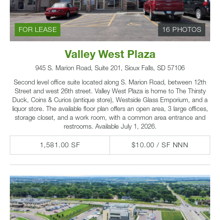
FOR LEASE
16 PHOTOS
Valley West Plaza
945 S. Marion Road, Suite 201, Sioux Falls, SD 57106
Second level office suite located along S. Marion Road, between 12th
Street and west 26th street. Valley West Plaza is home to The Thirsty
Duck, Coins & Curios (antique store), Westside Glass Emporium, and a
liquor store. The available floor plan offers an open area, 3 large offices,
storage closet, and a work room, with a common area entrance and
restrooms. Available July 1, 2026.
1,581.00 SF
$10.00 / SF NNN