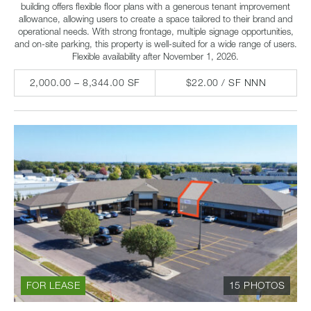
building offers flexible floor plans with a generous tenant improvement
allowance, allowing users to create a space tailored to their brand and
operational needs. With strong frontage, multiple signage opportunities,
and on-site parking, this property is well-suited for a wide range of users.
Flexible availability after November 1, 2026.
2,000.00 – 8,344.00 SF
$22.00 / SF NNN
FOR LEASE
15 PHOTOS