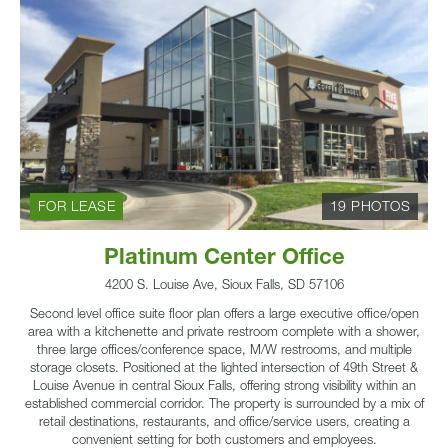
FOR LEASE
19 PHOTOS
Platinum Center Office
4200 S. Louise Ave, Sioux Falls, SD 57106
Second level office suite floor plan offers a large executive office/open
area with a kitchenette and private restroom complete with a shower,
three large offices/conference space, M/W restrooms, and multiple
storage closets. Positioned at the lighted intersection of 49th Street &
Louise Avenue in central Sioux Falls, offering strong visibility within an
established commercial corridor. The property is surrounded by a mix of
retail destinations, restaurants, and office/service users, creating a
convenient setting for both customers and employees.