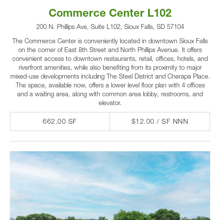
Commerce Center L102
200 N. Phillips Ave, Suite L102, Sioux Falls, SD 57104
The Commerce Center is conveniently located in downtown Sioux Falls
on the corner of East 8th Street and North Phillips Avenue. It offers
convenient access to downtown restaurants, retail, offices, hotels, and
riverfront amenities, while also benefiting from its proximity to major
mixed-use developments including The Steel District and Cherapa Place.
The space, available now, offers a lower level floor plan with 4 offices
and a waiting area, along with common area lobby, restrooms, and
elevator.
662.00 SF
$12.00 / SF NNN