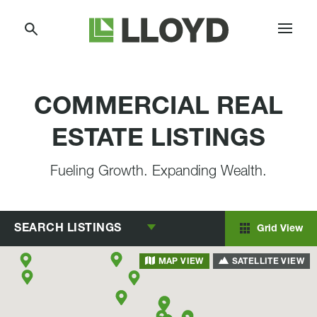
Skip
Lloyd
to
Companies
Content
COMMERCIAL REAL
ESTATE LISTINGS
Fueling Growth. Expanding Wealth.
SEARCH
LISTINGS
Grid View
SATELLITE VIEW
MAP VIEW