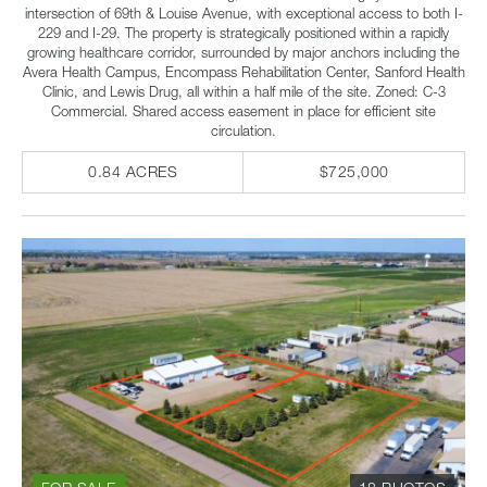
intersection of 69th & Louise Avenue, with exceptional access to both I-
229 and I-29. The property is strategically positioned within a rapidly
growing healthcare corridor, surrounded by major anchors including the
Avera Health Campus, Encompass Rehabilitation Center, Sanford Health
Clinic, and Lewis Drug, all within a half mile of the site. Zoned: C-3
Commercial. Shared access easement in place for efficient site
circulation.
0.84 ACRES
$725,000