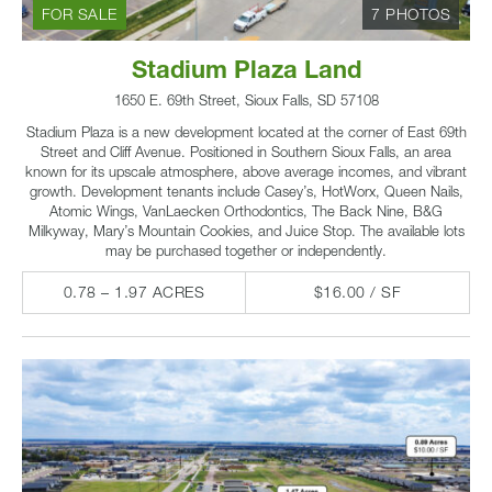
FOR SALE
7 PHOTOS
Stadium Plaza Land
1650 E. 69th Street, Sioux Falls, SD 57108
Stadium Plaza is a new development located at the corner of East 69th
Street and Cliff Avenue. Positioned in Southern Sioux Falls, an area
known for its upscale atmosphere, above average incomes, and vibrant
growth. Development tenants include Casey’s, HotWorx, Queen Nails,
Atomic Wings, VanLaecken Orthodontics, The Back Nine, B&G
Milkyway, Mary’s Mountain Cookies, and Juice Stop. The available lots
may be purchased together or independently.
0.78 – 1.97 ACRES
$16.00 / SF