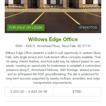
FOR SALE OR LEASE
14 PHOTOS
Willows Edge Office
6300 – 6330 E. Arrowhead Pkwy, Sioux Falls, SD 57110
Willows Edge Office presents a build-to-suit opportunity in eastern Sioux
Falls, with single-tenant and multi-tenant office concepts available. Final
lot sizing, interior finishes, and final build may be tailored based on user
needs, creating an opportunity for businesses to establish a customized
presence along E. Arrowhead Parkway. With frontage, shared access,
and an anticipated fall 2026 groundbreaking, this site is positioned for
long-term success supported by nearby rooftops, amenities, and major
transportation improvements.
3,000.00 – 4,924.00 SF
$TBD