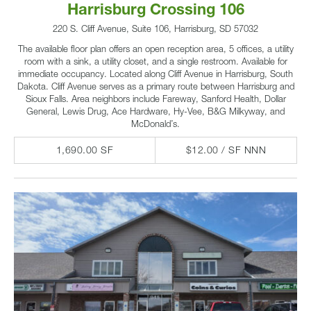
Harrisburg Crossing 106
220 S. Cliff Avenue, Suite 106, Harrisburg, SD 57032
The available floor plan offers an open reception area, 5 offices, a utility
room with a sink, a utility closet, and a single restroom. Available for
immediate occupancy. Located along Cliff Avenue in Harrisburg, South
Dakota. Cliff Avenue serves as a primary route between Harrisburg and
Sioux Falls. Area neighbors include Fareway, Sanford Health, Dollar
General, Lewis Drug, Ace Hardware, Hy-Vee, B&G Milkyway, and
McDonald’s.
1,690.00 SF
$12.00 / SF NNN