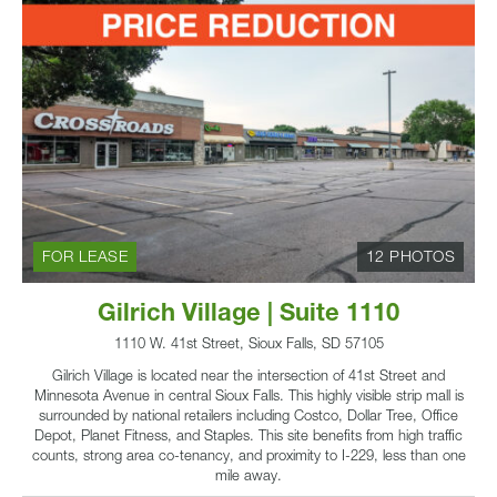
FOR LEASE
12 PHOTOS
Gilrich Village | Suite 1110
1110 W. 41st Street, Sioux Falls, SD 57105
Gilrich Village is located near the intersection of 41st Street and
Minnesota Avenue in central Sioux Falls. This highly visible strip mall is
surrounded by national retailers including Costco, Dollar Tree, Office
Depot, Planet Fitness, and Staples. This site benefits from high traffic
counts, strong area co-tenancy, and proximity to I-229, less than one
mile away.