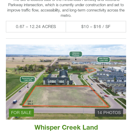
Parkway intersection, which is currently under construction and set to
improve traffic flow, accessibility, and long-term connectivity across the
metro.
0.67 – 12.24 ACRES
$10 – $16 / SF
FOR SALE
14 PHOTOS
Whisper Creek Land