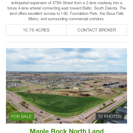
anticipated expansion of 475th Street from a 2-lane roadway into a
future 4-lane arterial connecting east toward Baltic, South Dakota. The
land offers excellent access to I-90, Foundation Park, the Sioux Falls
Metro, and surrounding commercial corridors.
15.76 ACRES
CONTACT BROKER
FOR SALE
10 PHOTOS
Maple Rock North Land