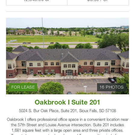
FOR LEASE
16 PHOTOS
Oakbrook I Suite 201
5024 S. Bur Oak Place, Suite 201, Sioux Falls, SD 57108
Oakbrook I offers professional office space in a convenient location near
the 57th Street and Louise Avenue intersection. Suite 201 includes
1,681 square feet with a large open area and three private offices.