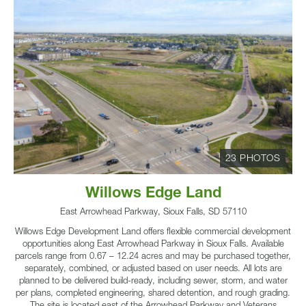
23 PHOTOS
Willows Edge Land
East Arrowhead Parkway, Sioux Falls, SD 57110
Willows Edge Development Land offers flexible commercial development
opportunities along East Arrowhead Parkway in Sioux Falls. Available
parcels range from 0.67 – 12.24 acres and may be purchased together,
separately, combined, or adjusted based on user needs. All lots are
planned to be delivered build-ready, including sewer, storm, and water
per plans, completed engineering, shared detention, and rough grading.
The site is located east of the Arrowhead Parkway and Veterans