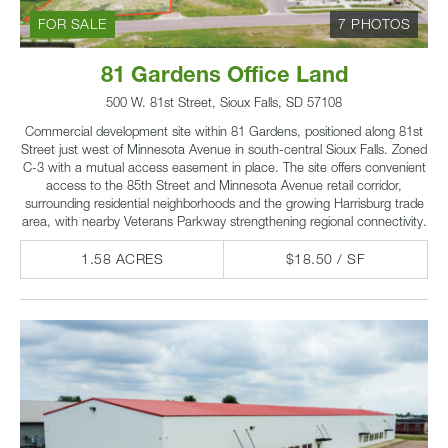
FOR SALE
7 PHOTOS
81 Gardens Office Land
500 W. 81st Street, Sioux Falls, SD 57108
Commercial development site within 81 Gardens, positioned along 81st
Street just west of Minnesota Avenue in south-central Sioux Falls. Zoned
C-3 with a mutual access easement in place. The site offers convenient
access to the 85th Street and Minnesota Avenue retail corridor,
surrounding residential neighborhoods and the growing Harrisburg trade
area, with nearby Veterans Parkway strengthening regional connectivity.
1.58 ACRES
$18.50 / SF