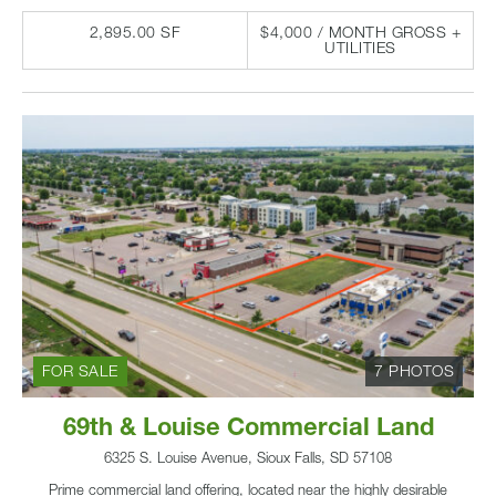
2,895.00 SF
$4,000 / MONTH GROSS +
UTILITIES
FOR SALE
7 PHOTOS
69th & Louise Commercial Land
6325 S. Louise Avenue, Sioux Falls, SD 57108
Prime commercial land offering, located near the highly desirable