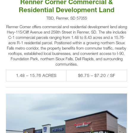
Renner Corner Commercial &
Residential Development Land
TBD, Renner, SD 57055
Renner Corner offers commercial and residential development land along
Hwy-115/Cliff Avenue and 258th Street in Renner, SD. The site includes
C-1 commercial parcels ranging from 1.48 to 8.43 acres and a 15.76-
acre R-1 residential parcel. Positioned within a growing northern Sioux
Falls metro corridor, the property benefits from commuter traffic, nearby
rooftops, established local businesses, and convenient access to I-90,
Foundation Park, northern Sioux Falls, Dell Rapids, and surrounding
communities.
1.48 – 15.76 ACRES
$6.75 – $7.20 / SF