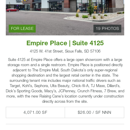
FOR LEASE
19 PHOTOS
Empire Place | Suite 4125
4125 W. 41st Street, Sioux Falls, SD 57106
Suite 4125 at Empire Place offers a large open showroom with a large
storage room and a single restroom. Empire Place is positioned directly
adjacent to The Empire Mall, South Dakota’s only super-regional
shopping destination and the largest retail center in the state. The
surrounding tenant mix includes major national traffic drivers such as
Target, Kohl’s, Sephora, Ulta Beauty, Chick-fil-A, TJ Maxx, Dillard’s,
Dick’s Sporting Goods, Macy’s, JCPenney, Crunch Fitness, 7 Brew, and
more, with the new Raising Cane’s location currently under construction
directly across from the site.
4,071.00 SF
$26.00 / SF NNN