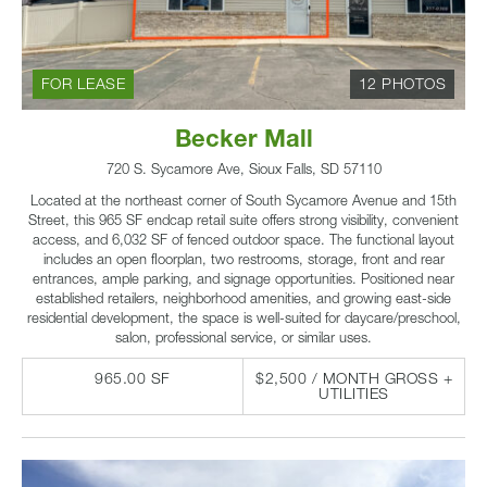
FOR LEASE
12 PHOTOS
Becker Mall
720 S. Sycamore Ave, Sioux Falls, SD 57110
Located at the northeast corner of South Sycamore Avenue and 15th
Street, this 965 SF endcap retail suite offers strong visibility, convenient
access, and 6,032 SF of fenced outdoor space. The functional layout
includes an open floorplan, two restrooms, storage, front and rear
entrances, ample parking, and signage opportunities. Positioned near
established retailers, neighborhood amenities, and growing east-side
residential development, the space is well-suited for daycare/preschool,
salon, professional service, or similar uses.
965.00 SF
$2,500 / MONTH GROSS +
UTILITIES