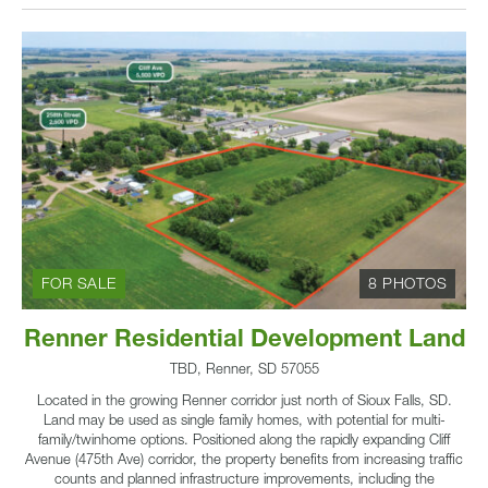
FOR SALE
8 PHOTOS
Renner Residential Development Land
TBD, Renner, SD 57055
Located in the growing Renner corridor just north of Sioux Falls, SD.
Land may be used as single family homes, with potential for multi-
family/twinhome options. Positioned along the rapidly expanding Cliff
Avenue (475th Ave) corridor, the property benefits from increasing traffic
counts and planned infrastructure improvements, including the