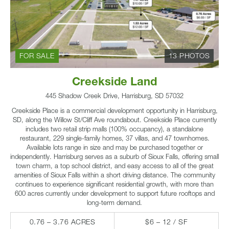
FOR SALE
13 PHOTOS
Creekside Land
445 Shadow Creek Drive, Harrisburg, SD 57032
Creekside Place is a commercial development opportunity in Harrisburg,
SD, along the Willow St/Cliff Ave roundabout. Creekside Place currently
includes two retail strip malls (100% occupancy), a standalone
restaurant, 229 single-family homes, 37 villas, and 47 townhomes.
Available lots range in size and may be purchased together or
independently. Harrisburg serves as a suburb of Sioux Falls, offering small
town charm, a top school district, and easy access to all of the great
amenities of Sioux Falls within a short driving distance. The community
continues to experience significant residential growth, with more than
600 acres currently under development to support future rooftops and
long-term demand.
0.76 – 3.76 ACRES
$6 – 12 / SF