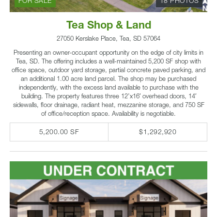
FOR SALE
18 PHOTOS
Tea Shop & Land
27050 Kerslake Place, Tea, SD 57064
Presenting an owner-occupant opportunity on the edge of city limits in
Tea, SD. The offering includes a well-maintained 5,200 SF shop with
office space, outdoor yard storage, partial concrete paved parking, and
an additional 1.00 acre land parcel. The shop may be purchased
independently, with the excess land available to purchase with the
building. The property features three 12’x16′ overhead doors, 14′
sidewalls, floor drainage, radiant heat, mezzanine storage, and 750 SF
of office/reception space. Availability is negotiable.
5,200.00 SF
$1,292,920