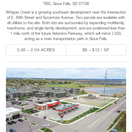
TBD, Sioux Falls, SD 57108
Whisper Creek is a growing southeast development near the intersection
of E. 69th Street and Sycamore Avenue. Two parcels are available with
all utilities to the site. Both lots are surrounded by expanding multifamily,
townhome, and single-family development, and are positioned less than
1 mile north of the future Veterans Parkway, which will mirror I-229,
acting as a main transportation path in Sioux Falls.
0.95 – 2.04 ACRES
$8 – $12 / SF