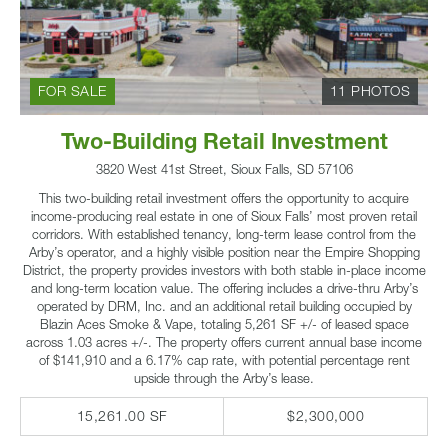
FOR SALE
11 PHOTOS
Two-Building Retail Investment
3820 West 41st Street, Sioux Falls, SD 57106
This two-building retail investment offers the opportunity to acquire
income-producing real estate in one of Sioux Falls’ most proven retail
corridors. With established tenancy, long-term lease control from the
Arby’s operator, and a highly visible position near the Empire Shopping
District, the property provides investors with both stable in-place income
and long-term location value. The offering includes a drive-thru Arby’s
operated by DRM, Inc. and an additional retail building occupied by
Blazin Aces Smoke & Vape, totaling 5,261 SF +/- of leased space
across 1.03 acres +/-. The property offers current annual base income
of $141,910 and a 6.17% cap rate, with potential percentage rent
upside through the Arby’s lease.
15,261.00 SF
$2,300,000