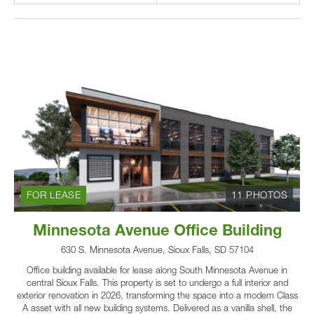
FOR LEASE
11 PHOTOS
Minnesota Avenue Office Building
630 S. Minnesota Avenue, Sioux Falls, SD 57104
Office building available for lease along South Minnesota Avenue in
central Sioux Falls. This property is set to undergo a full interior and
exterior renovation in 2026, transforming the space into a modern Class
A asset with all new building systems. Delivered as a vanilla shell, the