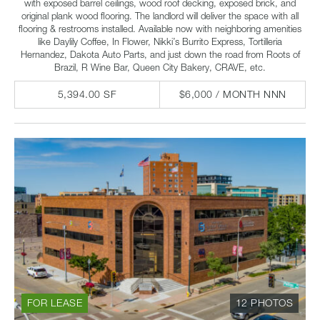
with exposed barrel ceilings, wood roof decking, exposed brick, and
original plank wood flooring. The landlord will deliver the space with all
flooring & restrooms installed. Available now with neighboring amenities
like Daylily Coffee, In Flower, Nikki’s Burrito Express, Tortilleria
Hernandez, Dakota Auto Parts, and just down the road from Roots of
Brazil, R Wine Bar, Queen City Bakery, CRAVE, etc.
5,394.00 SF
$6,000 / MONTH NNN
FOR LEASE
12 PHOTOS