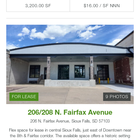
3,200.00 SF
$16.00 / SF NNN
FOR LEASE
9 PHOTOS
206/208 N. Fairfax Avenue
206 N. Fairfax Avenue, Sioux Falls, SD 57103
Flex space for lease in central Sioux Falls, just east of Downtown near
the 8th & Fairfax corridor. The available space offers a historic setting