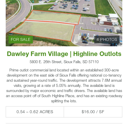
FOR SALE
4 PHOTOS
Dawley Farm Village | Highline Outlots
5800 E. 26th Street, Sioux Falls, SD 57110
Prime outlot commercial land located within an established 300-acre
development on the east side of Sioux Falls offering national co-tenancy
and sustained year-round traffic. The development attracts 7.6M annual
visits, growing at a rate of 5.05% annually. The available land is
surrounded by major economic and traffic drivers. The available land has
an access point off of South Highline Place, and has an existing roadway
splitting the lots.
0.54 – 0.62 ACRES
$16.00 / SF