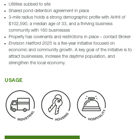
Utilities subbed to site
Shared pond detention agreement in place
3-mile radius holds a strong demographic profile with AHHI of
$102,590, a median age of 33, and a thriving business
community with 160 businesses
Property has covenants and restrictions in place – contact Broker
Envision Hartford 2025
is a five-year initiative focused on
economic and community growth. A key goal of the initiative is to
attract businesses, increase the daytime population, and
strengthen the local economy.
USAGE