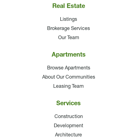
Real Estate
Listings
Brokerage Services
Our Team
Apartments
Browse Apartments
About Our Communities
Leasing Team
Services
Construction
Development
Architecture