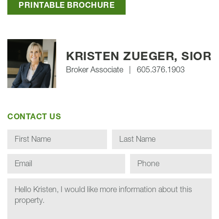
PRINTABLE BROCHURE
KRISTEN ZUEGER, SIOR
Broker Associate
|
605.376.1903
CONTACT US