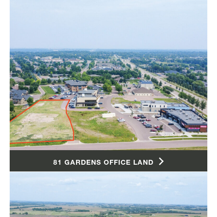
81 GARDENS OFFICE LAND