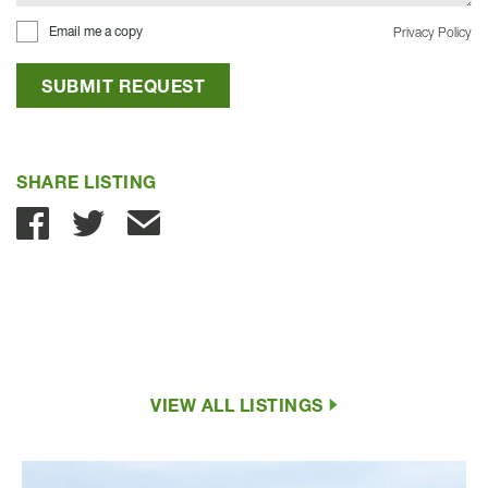
Email me a copy
Privacy Policy
SUBMIT REQUEST
SHARE LISTING
Share with Email
VIEW ALL LISTINGS