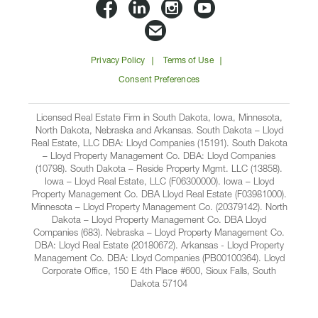
Lloyd
Lloyd
Lloyd
Lloyd
Companies
Companies
Companies
Companie
Email
on
on
on
on
Lloyd
Privacy Policy
Terms of Use
Facbook
Linkedin
Instagram
YouTube
Companies
Consent Preferences
Licensed Real Estate Firm in South Dakota, Iowa, Minnesota,
North Dakota, Nebraska and Arkansas. South Dakota – Lloyd
Real Estate, LLC DBA: Lloyd Companies (15191). South Dakota
– Lloyd Property Management Co. DBA: Lloyd Companies
(10798). South Dakota – Reside Property Mgmt. LLC (13858).
Iowa – Lloyd Real Estate, LLC (F06300000). Iowa – Lloyd
Property Management Co. DBA Lloyd Real Estate (F03981000).
Minnesota – Lloyd Property Management Co. (20379142). North
Dakota – Lloyd Property Management Co. DBA Lloyd
Companies (683). Nebraska – Lloyd Property Management Co.
DBA: Lloyd Real Estate (20180672). Arkansas - Lloyd Property
Management Co. DBA: Lloyd Companies (PB00100364). Lloyd
Corporate Office, 150 E 4th Place #600, Sioux Falls, South
Dakota 57104