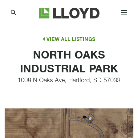
Skip
Lloyd
to
Companies
Content
VIEW ALL LISTINGS
NORTH OAKS
INDUSTRIAL PARK
1008 N Oaks Ave, Hartford, SD 57033