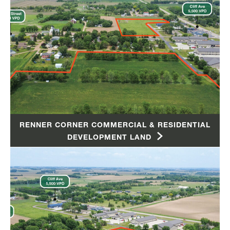
RENNER CORNER COMMERCIAL & RESIDENTIAL
DEVELOPMENT LAND