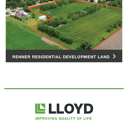
RENNER RESIDENTIAL DEVELOPMENT LAND
Lloyd
Companies