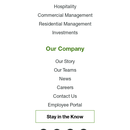
Hospitality
Commercial Management
Residential Management
Investments
Our Company
Our Story
Our Teams
News
Careers
Contact Us
Employee Portal
Stay in the Know