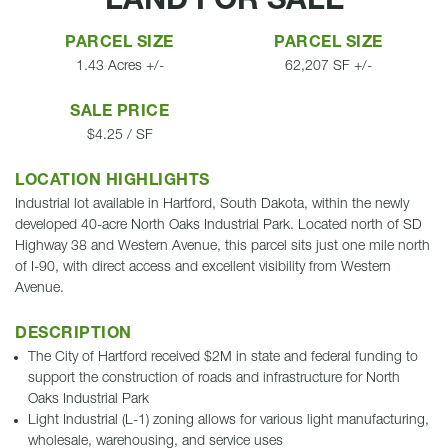
LAND FOR SALE
PARCEL SIZE
PARCEL SIZE
1.43 Acres +/-
62,207 SF +/-
SALE PRICE
$4.25 / SF
LOCATION HIGHLIGHTS
Industrial lot available in Hartford, South Dakota, within the newly
developed 40-acre North Oaks Industrial Park. Located north of SD
Highway 38 and Western Avenue, this parcel sits just one mile north
of I-90, with direct access and excellent visibility from Western
Avenue.
DESCRIPTION
The City of Hartford received $2M in state and federal funding to
support the construction of roads and infrastructure for North
Oaks Industrial Park
Light Industrial (L-1) zoning allows for various light manufacturing,
wholesale, warehousing, and service uses