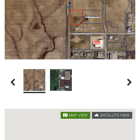
SATELLITE VIEW
MAP VIEW