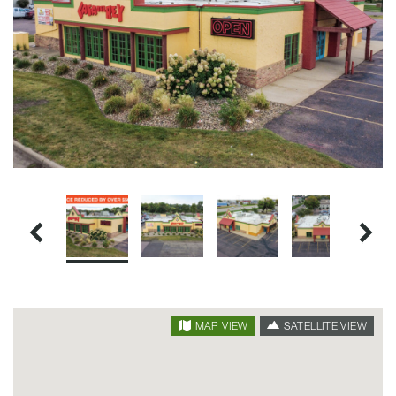
SATELLITE VIEW
MAP VIEW