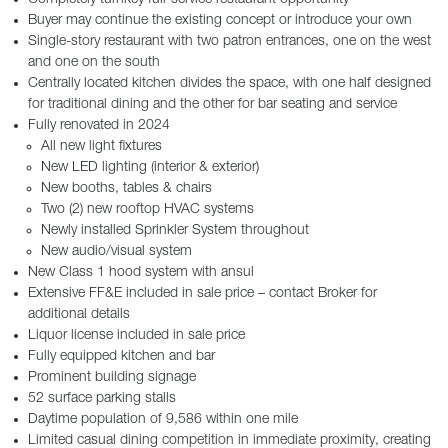
Buyer may continue the existing concept or introduce your own
Single-story restaurant with two patron entrances, one on the west
and one on the south
Centrally located kitchen divides the space, with one half designed
for traditional dining and the other for bar seating and service
Fully renovated in 2024
All new light fixtures
New LED lighting (interior & exterior)
New booths, tables & chairs
Two (2) new rooftop HVAC systems
Newly installed Sprinkler System throughout
New audio/visual system
New Class 1 hood system with ansul
Extensive FF&E included in sale price – contact Broker for
additional details
Liquor license included in sale price
Fully equipped kitchen and bar
Prominent building signage
52 surface parking stalls
Daytime population of 9,586 within one mile
Limited casual dining competition in immediate proximity, creating