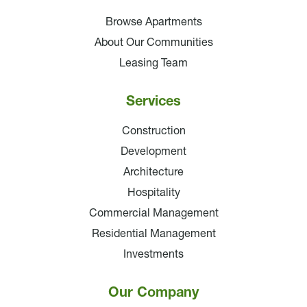
Browse Apartments
About Our Communities
Leasing Team
Services
Construction
Development
Architecture
Hospitality
Commercial Management
Residential Management
Investments
Our Company