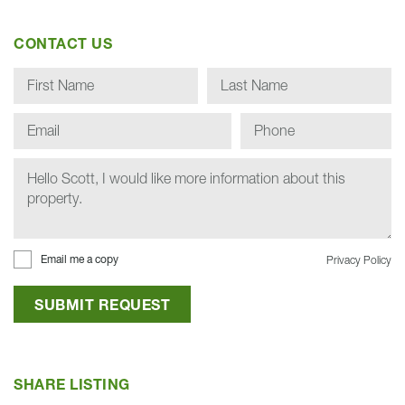
CONTACT US
Email me a copy
Privacy Policy
SUBMIT REQUEST
SHARE LISTING