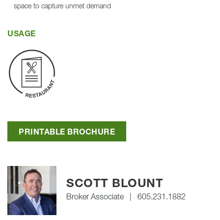
space to capture unmet demand
USAGE
PRINTABLE BROCHURE
SCOTT BLOUNT
Broker Associate
|
605.231.1882