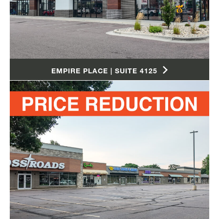
EMPIRE PLACE | SUITE 4125