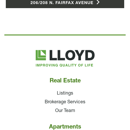
206/208 N. FAIRFAX AVENUE
Lloyd
Companies
Real Estate
Listings
Brokerage Services
Our Team
Apartments