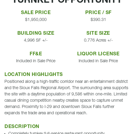
TURNKEY OPPORTUNITY
SALE PRICE
PRICE / SF
$1,950,000
$390.31
BUILDING SIZE
SITE SIZE
4,996 SF +/-
0.776 Acres +/-
FF&E
LIQUOR LICENSE
Included in Sale Price
Included in Sale Price
LOCATION HIGHLIGHTS
Positioned along a high-traffic corridor near an entertainment district
and the Sioux Falls Regional Airport. The surrounding area supports
the site with a daytime population of 9,586 within one-mile. Limited
casual dining competition nearby creates space to capture unmet
demand. Proximity to I-29 and downtown Sioux Falls further
expands the trade area and operational reach.
DESCRIPTION
Completely turnkey full-service restaurant opportunity