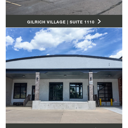
GILRICH VILLAGE | SUITE 1110