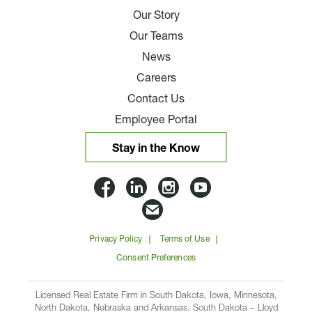
Our Story
Our Teams
News
Careers
Contact Us
Employee Portal
Stay in the Know
Lloyd
Lloyd
Lloyd
Lloyd
Companies
Companies
Companies
Companie
Email
on
on
on
on
Lloyd
Privacy Policy
Terms of Use
Facbook
Linkedin
Instagram
YouTube
Companies
Consent Preferences
Licensed Real Estate Firm in South Dakota, Iowa, Minnesota,
North Dakota, Nebraska and Arkansas. South Dakota – Lloyd