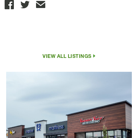
Share with Email
VIEW ALL LISTINGS