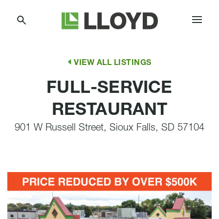
Skip
Lloyd
to
Companies
Content
VIEW ALL LISTINGS
FULL-SERVICE
RESTAURANT
901 W Russell Street, Sioux Falls, SD 57104