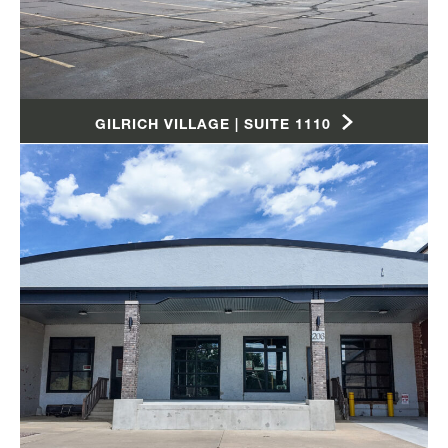
GILRICH VILLAGE | SUITE 1110