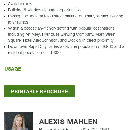
Available now
Building & window signage opportunities
Parking includes metered street parking or nearby surface parking
lots/ ramps
Within a pedestrian-friendly setting with popular destinations
including Art Alley, Firehouse Brewing Company, Main Street
Square, Hotel Alex Johnson, and Block 5 in direct proximity
Downtown Rapid City carries a daytime population of 9,800 and a
resident population of ~1,800
USAGE
PRINTABLE BROCHURE
ALEXIS MAHLEN