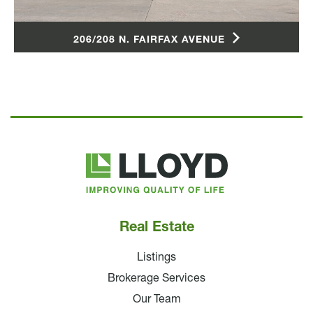
206/208 N. FAIRFAX AVENUE
Lloyd
Companies
Real Estate
Listings
Brokerage Services
Our Team