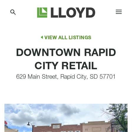
Skip
Lloyd
to
Companies
Content
VIEW ALL LISTINGS
DOWNTOWN RAPID
CITY RETAIL
629 Main Street, Rapid City, SD 57701