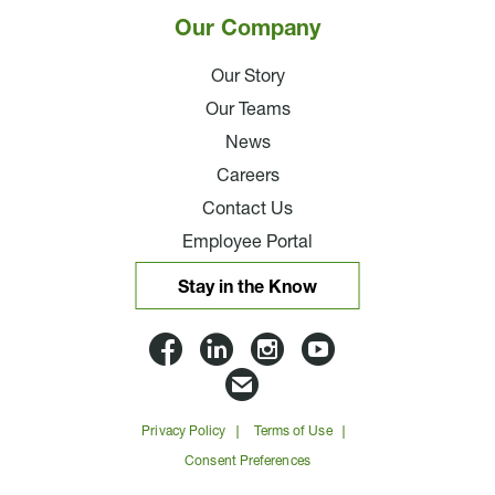
Our Company
Our Story
Our Teams
News
Careers
Contact Us
Employee Portal
Stay in the Know
Lloyd
Lloyd
Lloyd
Lloyd
Companies
Companies
Companies
Companie
Email
on
on
on
on
Lloyd
Privacy Policy
Terms of Use
Facbook
Linkedin
Instagram
YouTube
Companies
Consent Preferences