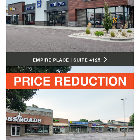
EMPIRE PLACE | SUITE 4125