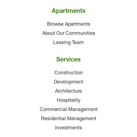
Apartments
Browse Apartments
About Our Communities
Leasing Team
Services
Construction
Development
Architecture
Hospitality
Commercial Management
Residential Management
Investments