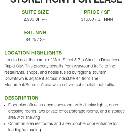
STOREFRONT FOR LEASE
SUITE SIZE
PRICE / SF
2,930 SF +/-
$16.00 / SF NNN
EST. NNN
$4.25 / SF
LOCATION HIGHLIGHTS
Located near the corner of Main Street & 7th Street in Downtown
Rapid City. This property benefits from year-round traffic to the
restaurants, shops, and hotels fueled by regional tourism.
Downtown is adjacent across Interstate-44 from The
Monument/Summit Arena which drives substantial foot traffic.
DESCRIPTION
Floor plan offers an open showroom with display lights, open
dressing rooms, two private offices/storage rooms, and a storage
area with shelving
Common area restrooms and a rear double-door entrance for
loading/unloading