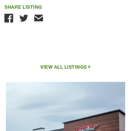
SHARE LISTING
Share with Email
VIEW ALL LISTINGS