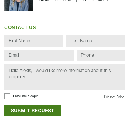
Broker Associate
|
605.321.4861
CONTACT US
Email me a copy
Privacy Policy
SUBMIT REQUEST