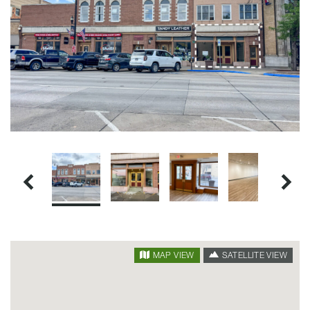
SATELLITE VIEW
MAP VIEW