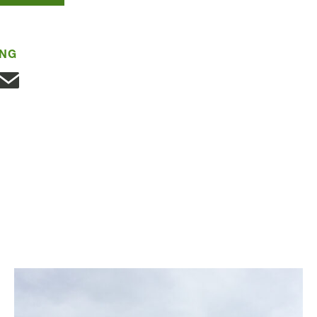
ING
Share with Email