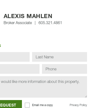
ALEXIS MAHLEN
Broker Associate
|
605.321.4861
S
BMIT REQUEST
Email me a copy
Privacy Policy