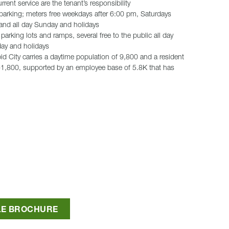
rent service are the tenant’s responsibility
 parking; meters free weekdays after 6:00 pm, Saturdays
 and all day Sunday and holidays
parking lots and ramps, several free to the public all day
ay and holidays
 City carries a daytime population of 9,800 and a resident
~1,800, supported by an employee base of 5.8K that has
LE BROCHURE