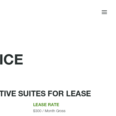
ICE
IVE SUITES FOR LEASE
LEASE RATE
$300 / Month Gross