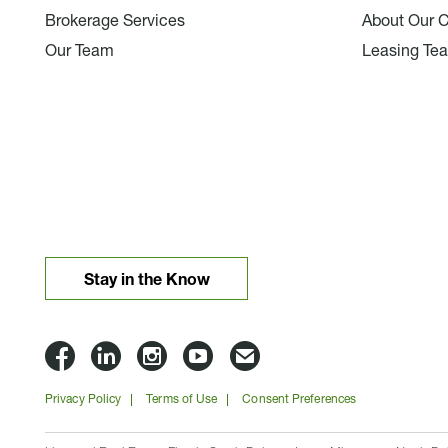
Brokerage Services
About Our 
Our Team
Leasing Te
Stay in the Know
Lloyd
Lloyd
Lloyd
Lloyd
Email
Companies
Companies
Companies
Companies
Lloyd
Privacy Policy
Terms of Use
Consent Preferences
on
on
on
on
Companies