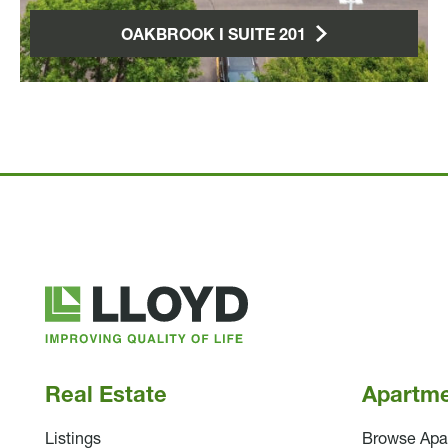
OAKBROOK I SUITE 201
Lloyd
Companies
Real Estate
Apartm
Listings
Browse Apa