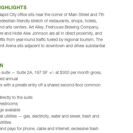
IGHLIGHTS
id City office sits near the corner of Main Street and 7th
edestrian-friendly stretch of restaurants, shops, hotels,
nd arts centers. Art Alley, Firehouse Brewing Company,
e and Hotel Alex Johnson are all in direct proximity, and
its from year-round traffic fueled by regional tourism. The
Arena sits adjacent to downtown and drives substantial
ON
ce suite — Suite 2A, 197 SF +/- at $300 per month gross,
ted annual
s with a private entry off a shared second-floor common
irectly to the suite
restrooms
ge available
l utilities — gas, electricity, water and sewer, trash and
ilities
and pays for phone, cable and internet; excessive trash