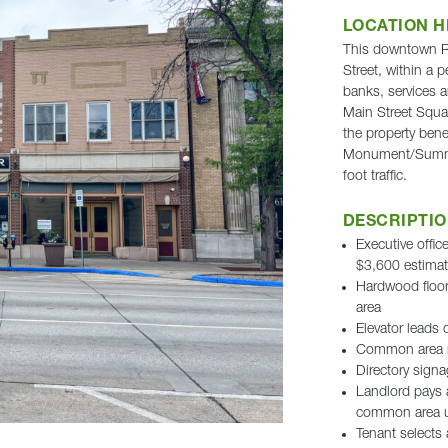
LOCATION H
This downtown Rap
Street, within a p
banks, services a
Main Street Squar
the property benef
Monument/Summit 
foot traffic.
DESCRIPTI
Executive offi
$3,600 estima
Hardwood floor
area
Elevator leads d
Common area 
Directory signa
Landlord pays al
common area ut
Tenant selects 