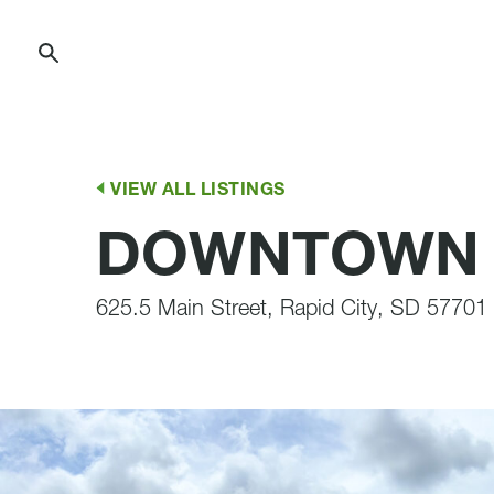
Skip
to
Content
VIEW ALL LISTINGS
DOWNTOWN R
625.5 Main Street, Rapid City, SD 57701