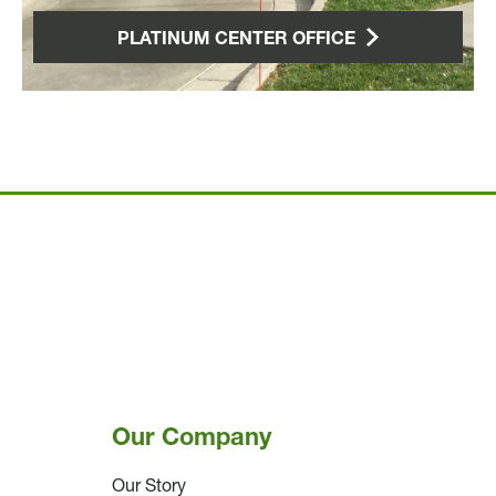
PLATINUM CENTER OFFICE
Our Company
Our Story