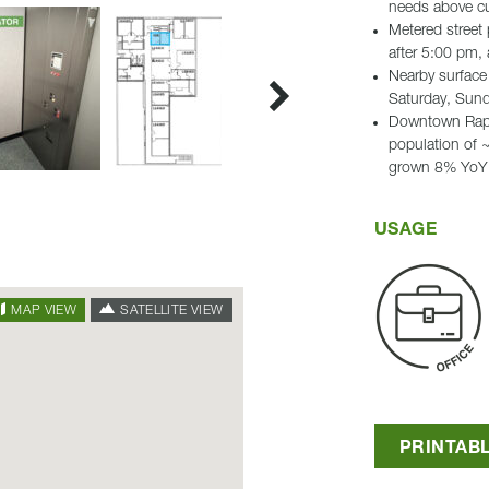
needs above cur
Metered street
after 5:00 pm,
Nearby surface 
Saturday, Sund
Downtown Rapid
population of 
grown 8% YoY
USAGE
SATELLITE VIEW
MAP VIEW
PRINTAB