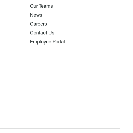
Our Teams
News
Careers
Contact Us
Employee Portal