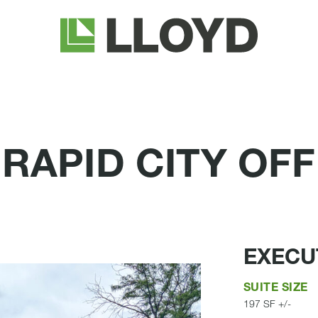
Lloyd
Companies
APID CITY OFF
EXECUT
SUITE SIZE
197 SF +/-