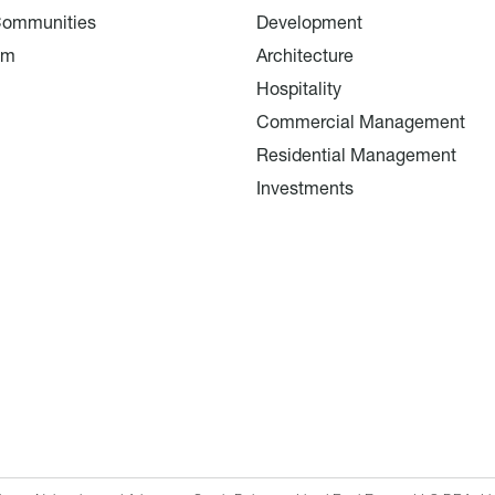
Communities
Development
am
Architecture
Hospitality
Commercial Management
Residential Management
Investments