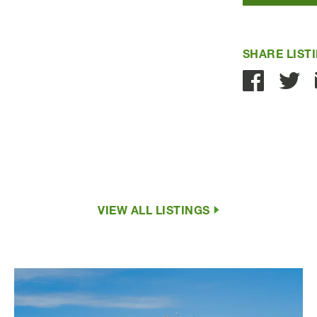
SHARE LIST
VIEW ALL LISTINGS