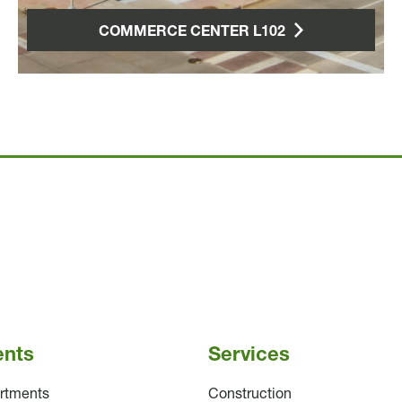
COMMERCE CENTER L102
ents
Services
rtments
Construction