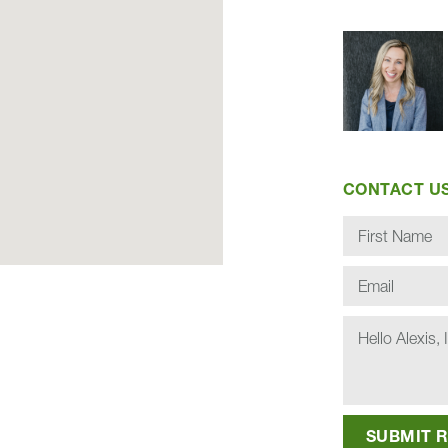
CONTACT U
SU