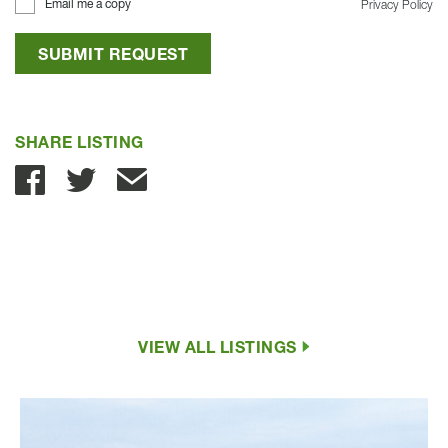
Email me a copy
Privacy Policy
SUBMIT REQUEST
SHARE LISTING
Share with Email
VIEW ALL LISTINGS