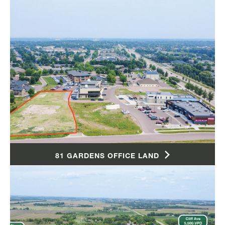
81 GARDENS OFFICE LAND