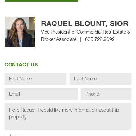
RAQUEL BLOUNT, SIOR
Vice President of Commercial Real Estate &
Broker Associate
|
605.728.9092
CONTACT US