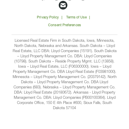
Companies
Companies
Companies
Companie
Email
on
on
on
on
Lloyd
Privacy Policy
Terms of Use
Facbook
Linkedin
Instagram
YouTube
Companies
Consent Preferences
Licensed Real Estate Firm in South Dakota, Iowa, Minnesota,
North Dakota, Nebraska and Arkansas. South Dakota – Lloyd
Real Estate, LLC DBA: Lloyd Companies (15191). South Dakota
– Lloyd Property Management Co. DBA: Lloyd Companies
(10798). South Dakota – Reside Property Mgmt. LLC (13858).
Iowa – Lloyd Real Estate, LLC (F06300000). Iowa – Lloyd
Property Management Co. DBA Lloyd Real Estate (F03981000).
Minnesota – Lloyd Property Management Co. (20379142). North
Dakota – Lloyd Property Management Co. DBA Lloyd
Companies (683). Nebraska – Lloyd Property Management Co.
DBA: Lloyd Real Estate (20180672). Arkansas - Lloyd Property
Management Co. DBA: Lloyd Companies (PB00100364). Lloyd
Corporate Office, 150 E 4th Place #600, Sioux Falls, South
Dakota 57104