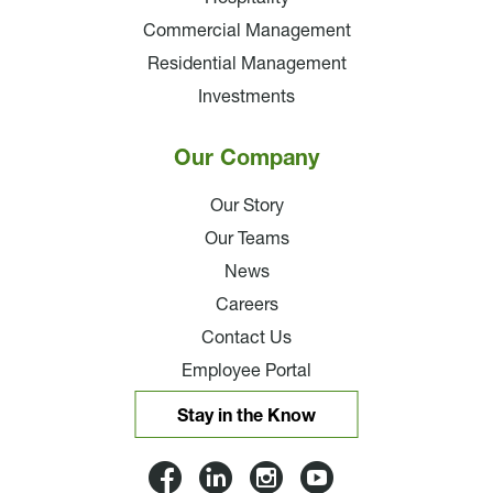
Commercial Management
Residential Management
Investments
Our Company
Our Story
Our Teams
News
Careers
Contact Us
Employee Portal
Stay in the Know
Lloyd
Lloyd
Lloyd
Lloyd