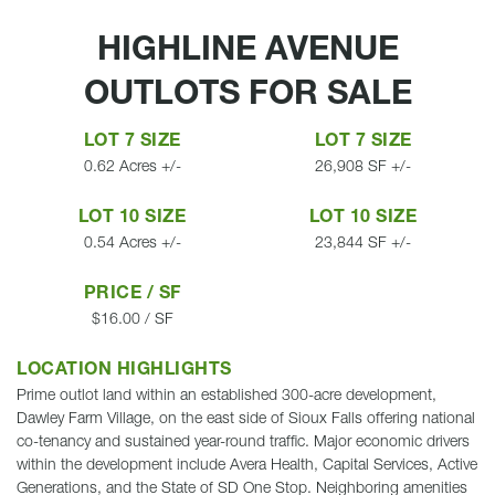
HIGHLINE AVENUE
OUTLOTS FOR SALE
LOT 7 SIZE
LOT 7 SIZE
0.62 Acres +/-
26,908 SF +/-
LOT 10 SIZE
LOT 10 SIZE
0.54 Acres +/-
23,844 SF +/-
PRICE / SF
$16.00 / SF
LOCATION HIGHLIGHTS
Prime outlot land within an established 300-acre development,
Dawley Farm Village, on the east side of Sioux Falls offering national
co-tenancy and sustained year-round traffic. Major economic drivers
within the development include Avera Health, Capital Services, Active
Generations, and the State of SD One Stop. Neighboring amenities