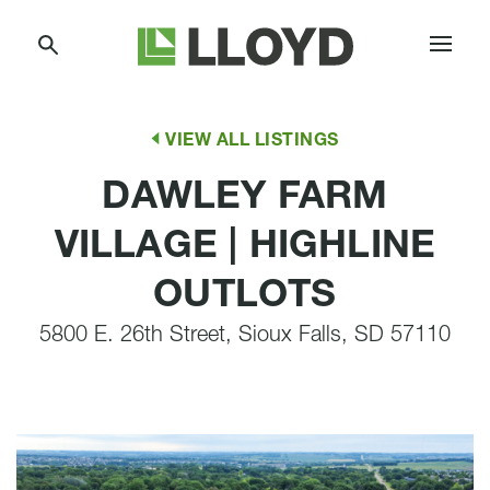
Skip
Lloyd
to
Companies
Content
VIEW ALL LISTINGS
DAWLEY FARM
VILLAGE | HIGHLINE
OUTLOTS
5800 E. 26th Street, Sioux Falls, SD 57110