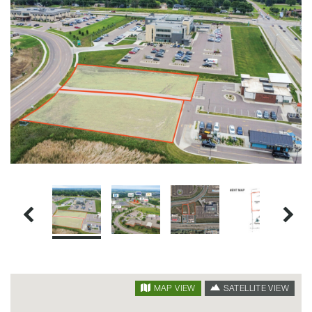
SATELLITE VIEW
MAP VIEW