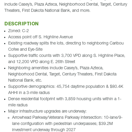
include Casey’s, Plaza Azteca, Neighborhood Dental, Target, Century
Theaters, First Dakota National Bank, and more.
DESCRIPTION
Zoned: C-2
Access point off S. Highline Avenue
Existing roadway splits the lots, directing to neighboring Caribou
Cofee and Eye-Site
Supportive traffic counts with 3,700 VPD along S. Highline Place,
and 12,200 VPD along E. 26th Street
Neighboring amenities include Casey’s, Plaza Azteca,
Neighborhood Dental, Target, Century Theaters, First Dakota
National Bank, etc.
Supportive demographics: 45,754 daytime population & $80.4K
AHHI in a 3-mile radius
Dense residential footprint with 3,859 housing units within a 1-
mile radius
Major infrastructure upgrades are underway:
Arrowhead Parkway/Veterans Parkway intersection: 10-lane/9-
lane configuration with pedestrian underpasses; $39.2M
investment underway through 2027