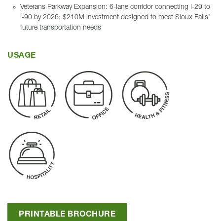
Veterans Parkway Expansion: 6-lane corridor connecting I-29 to
I-90 by 2026; $210M investment designed to meet Sioux Falls’
future transportation needs
USAGE
PRINTABLE BROCHURE