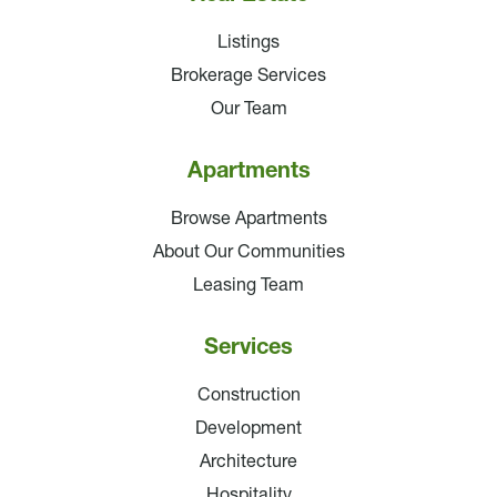
Listings
Brokerage Services
Our Team
Apartments
Browse Apartments
About Our Communities
Leasing Team
Services
Construction
Development
Architecture
Hospitality