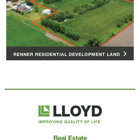
RENNER RESIDENTIAL DEVELOPMENT LAND
Lloyd
Companies
Real Estate