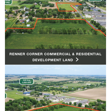
RENNER CORNER COMMERCIAL & RESIDENTIAL
DEVELOPMENT LAND