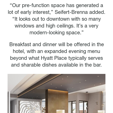
“Our pre-function space has generated a
lot of early interest,” Seifert-Brenna added.
“It looks out to downtown with so many
windows and high ceilings. It’s a very
modern-looking space.”
Breakfast and dinner will be offered in the
hotel, with an expanded evening menu
beyond what Hyatt Place typically serves
and sharable dishes available in the bar.