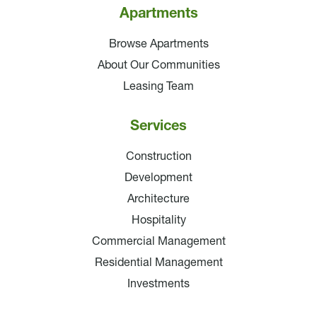
Apartments
Browse Apartments
About Our Communities
Leasing Team
Services
Construction
Development
Architecture
Hospitality
Commercial Management
Residential Management
Investments