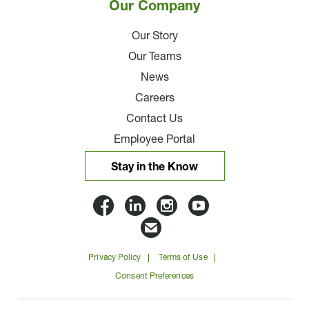
Our Company
Our Story
Our Teams
News
Careers
Contact Us
Employee Portal
Stay in the Know
Lloyd
Lloyd
Lloyd
Lloyd
Companies
Companies
Companies
Companie
Email
on
on
on
on
Lloyd
Privacy Policy
Terms of Use
Facbook
Linkedin
Instagram
YouTube
Companies
Consent Preferences