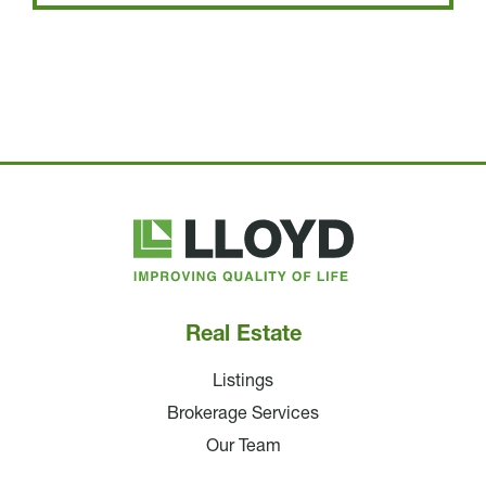
Lloyd
Companies
Real Estate
Listings
Brokerage Services
Our Team