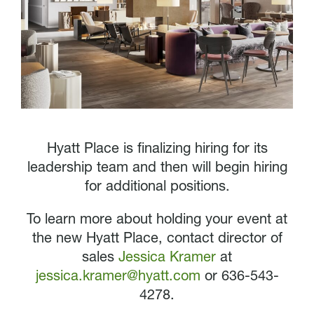
Hyatt Place is finalizing hiring for its
leadership team and then will begin hiring
for additional positions.
To learn more about holding your event at
the new Hyatt Place, contact director of
sales
Jessica Kramer
at
jessica.kramer@hyatt.com
or 636-543-
4278.