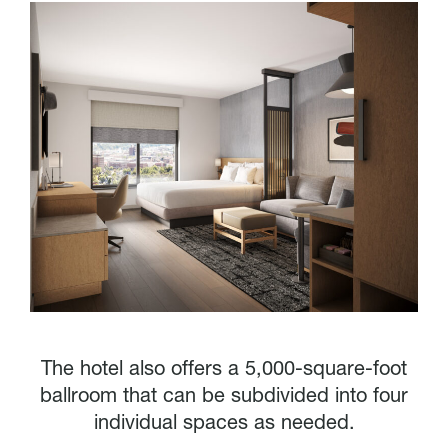
The hotel also offers a 5,000-square-foot
ballroom that can be subdivided into four
individual spaces as needed.