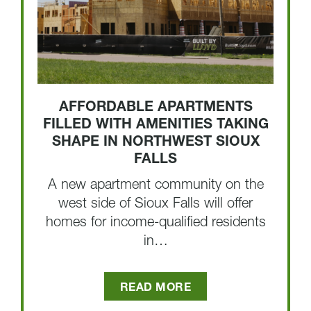
AFFORDABLE APARTMENTS
FILLED WITH AMENITIES TAKING
SHAPE IN NORTHWEST SIOUX
FALLS
A new apartment community on the
west side of Sioux Falls will offer
homes for income-qualified residents
in…
READ MORE