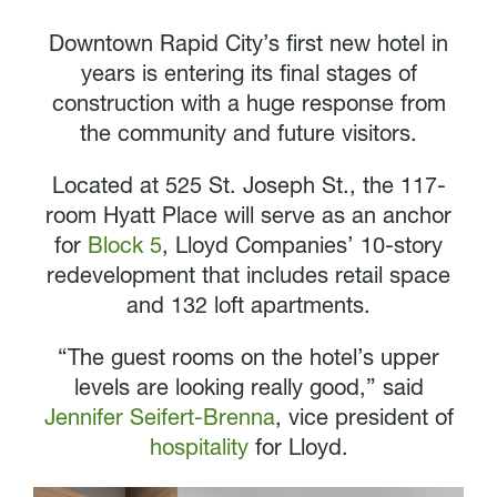
Downtown Rapid City’s first new hotel in
years is entering its final stages of
construction with a huge response from
the community and future visitors.
Located at 525 St. Joseph St., the 117-
room Hyatt Place will serve as an anchor
for
Block 5
, Lloyd Companies’ 10-story
redevelopment that includes retail space
and 132 loft apartments.
“The guest rooms on the hotel’s upper
levels are looking really good,” said
Jennifer Seifert-Brenna
, vice president of
hospitality
for Lloyd.