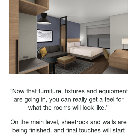
“Now that furniture, fixtures and equipment
are going in, you can really get a feel for
what the rooms will look like.”
On the main level, sheetrock and walls are
being finished, and final touches will start