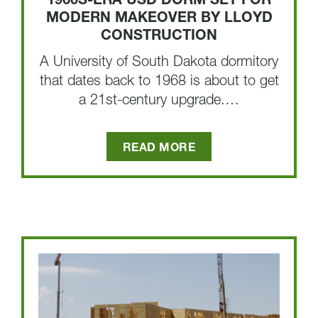
1960S-ERA USD DORM SET FOR
MODERN MAKEOVER BY LLOYD
CONSTRUCTION
A University of South Dakota dormitory
that dates back to 1968 is about to get
a 21st-century upgrade.…
READ MORE