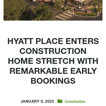
HYATT PLACE ENTERS
CONSTRUCTION
HOME STRETCH WITH
REMARKABLE EARLY
BOOKINGS
JANUARY 8, 2025
Construction