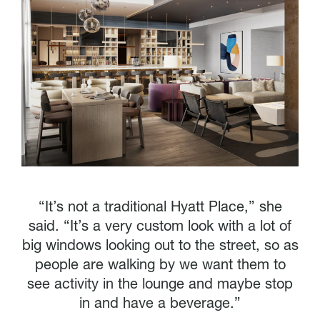
“It’s not a traditional Hyatt Place,” she
said. “It’s a very custom look with a lot of
big windows looking out to the street, so as
people are walking by we want them to
see activity in the lounge and maybe stop
in and have a beverage.”