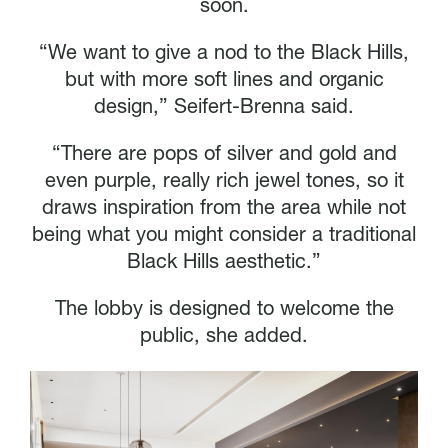
soon.
“We want to give a nod to the Black Hills,
but with more soft lines and organic
design,” Seifert-Brenna said.
“There are pops of silver and gold and
even purple, really rich jewel tones, so it
draws inspiration from the area while not
being what you might consider a traditional
Black Hills aesthetic.”
The lobby is designed to welcome the
public, she added.