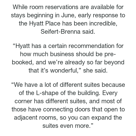
While room reservations are available for
stays beginning in June, early response to
the Hyatt Place has been incredible,
Seifert-Brenna said.
“Hyatt has a certain recommendation for
how much business should be pre-
booked, and we’re already so far beyond
that it’s wonderful,” she said.
“We have a lot of different suites because
of the L-shape of the building. Every
corner has different suites, and most of
those have connecting doors that open to
adjacent rooms, so you can expand the
suites even more.”